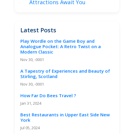
Attractions Await You
Latest Posts
Play Wordle on the Game Boy and
Analogue Pocket: A Retro Twist on a
Modern Classic
Nov 30, -0001
A Tapestry of Experiences and Beauty of
Stirling, Scotland
Nov 30, -0001
How Far Do Bees Travel ?
Jan 31, 2024
Best Restaurants in Upper East Side New
York
Jul 05, 2024