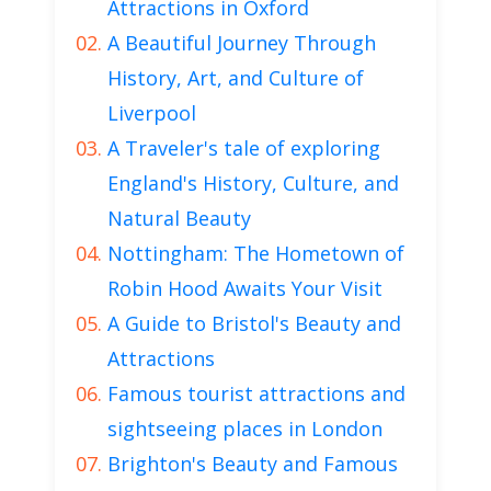
Attractions in Oxford
A Beautiful Journey Through
History, Art, and Culture of
Liverpool
A Traveler's tale of exploring
England's History, Culture, and
Natural Beauty
Nottingham: The Hometown of
Robin Hood Awaits Your Visit
A Guide to Bristol's Beauty and
Attractions
Famous tourist attractions and
sightseeing places in London
Brighton's Beauty and Famous