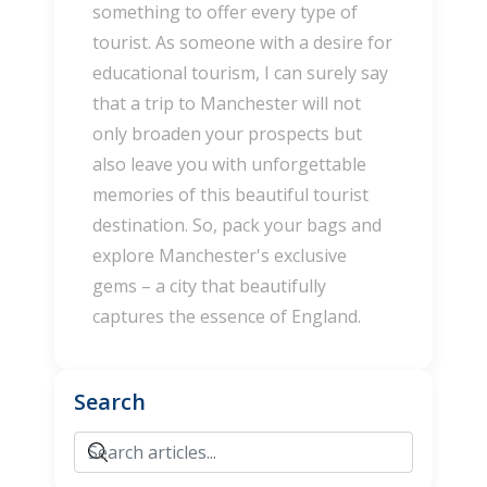
something to offer every type of
tourist. As someone with a desire for
educational tourism, I can surely say
that a trip to Manchester will not
only broaden your prospects but
also leave you with unforgettable
memories of this beautiful tourist
destination. So, pack your bags and
explore Manchester's exclusive
gems – a city that beautifully
captures the essence of England.
Search