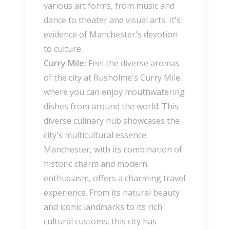
various art forms, from music and
dance to theater and visual arts. It's
evidence of Manchester's devotion
to culture.
Curry Mile:
Feel the diverse aromas
of the city at Rusholme's Curry Mile,
where you can enjoy mouthwatering
dishes from around the world. This
diverse culinary hub showcases the
city's multicultural essence.
Manchester, with its combination of
historic charm and modern
enthusiasm, offers a charming travel
experience. From its natural beauty
and iconic landmarks to its rich
cultural customs, this city has