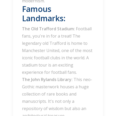
modernism.
Famous
Landmarks:
The Old Trafford Stadium:
Football
fans, you're in for a treat! The
legendary old Trafford is home to
Manchester United, one of the most
iconic football clubs in the world. A
stadium tour is an exciting
experience for football fans.
The John Rylands Library:
This neo-
Gothic masterwork houses a huge
collection of rare books and
manuscripts. It's not only a
repository of wisdom but also an
architectural treasure.