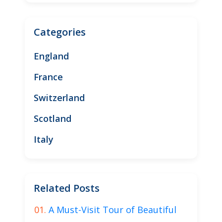
Categories
England
France
Switzerland
Scotland
Italy
Related Posts
A Must-Visit Tour of Beautiful