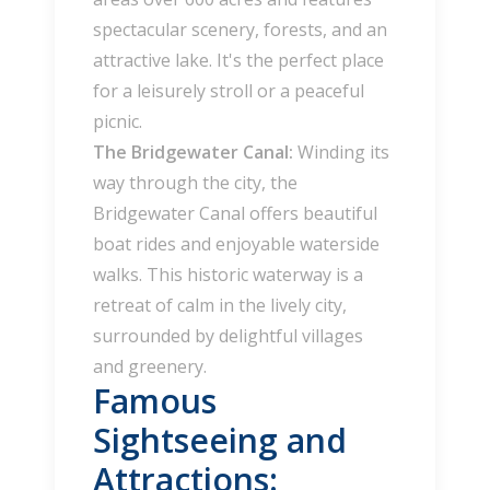
spectacular scenery, forests, and an
attractive lake. It's the perfect place
for a leisurely stroll or a peaceful
picnic.
The Bridgewater Canal:
Winding its
way through the city, the
Bridgewater Canal offers beautiful
boat rides and enjoyable waterside
walks. This historic waterway is a
retreat of calm in the lively city,
surrounded by delightful villages
and greenery.
Famous
Sightseeing and
Attractions: