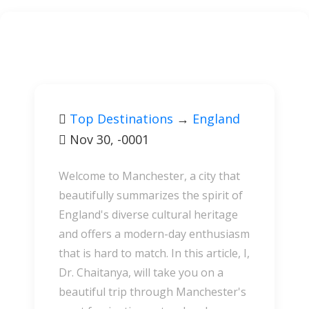
Top Destinations
→
England
Nov 30, -0001
Welcome to Manchester, a city that
beautifully summarizes the spirit of
England's diverse cultural heritage
and offers a modern-day enthusiasm
that is hard to match. In this article, I,
Dr. Chaitanya, will take you on a
beautiful trip through Manchester's