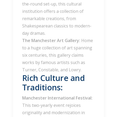
the-round set-up, this cultural
institution offers a collection of
remarkable creations, from
Shakespearean classics to modern-
day dramas.
The Manchester Art Gallery:
Home
to a huge collection of art spanning
six centuries, this gallery claims
works by famous artists such as
Turner, Constable, and Lowry.
Rich Culture and
Traditions:
Manchester International Festival:
This two-yearly event rejoices
originality and modernization in