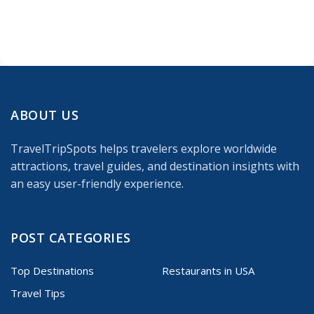
ABOUT US
TravelTripSpots helps travelers explore worldwide
attractions, travel guides, and destination insights with
an easy user-friendly experience.
POST CATEGORIES
Top Destinations
Restaurants in USA
Travel Tips