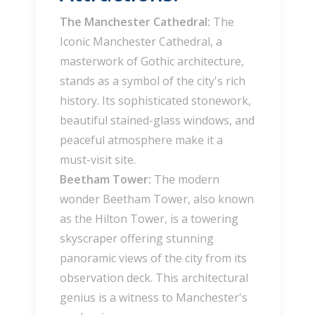
The Manchester Cathedral:
The
Iconic Manchester Cathedral, a
masterwork of Gothic architecture,
stands as a symbol of the city's rich
history. Its sophisticated stonework,
beautiful stained-glass windows, and
peaceful atmosphere make it a
must-visit site.
Beetham Tower:
The modern
wonder Beetham Tower, also known
as the Hilton Tower, is a towering
skyscraper offering stunning
panoramic views of the city from its
observation deck. This architectural
genius is a witness to Manchester's