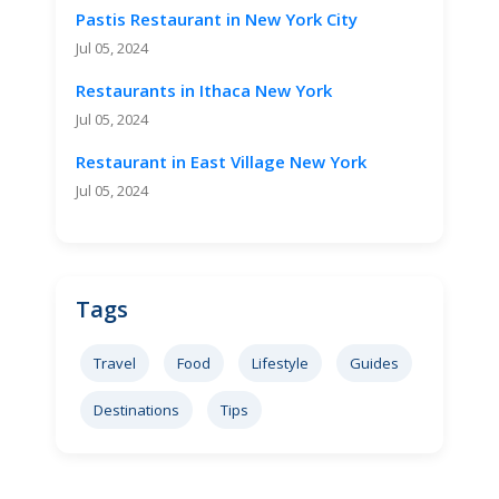
Pastis Restaurant in New York City
Jul 05, 2024
Restaurants in Ithaca New York
Jul 05, 2024
Restaurant in East Village New York
Jul 05, 2024
Tags
Travel
Food
Lifestyle
Guides
Destinations
Tips