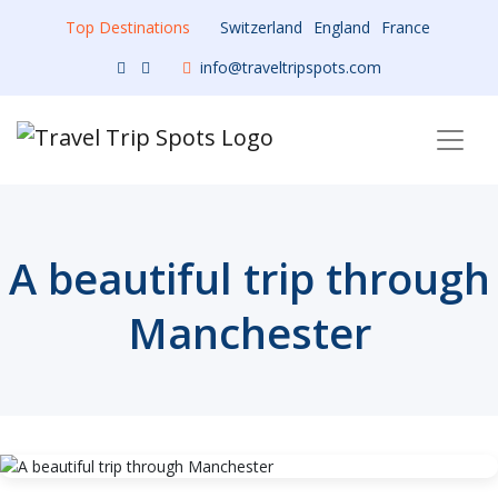
Top Destinations
Switzerland
England
France
info@traveltripspots.com
A beautiful trip through
Manchester