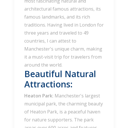
most fascinating natural and
architectural famous attractions, its
famous landmarks, and its rich
traditions. Having lived in London for
three years and traveled to 49
countries, I can attest to
Manchester's unique charm, making
it a must-visit trip for travelers from
around the world.
Beautiful Natural
Attractions:
Heaton Park:
Manchester's largest
municipal park, the charming beauty
of Heaton Park, is a peaceful haven
for nature supporters. The park
areas over 600 acres and features