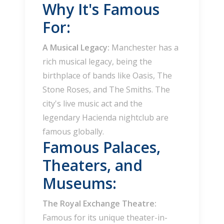
Why It's Famous
For:
A Musical Legacy:
Manchester has a
rich musical legacy, being the
birthplace of bands like Oasis, The
Stone Roses, and The Smiths. The
city's live music act and the
legendary Hacienda nightclub are
famous globally.
Famous Palaces,
Theaters, and
Museums:
The Royal Exchange Theatre:
Famous for its unique theater-in-