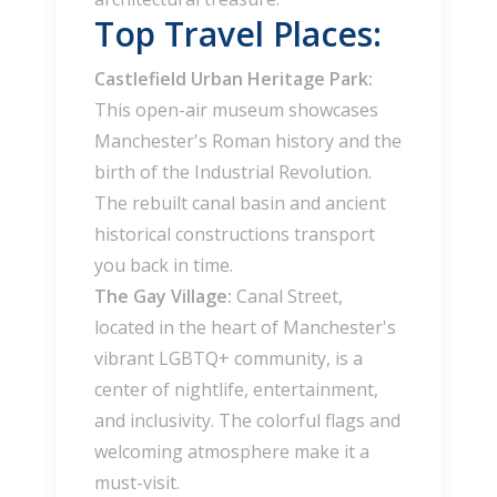
Top Travel Places:
Castlefield Urban Heritage Park:
This open-air museum showcases
Manchester's Roman history and the
birth of the Industrial Revolution.
The rebuilt canal basin and ancient
historical constructions transport
you back in time.
The Gay Village:
Canal Street,
located in the heart of Manchester's
vibrant LGBTQ+ community, is a
center of nightlife, entertainment,
and inclusivity. The colorful flags and
welcoming atmosphere make it a
must-visit.