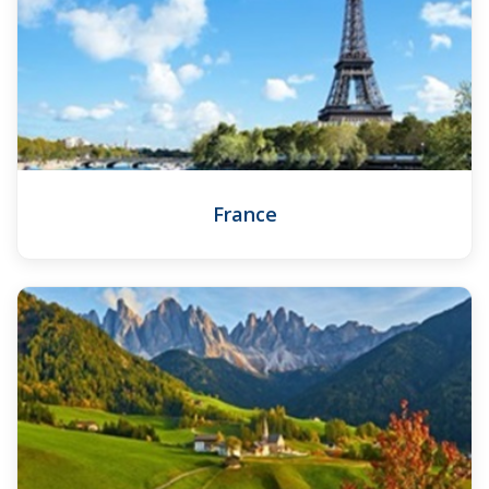
France