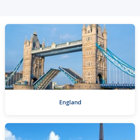
England