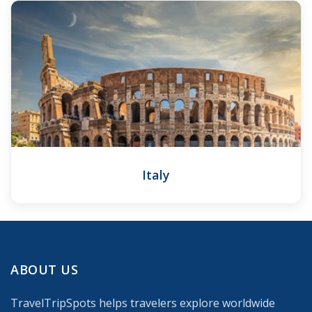
Italy
ABOUT US
TravelTripSpots helps travelers explore worldwide