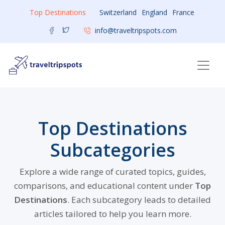
Top Destinations
Switzerland
England
France
info@traveltripspots.com
Top Destinations
Subcategories
Explore a wide range of curated topics, guides,
comparisons, and educational content under
Top
Destinations
. Each subcategory leads to detailed
articles tailored to help you learn more.