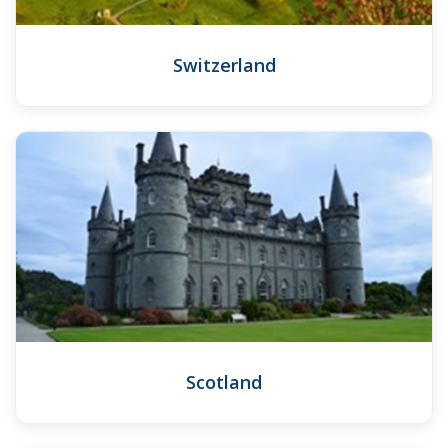
Switzerland
Scotland