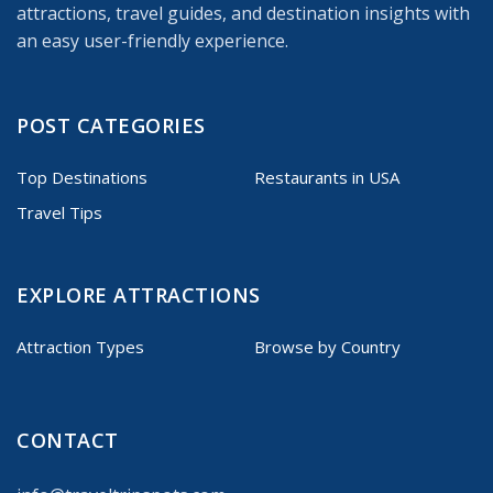
attractions, travel guides, and destination insights with
an easy user-friendly experience.
POST CATEGORIES
Top Destinations
Restaurants in USA
Travel Tips
EXPLORE ATTRACTIONS
Attraction Types
Browse by Country
CONTACT