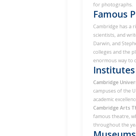
for photographs.
Famous Pe
Cambridge has a ri
scientists, and wri
Darwin, and Steph
colleges and the pl
enormous way to di
Institute
Cambridge Univer
campuses of the Un
academic excellenc
Cambridge Arts T
famous theatre, whi
throughout the ye
Museums 