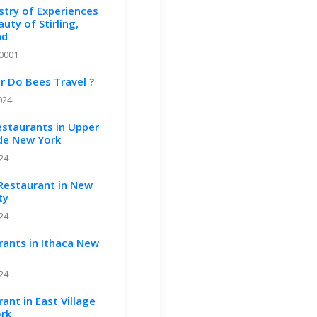
stry of Experiences
uty of Stirling,
nd
-0001
r Do Bees Travel ?
024
estaurants in Upper
ide New York
024
 Restaurant in New
ty
024
rants in Ithaca New
024
ant in East Village
rk