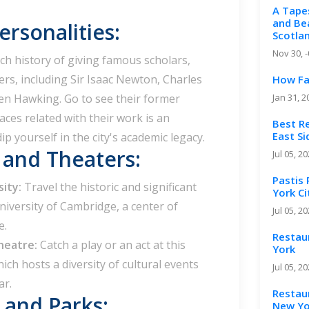
A Tape
and Bea
rsonalities:
Scotla
Nov 30, 
ch history of giving famous scholars,
ters, including Sir Isaac Newton, Charles
How Fa
en Hawking. Go to see their former
Jan 31, 2
aces related with their work is an
Best R
East S
p yourself in the city's academic legacy.
s and Theaters:
Jul 05, 2
Pastis
sity:
Travel the historic and significant
York Ci
iversity of Cambridge, a center of
Jul 05, 2
e.
Restau
heatre:
Catch a play or an act at this
York
ch hosts a diversity of cultural events
Jul 05, 2
ar.
Restaur
and Parks:
New Yo