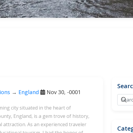
Sear
tions
→
England
Nov 30, -0001
ing city situated in the heart of
nty, England, is a gem trove of history,
l attraction. As an experienced traveler
Categ
ducational tourism, I had the honor of