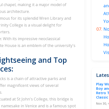
ul chapel, making it a major model of
an
us architecture.
At
mous for its splendid Wren Library and
Yo
inity College is a visual delight for
No
rters.
Ho
e:
With its impressive neoclassical
Ho
te House is an emblem of the university's
Vi
.
ightseeing and Top
ces:
Lates
ks is a chain of attractive parks and
Play W
ffer magnificent views of several
Boy an
s.
Retro 
Classic
tuated at St John's College, this bridge is
Nov 30, 
ts namesake in Venice and is a famous spot