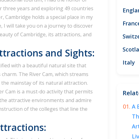
or three years and exploring 49 countries
Engla
, Cambridge holds a special place in my
Franc
le, I will take you on a journey to discover
auty of Cambridge, its attractions, and
Switz
Scotl
ttractions and Sights:
Italy
fied with a beautiful natural site that
s charm. The River Cam, which streams
s the mainstay of its natural attraction.
er Cam is a must-do activity that permits
Relat
the attractive environments and admire
A 
struction of the colleges that line the
Th
tractions:
Ar
Li