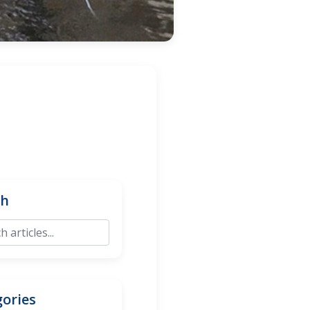
ch
ories