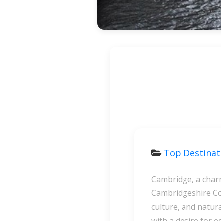
Top Destina
Cambridge, a charm
Cambridgeshire Cou
culture, and natura
with a desire for e