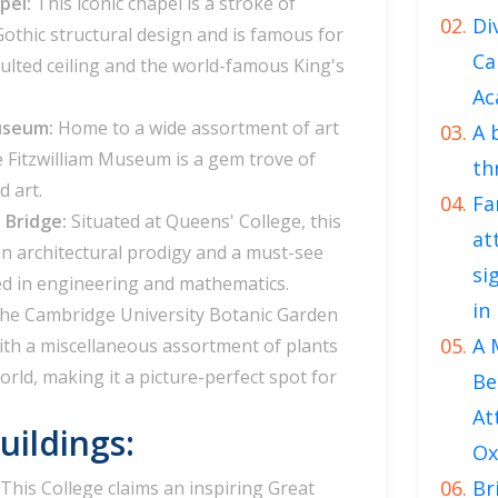
apel:
This iconic chapel is a stroke of
Di
Gothic structural design and is famous for
Ca
aulted ceiling and the world-famous King's
Ac
Museum:
Home to a wide assortment of art
A 
he Fitzwilliam Museum is a gem trove of
th
d art.
Fa
 Bridge:
Situated at Queens' College, this
at
n architectural prodigy and a must-see
si
ed in engineering and mathematics.
in
he Cambridge University Botanic Garden
A 
with a miscellaneous assortment of plants
rld, making it a picture-perfect spot for
Be
At
ildings:
Ox
Br
This College claims an inspiring Great