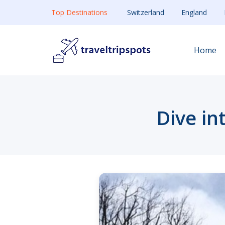
Top Destinations
Switzerland
England
Home
Dive in