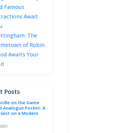
d Famous
tractions Await
u
ttingham: The
metown of Robin
od Awaits Your
sit
t Posts
ordle on the Game
d Analogue Pocket: A
Twist on a Modern
-0001