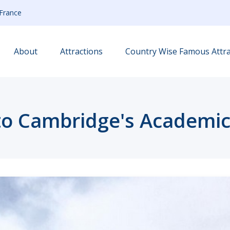
France
About
Attractions
Country Wise Famous Attra
to Cambridge's Academi