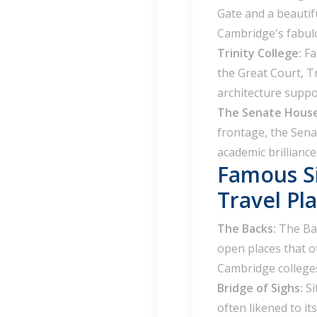
Gate and a beautif
Cambridge's fabulo
Trinity College:
Fa
the Great Court, Tr
architecture suppo
The Senate Hous
frontage, the Sena
academic brilliance
Famous S
Travel Pla
The Backs:
The Bac
open places that o
Cambridge college
Bridge of Sighs:
Si
often likened to i