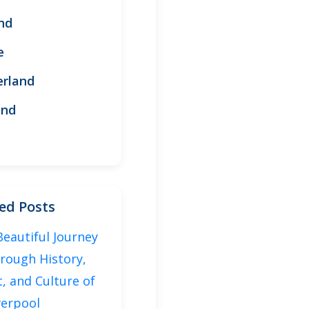
nd
e
erland
and
ed Posts
Beautiful Journey
rough History,
t, and Culture of
verpool