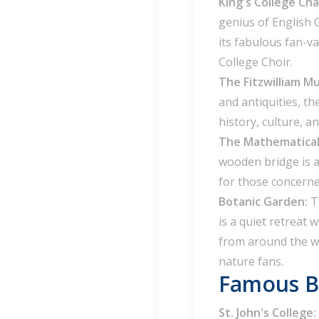
King's College Ch
genius of English 
its fabulous fan-v
College Choir.
The Fitzwilliam 
and antiquities, t
history, culture, an
The Mathematical
wooden bridge is a
for those concern
Botanic Garden:
T
is a quiet retreat 
from around the wo
nature fans.
Famous Bu
St. John's College: