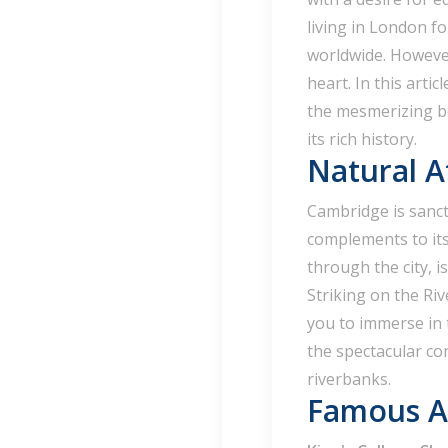
living in London f
worldwide. However
heart. In this artic
the mesmerizing be
its rich history.
Natural A
Cambridge is sancti
complements to it
through the city, i
Striking on the Riv
you to immerse in 
the spectacular con
riverbanks.
Famous At