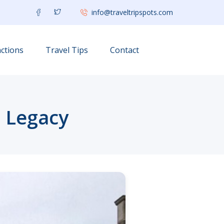
info@traveltripspots.com
ctions
Travel Tips
Contact
c Legacy