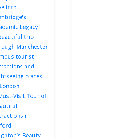
ve into
mbridge's
ademic Legacy
beautiful trip
rough Manchester
mous tourist
tractions and
ghtseeing places
 London
Must-Visit Tour of
autiful
tractions in
ford
ighton's Beauty