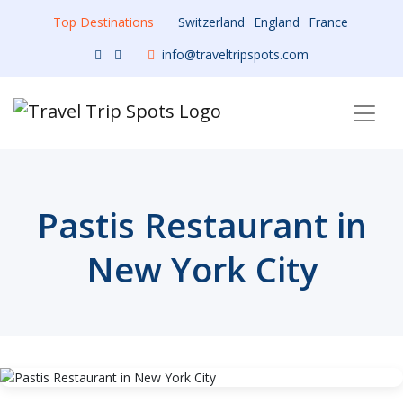
Top Destinations
Switzerland
England
France
info@traveltripspots.com
Pastis Restaurant in
New York City