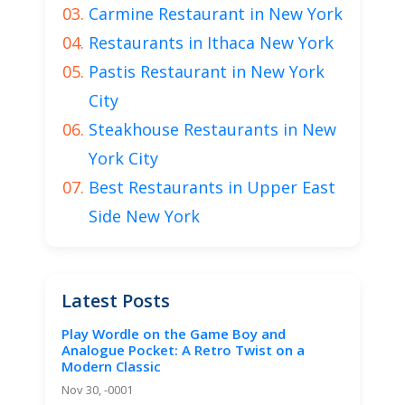
Carmine Restaurant in New York
Restaurants in Ithaca New York
Pastis Restaurant in New York
City
Steakhouse Restaurants in New
York City
Best Restaurants in Upper East
Side New York
Latest Posts
Play Wordle on the Game Boy and
Analogue Pocket: A Retro Twist on a
Modern Classic
Nov 30, -0001