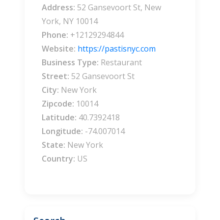
Address:
52 Gansevoort St, New
York, NY 10014
Phone:
+12129294844
Website:
https://pastisnyc.com
Business Type:
Restaurant
Street:
52 Gansevoort St
City:
New York
Zipcode:
10014
Latitude:
40.7392418
Longitude:
-74.007014
State:
New York
Country:
US