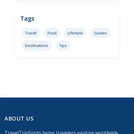
Tags
Travel
Food
Lifestyle
Guides
Destinations
Tips
ABOUT US
TravelTripSpots helps travelers explore worldwide