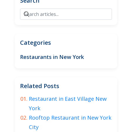
Search
Categories
Restaurants in New York
Related Posts
Restaurant in East Village New
York
Rooftop Restaurant in New York
City