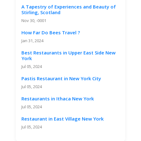
A Tapestry of Experiences and Beauty of
Stirling, Scotland
Nov 30, -0001
How Far Do Bees Travel ?
Jan 31, 2024
Best Restaurants in Upper East Side New
York
Jul 05, 2024
Pastis Restaurant in New York City
Jul 05, 2024
Restaurants in Ithaca New York
Jul 05, 2024
Restaurant in East Village New York
Jul 05, 2024