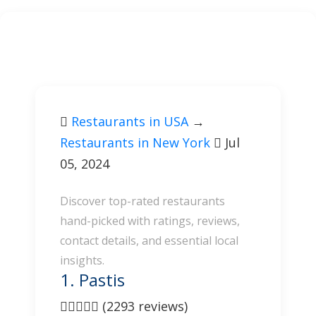
Restaurants in USA
→
Restaurants in New York
Jul
05, 2024
Discover top-rated restaurants
hand-picked with ratings, reviews,
contact details, and essential local
insights.
1. Pastis
(2293 reviews)