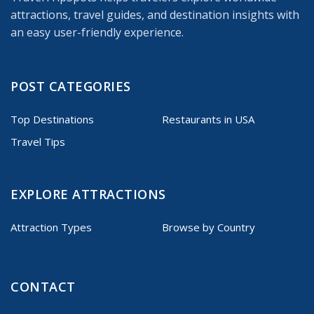
attractions, travel guides, and destination insights with
an easy user-friendly experience.
POST CATEGORIES
Top Destinations
Restaurants in USA
Travel Tips
EXPLORE ATTRACTIONS
Attraction Types
Browse by Country
CONTACT