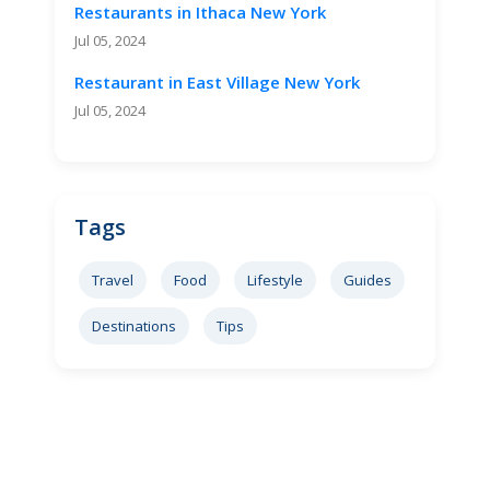
Restaurants in Ithaca New York
Jul 05, 2024
Restaurant in East Village New York
Jul 05, 2024
Tags
Travel
Food
Lifestyle
Guides
Destinations
Tips