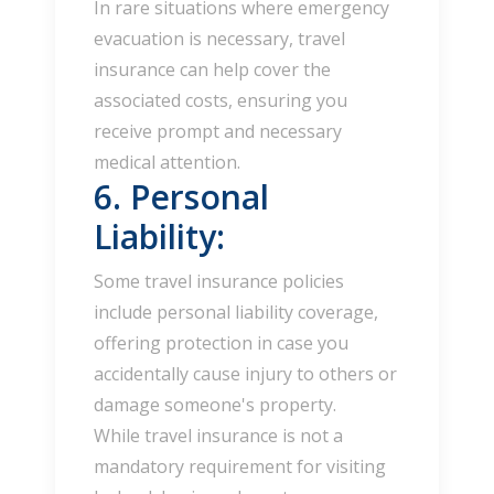
In rare situations where emergency
evacuation is necessary, travel
insurance can help cover the
associated costs, ensuring you
receive prompt and necessary
medical attention.
6. Personal
Liability:
Some travel insurance policies
include personal liability coverage,
offering protection in case you
accidentally cause injury to others or
damage someone's property.
While travel insurance is not a
mandatory requirement for visiting