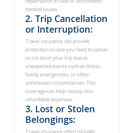
repatriation in case of unforeseen
medical issues.
2. Trip Cancellation
or Interruption:
Travel insurance can provide
protection in case you need to cancel
or cut short your trip due to
unexpected events such as illness,
family emergencies, or other
unforeseen circumstances. This
coverage can help recoup non-
refundable expenses.
3. Lost or Stolen
Belongings:
Travel insurance often includes