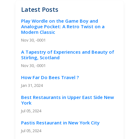
Latest Posts
Play Wordle on the Game Boy and
Analogue Pocket: A Retro Twist on a
Modern Classic
Nov 30, -0001
A Tapestry of Experiences and Beauty of
Stirling, Scotland
Nov 30, -0001
How Far Do Bees Travel ?
Jan 31, 2024
Best Restaurants in Upper East Side New
York
Jul 05, 2024
Pastis Restaurant in New York City
Jul 05, 2024