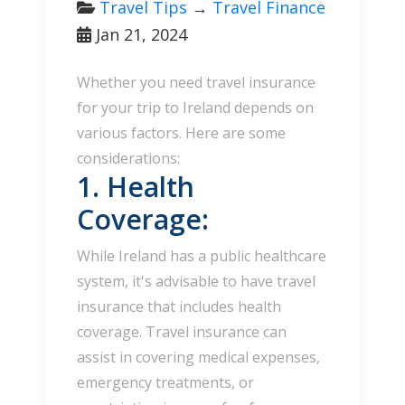
Travel Tips
→
Travel Finance
Jan 21, 2024
Whether you need travel insurance
for your trip to Ireland depends on
various factors. Here are some
considerations:
1. Health
Coverage:
While Ireland has a public healthcare
system, it's advisable to have travel
insurance that includes health
coverage. Travel insurance can
assist in covering medical expenses,
emergency treatments, or