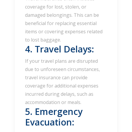
coverage for lost, stolen, or
damaged belongings. This can be
beneficial for replacing essential
items or covering expenses related
to lost baggage.
4. Travel Delays:
If your travel plans are disrupted
due to unforeseen circumstances,
travel insurance can provide
coverage for additional expenses
incurred during delays, such as
accommodation or meals.
5. Emergency
Evacuation: