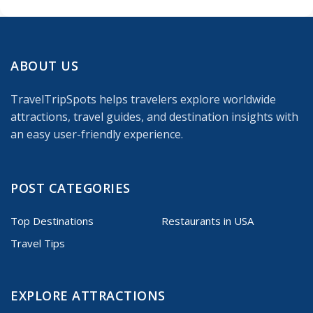
ABOUT US
TravelTripSpots helps travelers explore worldwide
attractions, travel guides, and destination insights with
an easy user-friendly experience.
POST CATEGORIES
Top Destinations
Restaurants in USA
Travel Tips
EXPLORE ATTRACTIONS