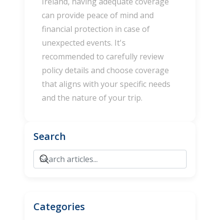
Ireland, having adequate coverage
can provide peace of mind and
financial protection in case of
unexpected events. It's
recommended to carefully review
policy details and choose coverage
that aligns with your specific needs
and the nature of your trip.
Search
Categories