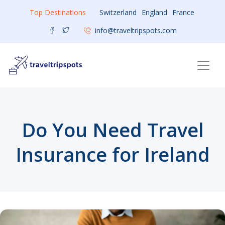
Top Destinations
Switzerland
England
France
info@traveltripspots.com
Do You Need Travel
Insurance for Ireland