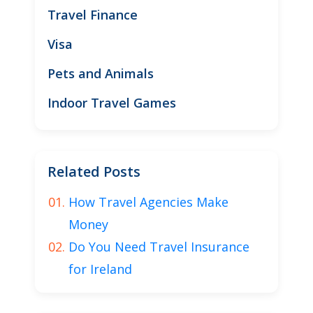
Travel Finance
Visa
Pets and Animals
Indoor Travel Games
Related Posts
How Travel Agencies Make
Money
Do You Need Travel Insurance
for Ireland