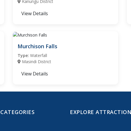
Kanungu District
View Details
Murchison Falls
Type:
Waterfall
Masindi District
View Details
 CATEGORIES
EXPLORE ATTRACTIO