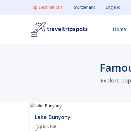
Top Destinations
Switzerland
England
Home
Famou
Explore pop
Lake Bunyonyi
Type:
Lake