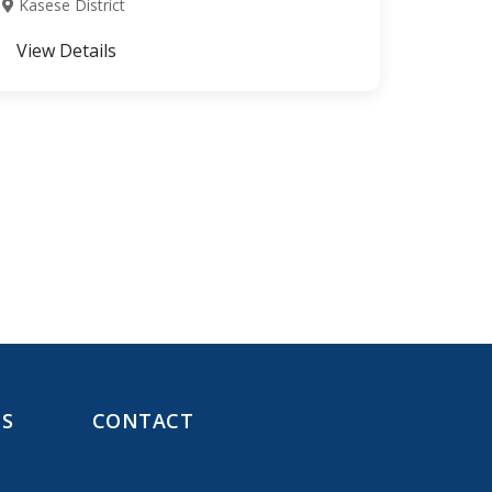
Kasese District
View Details
NS
CONTACT