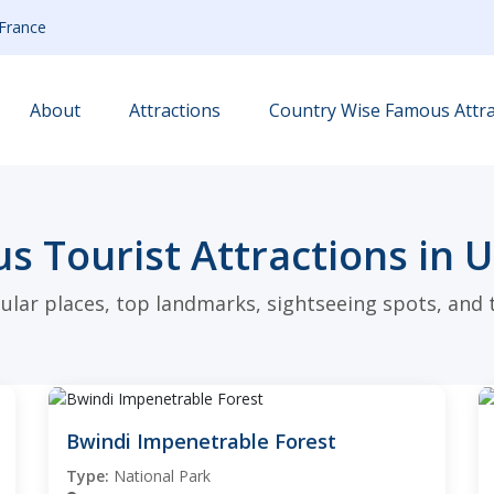
France
About
Attractions
Country Wise Famous Attra
s Tourist Attractions in 
ular places, top landmarks, sightseeing spots, and t
Bwindi Impenetrable Forest
Type:
National Park