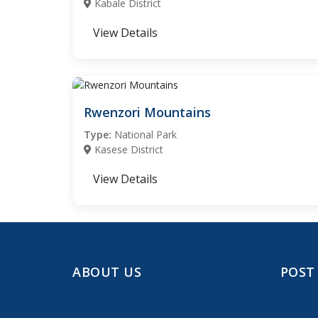
Kabale District
View Details
Rwenzori Mountains
Type:
National Park
Kasese District
View Details
ABOUT US
POST