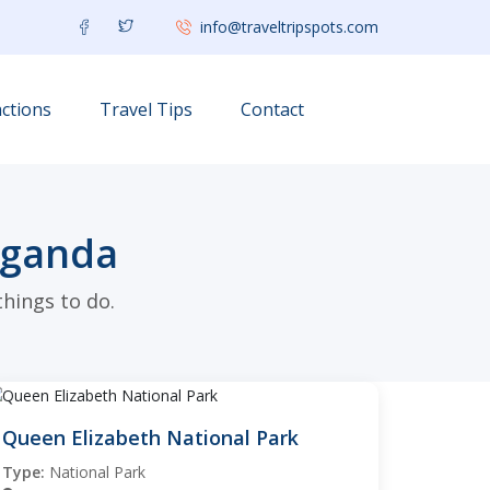
info@traveltripspots.com
ctions
Travel Tips
Contact
Uganda
hings to do.
Queen Elizabeth National Park
Type:
National Park