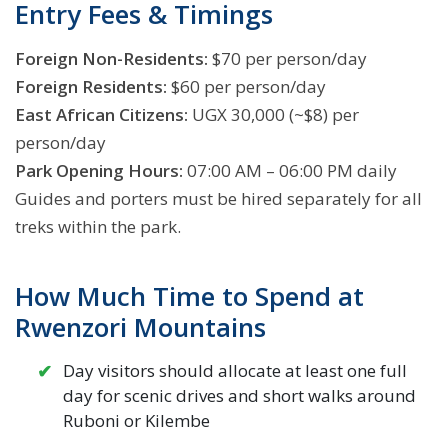
Entry Fees & Timings
Foreign Non-Residents:
$70 per person/day
Foreign Residents:
$60 per person/day
East African Citizens:
UGX 30,000 (~$8) per
person/day
Park Opening Hours:
07:00 AM – 06:00 PM daily
Guides and porters must be hired separately for all
treks within the park.
How Much Time to Spend at
Rwenzori Mountains
Day visitors should allocate at least one full
day for scenic drives and short walks around
Ruboni or Kilembe