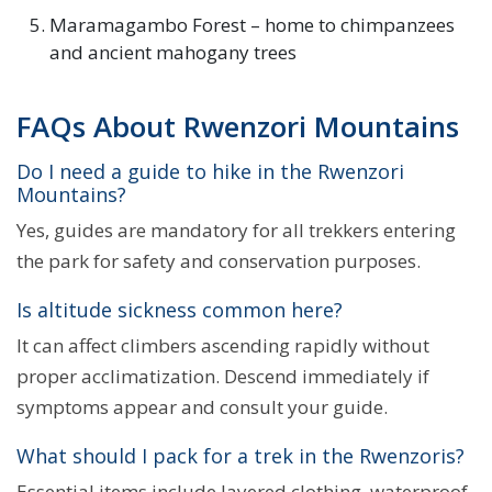
Maramagambo Forest – home to chimpanzees
and ancient mahogany trees
FAQs About Rwenzori Mountains
Do I need a guide to hike in the Rwenzori
Mountains?
Yes, guides are mandatory for all trekkers entering
the park for safety and conservation purposes.
Is altitude sickness common here?
It can affect climbers ascending rapidly without
proper acclimatization. Descend immediately if
symptoms appear and consult your guide.
What should I pack for a trek in the Rwenzoris?
Essential items include layered clothing, waterproof