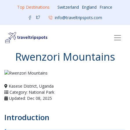
Top Destinations
Switzerland
England
France
info@traveltripspots.com
Rwenzori Mountains
Kasese District, Uganda
Category: National Park
Updated: Dec 08, 2025
Introduction