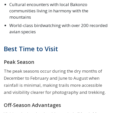
Cultural encounters with local Bakonzo
communities living in harmony with the
mountains
World-class birdwatching with over 200 recorded
avian species
Best Time to Visit
Peak Season
The peak seasons occur during the dry months of
December to February and June to August when
rainfall is minimal, making trails more accessible
and visibility clearer for photography and trekking.
Off-Season Advantages