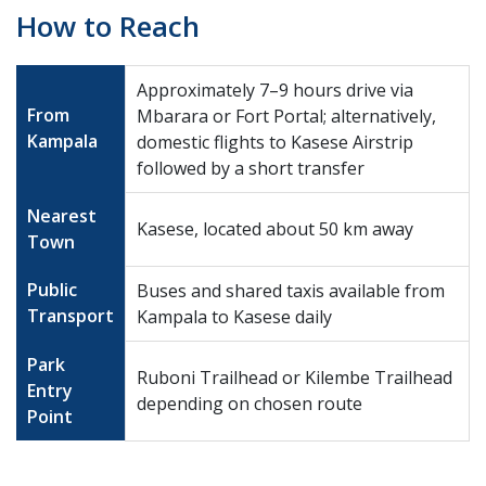
How to Reach
Approximately 7–9 hours drive via
From
Mbarara or Fort Portal; alternatively,
Kampala
domestic flights to Kasese Airstrip
followed by a short transfer
Nearest
Kasese, located about 50 km away
Town
Public
Buses and shared taxis available from
Transport
Kampala to Kasese daily
Park
Ruboni Trailhead or Kilembe Trailhead
Entry
depending on chosen route
Point