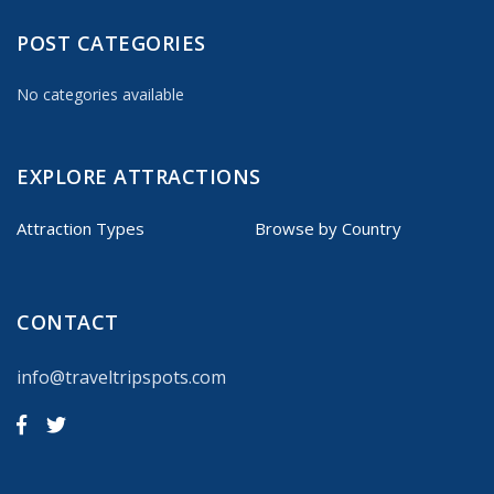
POST CATEGORIES
No categories available
EXPLORE ATTRACTIONS
Attraction Types
Browse by Country
CONTACT
info@traveltripspots.com