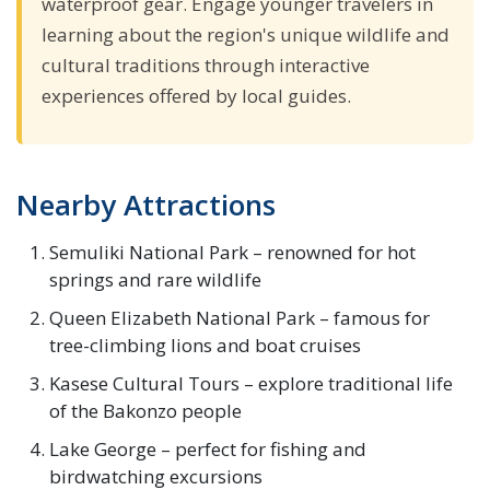
waterproof gear. Engage younger travelers in
learning about the region's unique wildlife and
cultural traditions through interactive
experiences offered by local guides.
Nearby Attractions
Semuliki National Park – renowned for hot
springs and rare wildlife
Queen Elizabeth National Park – famous for
tree-climbing lions and boat cruises
Kasese Cultural Tours – explore traditional life
of the Bakonzo people
Lake George – perfect for fishing and
birdwatching excursions