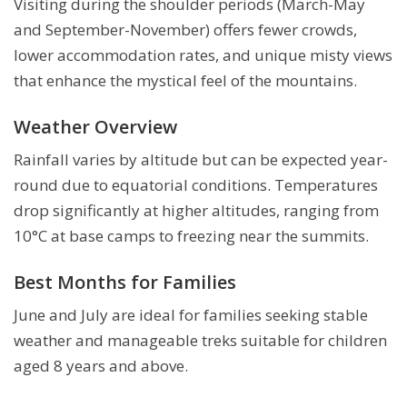
Visiting during the shoulder periods (March-May
and September-November) offers fewer crowds,
lower accommodation rates, and unique misty views
that enhance the mystical feel of the mountains.
Weather Overview
Rainfall varies by altitude but can be expected year-
round due to equatorial conditions. Temperatures
drop significantly at higher altitudes, ranging from
10°C at base camps to freezing near the summits.
Best Months for Families
June and July are ideal for families seeking stable
weather and manageable treks suitable for children
aged 8 years and above.