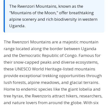
The Rwenzori Mountains, known as the
"Mountains of the Moon," offer breathtaking
alpine scenery and rich biodiversity in western
Uganda.
The Rwenzori Mountains are a majestic mountain
range located along the border between Uganda
and the Democratic Republic of Congo. Famous for
their snow-capped peaks and diverse ecosystems,
these UNESCO World Heritage-listed mountains
provide exceptional trekking opportunities through
lush forests, alpine meadows, and glacial terrains.
Home to endemic species like the giant lobelia and
tree hyrax, the Rwenzoris attract hikers, researchers,
and nature lovers from around the globe. With six