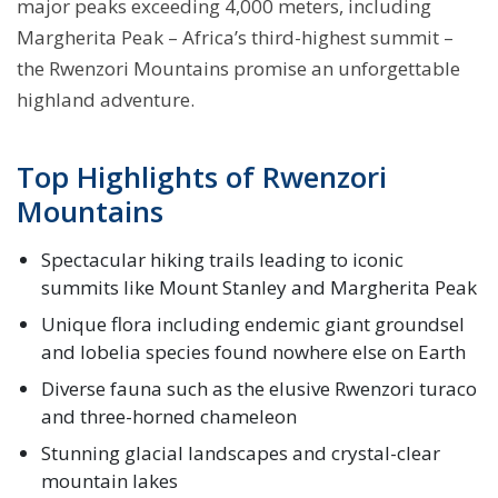
major peaks exceeding 4,000 meters, including
Margherita Peak – Africa’s third-highest summit –
the Rwenzori Mountains promise an unforgettable
highland adventure.
Top Highlights of Rwenzori
Mountains
Spectacular hiking trails leading to iconic
summits like Mount Stanley and Margherita Peak
Unique flora including endemic giant groundsel
and lobelia species found nowhere else on Earth
Diverse fauna such as the elusive Rwenzori turaco
and three-horned chameleon
Stunning glacial landscapes and crystal-clear
mountain lakes