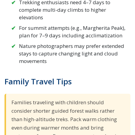
Trekking enthusiasts need 4–7 days to
complete multi-day climbs to higher
elevations
For summit attempts (e.g., Margherita Peak),
plan for 7–9 days including acclimatization
Nature photographers may prefer extended
stays to capture changing light and cloud
movements
Family Travel Tips
Families traveling with children should
consider shorter guided forest walks rather
than high-altitude treks. Pack warm clothing
even during warmer months and bring