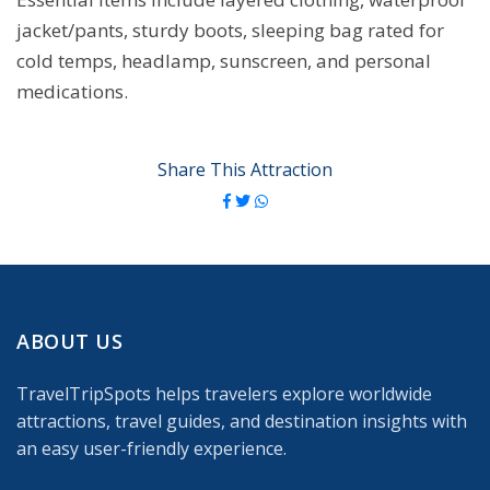
jacket/pants, sturdy boots, sleeping bag rated for
cold temps, headlamp, sunscreen, and personal
medications.
Share This Attraction
ABOUT US
TravelTripSpots helps travelers explore worldwide
attractions, travel guides, and destination insights with
an easy user-friendly experience.