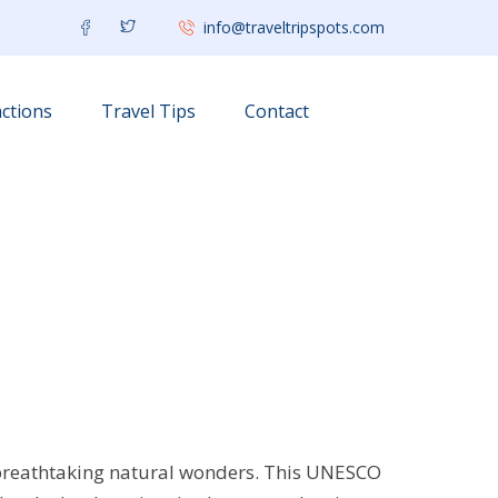
info@traveltripspots.com
ctions
Travel Tips
Contact
 breathtaking natural wonders. This UNESCO