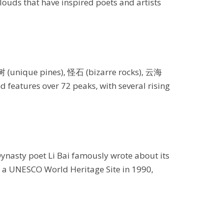
clouds that have inspired poets and artists
树 (unique pines), 怪石 (bizarre rocks), 云海
 features over 72 peaks, with several rising
Dynasty poet Li Bai famously wrote about its
s a UNESCO World Heritage Site in 1990,