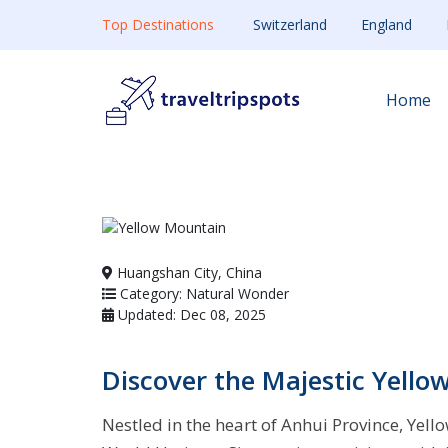
Top Destinations
Switzerland
England
Home
Huangshan City, China
Category: Natural Wonder
Updated: Dec 08, 2025
Discover the Majestic Yell
Nestled in the heart of Anhui Province, Ye