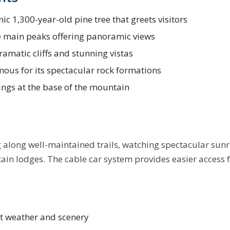
nic 1,300-year-old pine tree that greets visitors
e main peaks offering panoramic views
ramatic cliffs and stunning vistas
ous for its spectacular rock formations
ings at the base of the mountain
g along well-maintained trails, watching spectacular sun
in lodges. The cable car system provides easier access fo
st weather and scenery