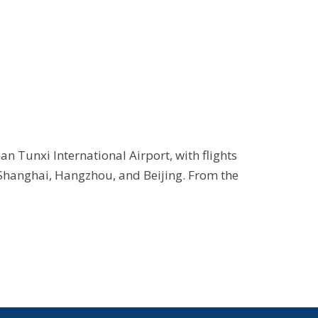
n Tunxi International Airport, with flights
 Shanghai, Hangzhou, and Beijing. From the