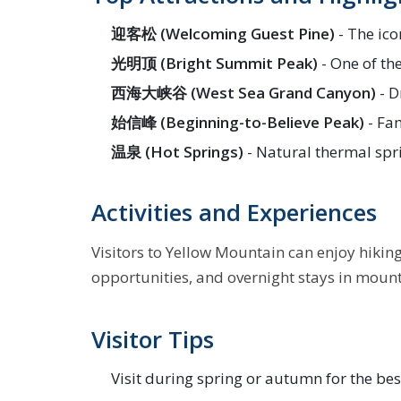
迎客松 (Welcoming Guest Pine)
- The ico
光明顶 (Bright Summit Peak)
- One of th
西海大峡谷 (West Sea Grand Canyon)
- D
始信峰 (Beginning-to-Believe Peak)
- Fam
温泉 (Hot Springs)
- Natural thermal spr
Activities and Experiences
Visitors to Yellow Mountain can enjoy hikin
opportunities, and overnight stays in mounta
Visitor Tips
Visit during spring or autumn for the be