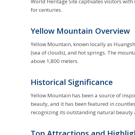
World Heritage Site captivates visitors with 
for centuries.
Yellow Mountain Overview
Yellow Mountain, known locally as Huangsh
(sea of clouds), and hot springs. The mount
above 1,800 meters.
Historical Significance
Yellow Mountain has been a source of inspir
beauty, and it has been featured in countl
recognizing its outstanding natural beauty
Top Attractions and Highlig