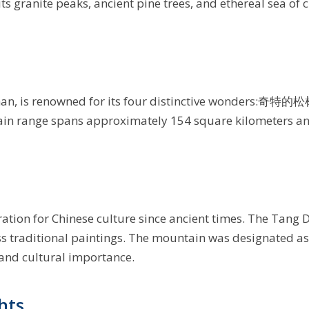
its granite peaks, ancient pine trees, and ethereal sea of 
an, is renowned for its four distinctive wonders:奇特的松
ain range spans approximately 154 square kilometers and
ation for Chinese culture since ancient times. The Tang 
ess traditional paintings. The mountain was designated a
 and cultural importance.
hts