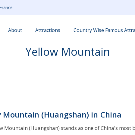
France
About
Attractions
Country Wise Famous Attra
Yellow Mountain
ow Mountain (Huangshan) in China
llow Mountain (Huangshan) stands as one of China's most