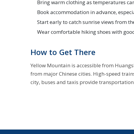
Bring warm clothing as temperatures can 
Book accommodation in advance, especia
Start early to catch sunrise views from t
Wear comfortable hiking shoes with goo
How to Get There
Yellow Mountain is accessible from Huangsha
from major Chinese cities. High-speed train
city, buses and taxis provide transportatio