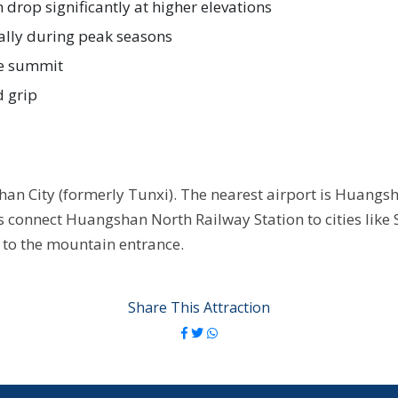
drop significantly at higher elevations
lly during peak seasons
he summit
d grip
n City (formerly Tunxi). The nearest airport is Huangsha
s connect Huangshan North Railway Station to cities like
n to the mountain entrance.
Share This Attraction