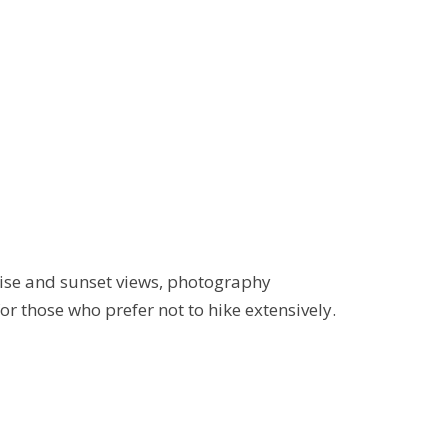
rise and sunset views, photography
r those who prefer not to hike extensively.