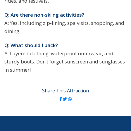
rides, and festivals.
Q: Are there non-skiing activities?
A: Yes, including zip-lining, spa visits, shopping, and
dining.
Q: What should I pack?
A: Layered clothing, waterproof outerwear, and
sturdy boots. Don’t forget sunscreen and sunglasses
in summer!
Share This Attraction