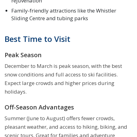
rejuvenation
Family-friendly attractions like the Whistler
Sliding Centre and tubing parks
Best Time to Visit
Peak Season
December to March is peak season, with the best
snow conditions and full access to ski facilities.
Expect large crowds and higher prices during
holidays.
Off-Season Advantages
Summer (June to August) offers fewer crowds,
pleasant weather, and access to hiking, biking, and
scenic tours. Great for families and adventure