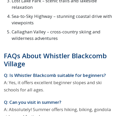
Lost Lake Park – scenic trails and lakeside
relaxation
Sea-to-Sky Highway – stunning coastal drive with
viewpoints
Callaghan Valley – cross-country skiing and
wilderness adventures
FAQs About Whistler Blackcomb
Village
Q: Is Whistler Blackcomb suitable for beginners?
A: Yes, it offers excellent beginner slopes and ski
schools for all ages.
Q: Can you visit in summer?
A: Absolutely! Summer offers hiking, biking, gondola