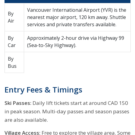
Vancouver International Airport (YVR) is the
By
nearest major airport, 120 km away. Shuttle
Air
services and private transfers available.
By
Approximately 2-hour drive via Highway 99
Car
(Sea-to-Sky Highway).
By
Bus
Entry Fees & Timings
Ski Passes:
Daily lift tickets start at around CAD 150
in peak season. Multi-day passes and season passes
are also available.
Village Access:
Free to explore the village area. Some