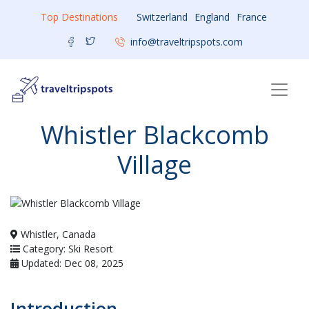
Top Destinations
Switzerland
England
France
info@traveltripspots.com
Whistler Blackcomb
Village
Whistler, Canada
Category: Ski Resort
Updated: Dec 08, 2025
Introduction