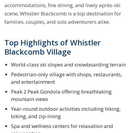
accommodations, fine dining, and lively après-ski
scene, Whistler Blackcomb is a top destination for
families, couples, and solo adventurers alike.
Top Highlights of Whistler
Blackcomb Village
World-class ski slopes and snowboarding terrain
Pedestrian-only village with shops, restaurants,
and entertainment
Peak 2 Peak Gondola offering breathtaking
mountain views
Year-round outdoor activities including hiking,
biking, and zip-lining
Spa and wellness centers for relaxation and