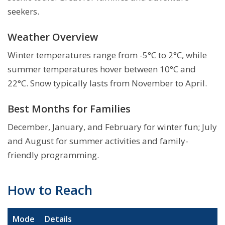
seekers.
Weather Overview
Winter temperatures range from -5°C to 2°C, while
summer temperatures hover between 10°C and
22°C. Snow typically lasts from November to April.
Best Months for Families
December, January, and February for winter fun; July
and August for summer activities and family-
friendly programming.
How to Reach
Mode
Details