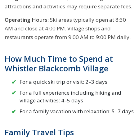
attractions and activities may require separate fees.
Operating Hours:
Ski areas typically open at 8:30
AM and close at 4:00 PM. Village shops and
restaurants operate from 9:00 AM to 9:00 PM daily.
How Much Time to Spend at
Whistler Blackcomb Village
For a quick ski trip or visit: 2–3 days
For a full experience including hiking and
village activities: 4–5 days
For a family vacation with relaxation: 5–7 days
Family Travel Tips