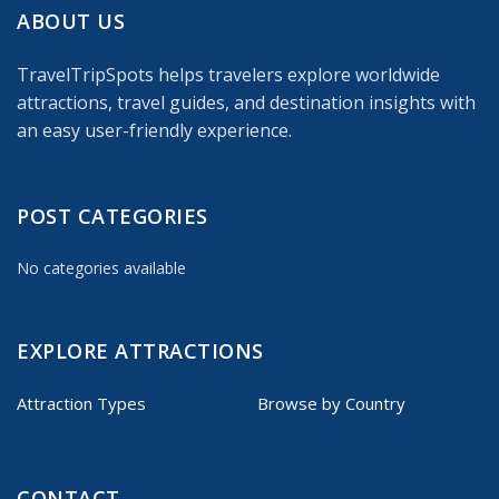
ABOUT US
TravelTripSpots helps travelers explore worldwide
attractions, travel guides, and destination insights with
an easy user-friendly experience.
POST CATEGORIES
No categories available
EXPLORE ATTRACTIONS
Attraction Types
Browse by Country
CONTACT