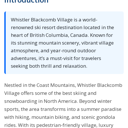
Whistler Blackcomb Village is a world-
renowned ski resort destination located in the
heart of British Columbia, Canada. Known for
its stunning mountain scenery, vibrant village
atmosphere, and year-round outdoor
adventures, it’s a must-visit for travelers
seeking both thrill and relaxation.
Nestled in the Coast Mountains, Whistler Blackcomb
Village offers some of the best skiing and
snowboarding in North America. Beyond winter
sports, the area transforms into a summer paradise
with hiking, mountain biking, and scenic gondola
rides. With its pedestrian-friendly village, luxury