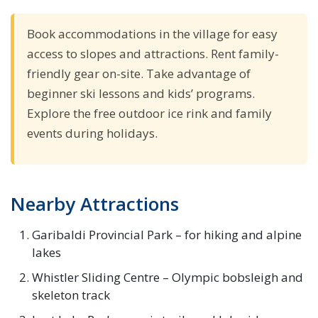
Book accommodations in the village for easy
access to slopes and attractions. Rent family-
friendly gear on-site. Take advantage of
beginner ski lessons and kids’ programs.
Explore the free outdoor ice rink and family
events during holidays.
Nearby Attractions
Garibaldi Provincial Park – for hiking and alpine
lakes
Whistler Sliding Centre – Olympic bobsleigh and
skeleton track