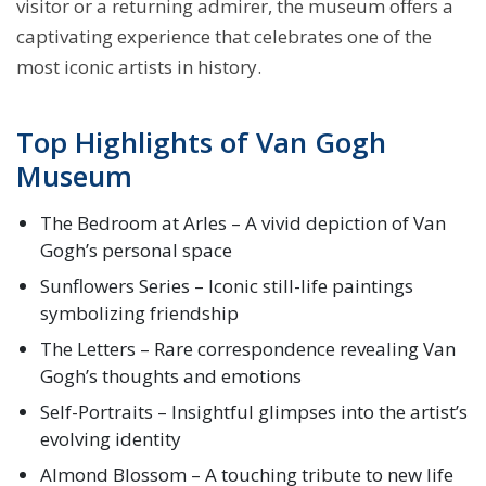
visitor or a returning admirer, the museum offers a
captivating experience that celebrates one of the
most iconic artists in history.
Top Highlights of Van Gogh
Museum
The Bedroom at Arles – A vivid depiction of Van
Gogh’s personal space
Sunflowers Series – Iconic still-life paintings
symbolizing friendship
The Letters – Rare correspondence revealing Van
Gogh’s thoughts and emotions
Self-Portraits – Insightful glimpses into the artist’s
evolving identity
Almond Blossom – A touching tribute to new life