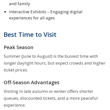
and family
Interactive Exhibits – Engaging digital
experiences for all ages
Best Time to Visit
Peak Season
Summer (June to August) is the busiest time with
longer daylight hours, but expect crowds and higher
ticket prices.
Off-Season Advantages
Visiting in late autumn or winter offers shorter
queues, discounted tickets, and a more peaceful
experience.