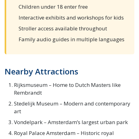
Children under 18 enter free
Interactive exhibits and workshops for kids
Stroller access available throughout
Family audio guides in multiple languages
Nearby Attractions
Rijksmuseum – Home to Dutch Masters like
Rembrandt
Stedelijk Museum – Modern and contemporary
art
Vondelpark – Amsterdam’s largest urban park
Royal Palace Amsterdam – Historic royal