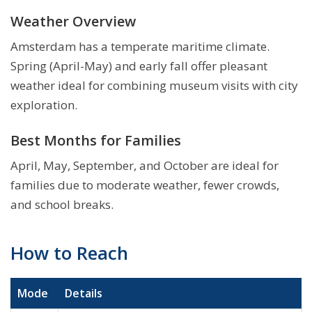
Weather Overview
Amsterdam has a temperate maritime climate.
Spring (April-May) and early fall offer pleasant
weather ideal for combining museum visits with city
exploration.
Best Months for Families
April, May, September, and October are ideal for
families due to moderate weather, fewer crowds,
and school breaks.
How to Reach
Mode
Details