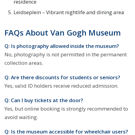
residence
Leidseplein – Vibrant nightlife and dining area
FAQs About Van Gogh Museum
Q: Is photography allowed inside the museum?
No, photography is not permitted in the permanent
collection areas.
Q: Are there discounts for students or seniors?
Yes, valid ID holders receive reduced admission.
Q: Can I buy tickets at the door?
Yes, but online booking is strongly recommended to
avoid waiting.
Q: Is the museum accessible for wheelchair users?