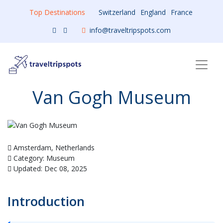
Top Destinations
Switzerland
England
France
info@traveltripspots.com
Van Gogh Museum
Amsterdam, Netherlands
Category: Museum
Updated: Dec 08, 2025
Introduction