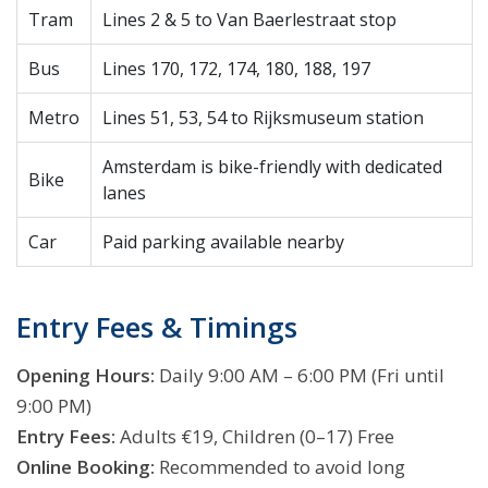
Tram
Lines 2 & 5 to Van Baerlestraat stop
Bus
Lines 170, 172, 174, 180, 188, 197
Metro
Lines 51, 53, 54 to Rijksmuseum station
Amsterdam is bike-friendly with dedicated
Bike
lanes
Car
Paid parking available nearby
Entry Fees & Timings
Opening Hours:
Daily 9:00 AM – 6:00 PM (Fri until
9:00 PM)
Entry Fees:
Adults €19, Children (0–17) Free
Online Booking:
Recommended to avoid long