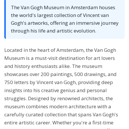
The Van Gogh Museum in Amsterdam houses
the world's largest collection of Vincent van
Gogh's artworks, offering an immersive journey
through his life and artistic evolution.
Located in the heart of Amsterdam, the Van Gogh
Museum is a must-visit destination for art lovers
and history enthusiasts alike. The museum
showcases over 200 paintings, 500 drawings, and
750 letters by Vincent van Gogh, providing deep
insights into his creative genius and personal
struggles. Designed by renowned architects, the
museum combines modern architecture with a
carefully curated collection that spans Van Gogh's
entire artistic career. Whether you're a first-time