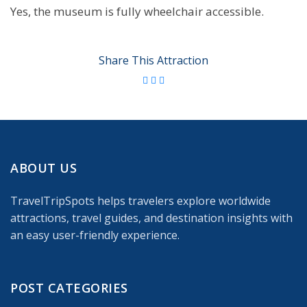
Yes, the museum is fully wheelchair accessible.
Share This Attraction
ABOUT US
TravelTripSpots helps travelers explore worldwide
attractions, travel guides, and destination insights with
an easy user-friendly experience.
POST CATEGORIES