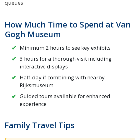
queues
How Much Time to Spend at Van
Gogh Museum
Minimum 2 hours to see key exhibits
3 hours for a thorough visit including
interactive displays
Half-day if combining with nearby
Rijksmuseum
Guided tours available for enhanced
experience
Family Travel Tips