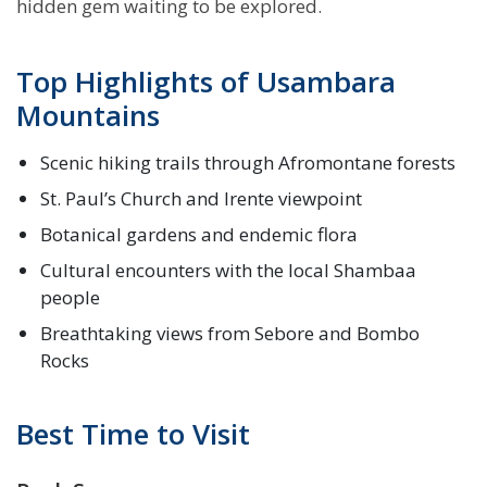
hidden gem waiting to be explored.
Top Highlights of Usambara
Mountains
Scenic hiking trails through Afromontane forests
St. Paul’s Church and Irente viewpoint
Botanical gardens and endemic flora
Cultural encounters with the local Shambaa
people
Breathtaking views from Sebore and Bombo
Rocks
Best Time to Visit