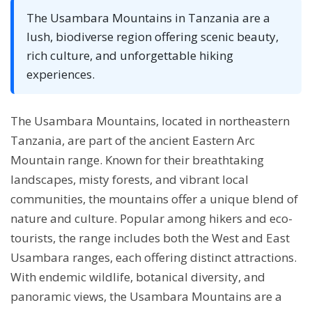
The Usambara Mountains in Tanzania are a
lush, biodiverse region offering scenic beauty,
rich culture, and unforgettable hiking
experiences.
The Usambara Mountains, located in northeastern
Tanzania, are part of the ancient Eastern Arc
Mountain range. Known for their breathtaking
landscapes, misty forests, and vibrant local
communities, the mountains offer a unique blend of
nature and culture. Popular among hikers and eco-
tourists, the range includes both the West and East
Usambara ranges, each offering distinct attractions.
With endemic wildlife, botanical diversity, and
panoramic views, the Usambara Mountains are a