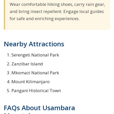
Wear comfortable hiking shoes, carry rain gear,
and bring insect repellent. Engage local guides
for safe and enriching experiences.
Nearby Attractions
Serengeti National Park
Zanzibar Island
Mkomazi National Park
Mount Kilimanjaro
Pangani Historical Town
FAQs About Usambara