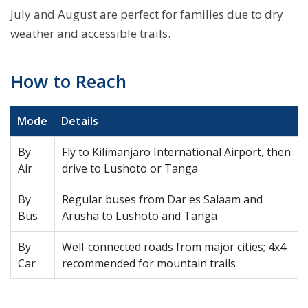
July and August are perfect for families due to dry
weather and accessible trails.
How to Reach
Mode
Details
By
Fly to Kilimanjaro International Airport, then
Air
drive to Lushoto or Tanga
By
Regular buses from Dar es Salaam and
Bus
Arusha to Lushoto and Tanga
By
Well-connected roads from major cities; 4x4
Car
recommended for mountain trails