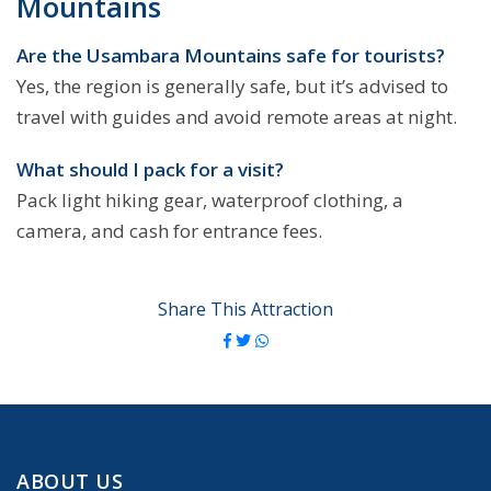
Mountains
Are the Usambara Mountains safe for tourists?
Yes, the region is generally safe, but it’s advised to
travel with guides and avoid remote areas at night.
What should I pack for a visit?
Pack light hiking gear, waterproof clothing, a
camera, and cash for entrance fees.
Share This Attraction
ABOUT US