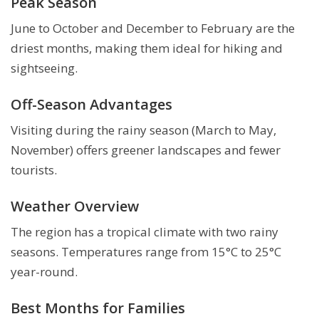
Peak Season
June to October and December to February are the
driest months, making them ideal for hiking and
sightseeing.
Off-Season Advantages
Visiting during the rainy season (March to May,
November) offers greener landscapes and fewer
tourists.
Weather Overview
The region has a tropical climate with two rainy
seasons. Temperatures range from 15°C to 25°C
year-round.
Best Months for Families