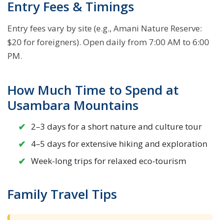
Entry Fees & Timings
Entry fees vary by site (e.g., Amani Nature Reserve:
$20 for foreigners). Open daily from 7:00 AM to 6:00
PM.
How Much Time to Spend at
Usambara Mountains
2–3 days for a short nature and culture tour
4–5 days for extensive hiking and exploration
Week-long trips for relaxed eco-tourism
Family Travel Tips