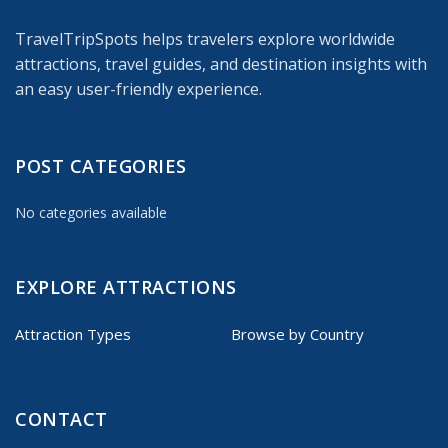
TravelTripSpots helps travelers explore worldwide
attractions, travel guides, and destination insights with
an easy user-friendly experience.
POST CATEGORIES
No categories available
EXPLORE ATTRACTIONS
Attraction Types
Browse by Country
CONTACT