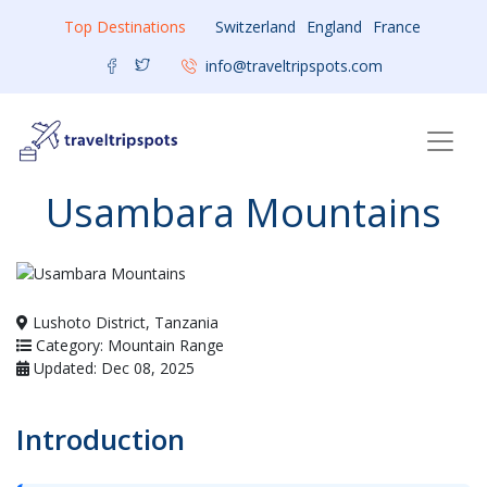
Top Destinations
Switzerland
England
France
info@traveltripspots.com
Usambara Mountains
Lushoto District, Tanzania
Category: Mountain Range
Updated: Dec 08, 2025
Introduction