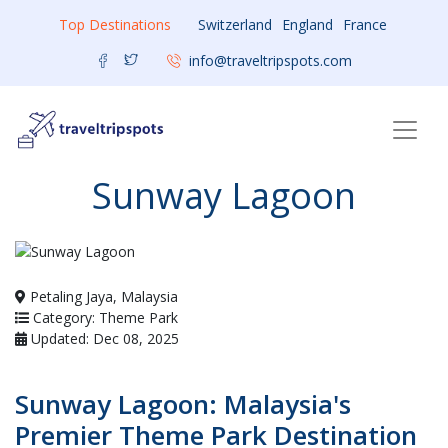
Top Destinations
Switzerland
England
France
info@traveltripspots.com
Sunway Lagoon
Petaling Jaya, Malaysia
Category: Theme Park
Updated: Dec 08, 2025
Sunway Lagoon: Malaysia's
Premier Theme Park Destination