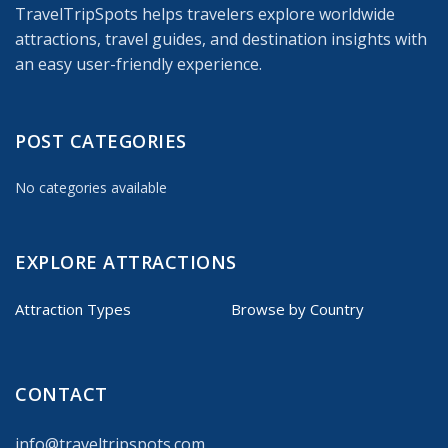
TravelTripSpots helps travelers explore worldwide
attractions, travel guides, and destination insights with
an easy user-friendly experience.
POST CATEGORIES
No categories available
EXPLORE ATTRACTIONS
Attraction Types
Browse by Country
CONTACT
info@traveltripspots.com