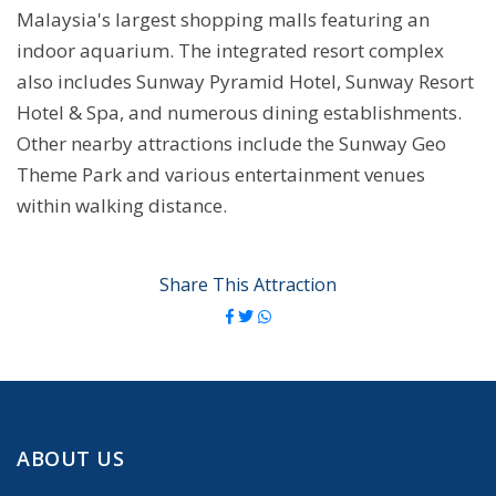
Malaysia's largest shopping malls featuring an
indoor aquarium. The integrated resort complex
also includes Sunway Pyramid Hotel, Sunway Resort
Hotel & Spa, and numerous dining establishments.
Other nearby attractions include the Sunway Geo
Theme Park and various entertainment venues
within walking distance.
Share This Attraction
ABOUT US