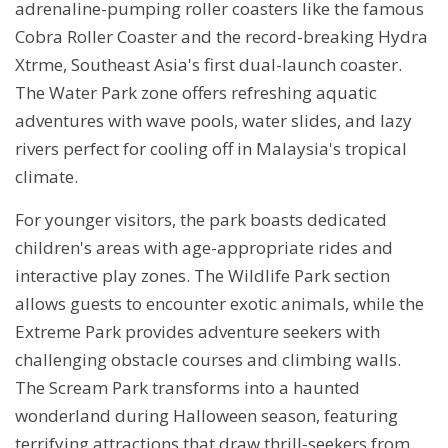
adrenaline-pumping roller coasters like the famous
Cobra Roller Coaster and the record-breaking Hydra
Xtrme, Southeast Asia's first dual-launch coaster.
The Water Park zone offers refreshing aquatic
adventures with wave pools, water slides, and lazy
rivers perfect for cooling off in Malaysia's tropical
climate.
For younger visitors, the park boasts dedicated
children's areas with age-appropriate rides and
interactive play zones. The Wildlife Park section
allows guests to encounter exotic animals, while the
Extreme Park provides adventure seekers with
challenging obstacle courses and climbing walls.
The Scream Park transforms into a haunted
wonderland during Halloween season, featuring
terrifying attractions that draw thrill-seekers from