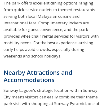
The park offers excellent dining options ranging
from quick-service outlets to themed restaurants
serving both local Malaysian cuisine and
international fare. Complimentary lockers are
available for guest convenience, and the park
provides wheelchair rental services for visitors with
mobility needs. For the best experience, arriving
early helps avoid crowds, especially during
weekends and school holidays.
Nearby Attractions and
Accommodations
Sunway Lagoon's strategic location within Sunway
City means visitors can easily combine their theme
park visit with shopping at Sunway Pyramid, one of