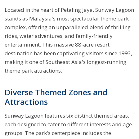
Located in the heart of Petaling Jaya, Sunway Lagoon
stands as Malaysia's most spectacular theme park
complex, offering an unparalleled blend of thrilling
rides, water adventures, and family-friendly
entertainment. This massive 88-acre resort
destination has been captivating visitors since 1993,
making it one of Southeast Asia's longest-running
theme park attractions.
Diverse Themed Zones and
Attractions
Sunway Lagoon features six distinct themed areas,
each designed to cater to different interests and age
groups. The park's centerpiece includes the