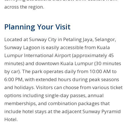
across the region.
Planning Your Visit
Located at Sunway City in Petaling Jaya, Selangor,
Sunway Lagoon is easily accessible from Kuala
Lumpur International Airport (approximately 45
minutes) and downtown Kuala Lumpur (30 minutes
by car). The park operates daily from 10:00 AM to
6:00 PM, with extended hours during peak seasons
and holidays. Visitors can choose from various ticket
options including single-day passes, annual
memberships, and combination packages that
include hotel stays at the adjacent Sunway Pyramid
Hotel.