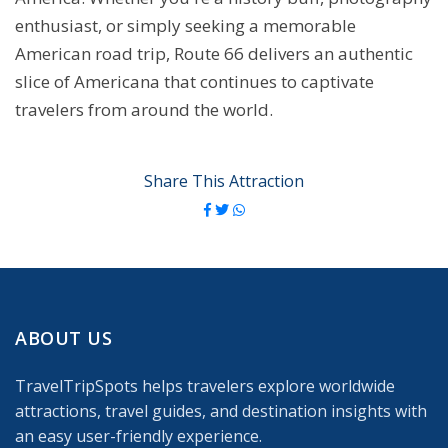
enthusiast, or simply seeking a memorable
American road trip, Route 66 delivers an authentic
slice of Americana that continues to captivate
travelers from around the world.
Share This Attraction
ABOUT US
TravelTripSpots helps travelers explore worldwide
attractions, travel guides, and destination insights with
an easy user-friendly experience.