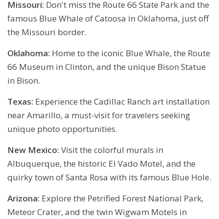
Missouri:
Don't miss the Route 66 State Park and the
famous Blue Whale of Catoosa in Oklahoma, just off
the Missouri border.
Oklahoma:
Home to the iconic Blue Whale, the Route
66 Museum in Clinton, and the unique Bison Statue
in Bison.
Texas:
Experience the Cadillac Ranch art installation
near Amarillo, a must-visit for travelers seeking
unique photo opportunities.
New Mexico:
Visit the colorful murals in
Albuquerque, the historic El Vado Motel, and the
quirky town of Santa Rosa with its famous Blue Hole.
Arizona:
Explore the Petrified Forest National Park,
Meteor Crater, and the twin Wigwam Motels in