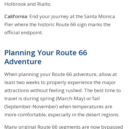
Holbrook and Rialto.
California:
End your journey at the Santa Monica
Pier where the historic Route 66 sign marks the
official endpoint.
Planning Your Route 66
Adventure
When planning your Route 66 adventure, allow at
least two weeks to properly experience the major
attractions without feeling rushed. The best time to
travel is during spring (March-May) or fall
(September-November) when temperatures are
more comfortable, especially in the desert regions.
Many original Route 66 segments are now bypassed