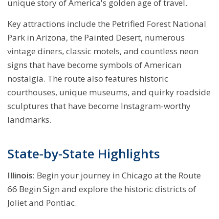
unique story of America's golden age of travel.
Key attractions include the Petrified Forest National
Park in Arizona, the Painted Desert, numerous
vintage diners, classic motels, and countless neon
signs that have become symbols of American
nostalgia. The route also features historic
courthouses, unique museums, and quirky roadside
sculptures that have become Instagram-worthy
landmarks.
State-by-State Highlights
Illinois:
Begin your journey in Chicago at the Route
66 Begin Sign and explore the historic districts of
Joliet and Pontiac.