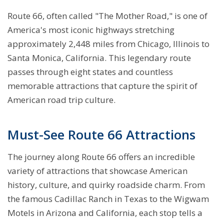
Route 66, often called "The Mother Road," is one of
America's most iconic highways stretching
approximately 2,448 miles from Chicago, Illinois to
Santa Monica, California. This legendary route
passes through eight states and countless
memorable attractions that capture the spirit of
American road trip culture.
Must-See Route 66 Attractions
The journey along Route 66 offers an incredible
variety of attractions that showcase American
history, culture, and quirky roadside charm. From
the famous Cadillac Ranch in Texas to the Wigwam
Motels in Arizona and California, each stop tells a