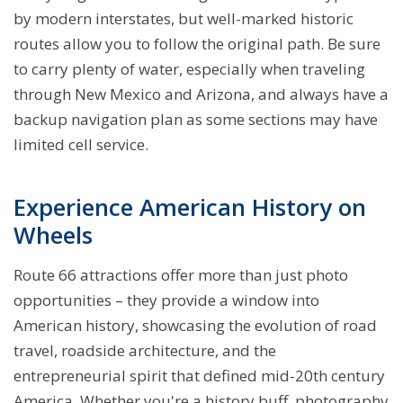
by modern interstates, but well-marked historic
routes allow you to follow the original path. Be sure
to carry plenty of water, especially when traveling
through New Mexico and Arizona, and always have a
backup navigation plan as some sections may have
limited cell service.
Experience American History on
Wheels
Route 66 attractions offer more than just photo
opportunities – they provide a window into
American history, showcasing the evolution of road
travel, roadside architecture, and the
entrepreneurial spirit that defined mid-20th century
America. Whether you're a history buff, photography