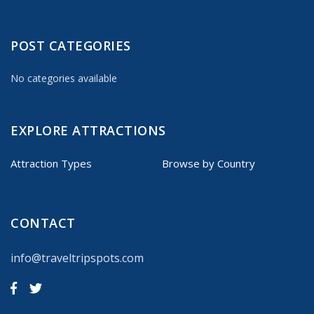
POST CATEGORIES
No categories available
EXPLORE ATTRACTIONS
Attraction Types
Browse by Country
CONTACT
info@traveltripspots.com