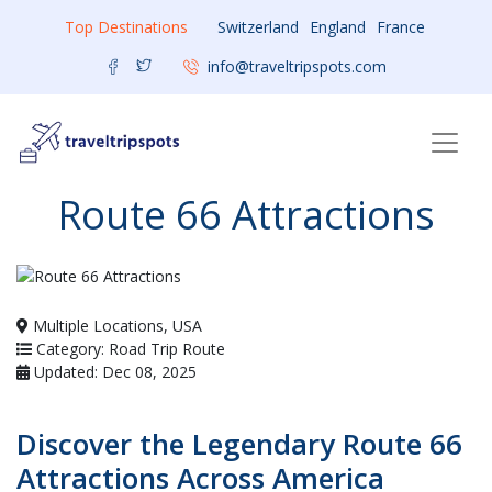
Top Destinations
Switzerland
England
France
info@traveltripspots.com
Route 66 Attractions
Multiple Locations, USA
Category: Road Trip Route
Updated: Dec 08, 2025
Discover the Legendary Route 66
Attractions Across America