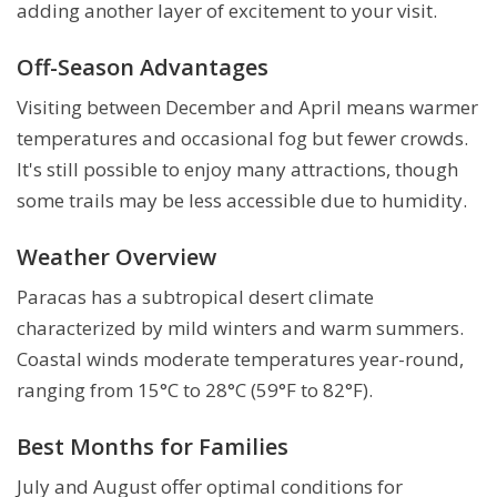
adding another layer of excitement to your visit.
Off-Season Advantages
Visiting between December and April means warmer
temperatures and occasional fog but fewer crowds.
It's still possible to enjoy many attractions, though
some trails may be less accessible due to humidity.
Weather Overview
Paracas has a subtropical desert climate
characterized by mild winters and warm summers.
Coastal winds moderate temperatures year-round,
ranging from 15°C to 28°C (59°F to 82°F).
Best Months for Families
July and August offer optimal conditions for