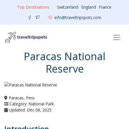
Top Destinations
Switzerland
England
France
info@traveltripspots.com
Paracas National
Reserve
Paracas, Peru
Category: National Park
Updated: Dec 08, 2025
Introduction