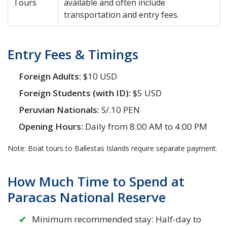
Tours
available and often include
transportation and entry fees.
Entry Fees & Timings
Foreign Adults:
$10 USD
Foreign Students (with ID):
$5 USD
Peruvian Nationals:
S/.10 PEN
Opening Hours:
Daily from 8:00 AM to 4:00 PM
Note: Boat tours to Ballestas Islands require separate payment.
How Much Time to Spend at
Paracas National Reserve
Minimum recommended stay: Half-day to