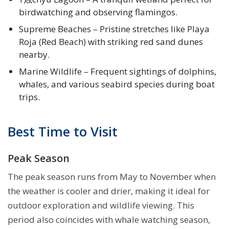
birdwatching and observing flamingos.
Supreme Beaches – Pristine stretches like Playa
Roja (Red Beach) with striking red sand dunes
nearby.
Marine Wildlife – Frequent sightings of dolphins,
whales, and various seabird species during boat
trips.
Best Time to Visit
Peak Season
The peak season runs from May to November when
the weather is cooler and drier, making it ideal for
outdoor exploration and wildlife viewing. This
period also coincides with whale watching season,