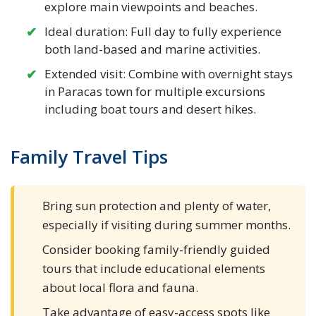
explore main viewpoints and beaches.
Ideal duration: Full day to fully experience
both land-based and marine activities.
Extended visit: Combine with overnight stays
in Paracas town for multiple excursions
including boat tours and desert hikes.
Family Travel Tips
Bring sun protection and plenty of water,
especially if visiting during summer months.
Consider booking family-friendly guided
tours that include educational elements
about local flora and fauna.
Take advantage of easy-access spots like