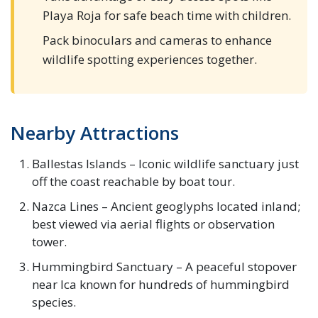
Playa Roja for safe beach time with children.
Pack binoculars and cameras to enhance
wildlife spotting experiences together.
Nearby Attractions
Ballestas Islands – Iconic wildlife sanctuary just
off the coast reachable by boat tour.
Nazca Lines – Ancient geoglyphs located inland;
best viewed via aerial flights or observation
tower.
Hummingbird Sanctuary – A peaceful stopover
near Ica known for hundreds of hummingbird
species.