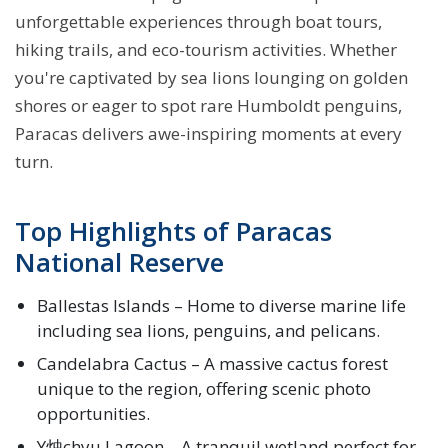
unforgettable experiences through boat tours,
hiking trails, and eco-tourism activities. Whether
you're captivated by sea lions lounging on golden
shores or eager to spot rare Humboldt penguins,
Paracas delivers awe-inspiring moments at every
turn.
Top Highlights of Paracas
National Reserve
Ballestas Islands – Home to diverse marine life
including sea lions, penguins, and pelicans.
Candelabra Cactus – A massive cactus forest
unique to the region, offering scenic photo
opportunities.
Y烛chyu Lagoon – A tranquil wetland perfect for