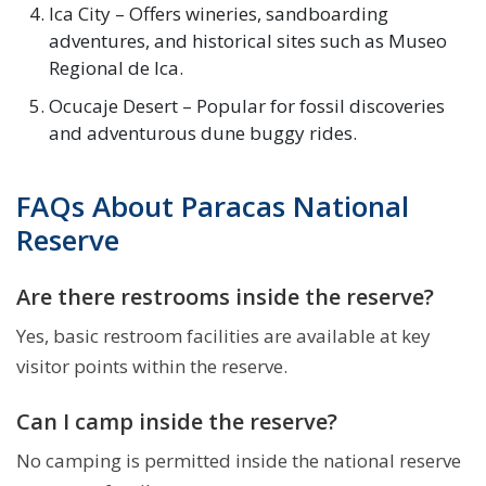
Ica City – Offers wineries, sandboarding
adventures, and historical sites such as Museo
Regional de Ica.
Ocucaje Desert – Popular for fossil discoveries
and adventurous dune buggy rides.
FAQs About Paracas National
Reserve
Are there restrooms inside the reserve?
Yes, basic restroom facilities are available at key
visitor points within the reserve.
Can I camp inside the reserve?
No camping is permitted inside the national reserve