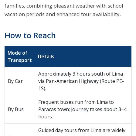
families, combining pleasant weather with school
vacation periods and enhanced tour availability.
How to Reach
Mode of
Details
Transport
Approximately 3 hours south of Lima
By Car
via Pan-American Highway (Route PE-
1S).
Frequent buses run from Lima to
By Bus
Paracas town; journey takes about 3–4
hours.
Guided day tours from Lima are widely