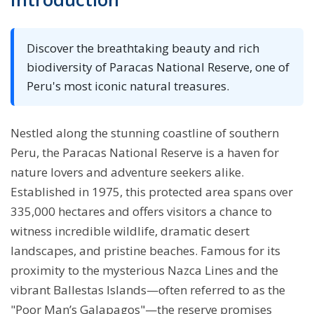
Discover the breathtaking beauty and rich
biodiversity of Paracas National Reserve, one of
Peru's most iconic natural treasures.
Nestled along the stunning coastline of southern
Peru, the Paracas National Reserve is a haven for
nature lovers and adventure seekers alike.
Established in 1975, this protected area spans over
335,000 hectares and offers visitors a chance to
witness incredible wildlife, dramatic desert
landscapes, and pristine beaches. Famous for its
proximity to the mysterious Nazca Lines and the
vibrant Ballestas Islands—often referred to as the
"Poor Man’s Galapagos"—the reserve promises