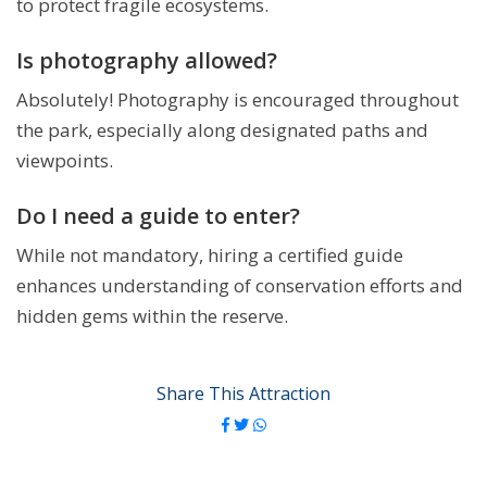
to protect fragile ecosystems.
Is photography allowed?
Absolutely! Photography is encouraged throughout
the park, especially along designated paths and
viewpoints.
Do I need a guide to enter?
While not mandatory, hiring a certified guide
enhances understanding of conservation efforts and
hidden gems within the reserve.
Share This Attraction