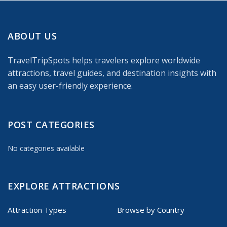
ABOUT US
TravelTripSpots helps travelers explore worldwide
attractions, travel guides, and destination insights with
an easy user-friendly experience.
POST CATEGORIES
No categories available
EXPLORE ATTRACTIONS
Attraction Types
Browse by Country