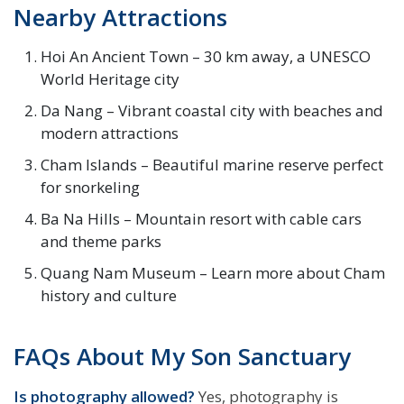
Nearby Attractions
Hoi An Ancient Town – 30 km away, a UNESCO
World Heritage city
Da Nang – Vibrant coastal city with beaches and
modern attractions
Cham Islands – Beautiful marine reserve perfect
for snorkeling
Ba Na Hills – Mountain resort with cable cars
and theme parks
Quang Nam Museum – Learn more about Cham
history and culture
FAQs About My Son Sanctuary
Is photography allowed?
Yes, photography is