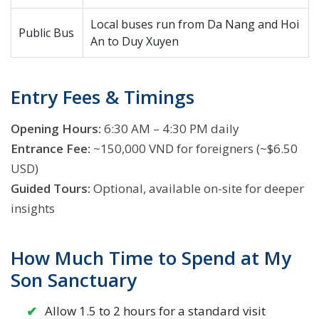
Local buses run from Da Nang and Hoi
Public Bus
An to Duy Xuyen
Entry Fees & Timings
Opening Hours:
6:30 AM – 4:30 PM daily
Entrance Fee:
~150,000 VND for foreigners (~$6.50
USD)
Guided Tours:
Optional, available on-site for deeper
insights
How Much Time to Spend at My
Son Sanctuary
Allow 1.5 to 2 hours for a standard visit