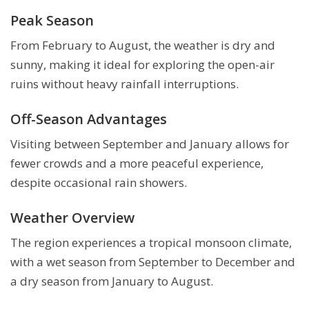
Peak Season
From February to August, the weather is dry and
sunny, making it ideal for exploring the open-air
ruins without heavy rainfall interruptions.
Off-Season Advantages
Visiting between September and January allows for
fewer crowds and a more peaceful experience,
despite occasional rain showers.
Weather Overview
The region experiences a tropical monsoon climate,
with a wet season from September to December and
a dry season from January to August.