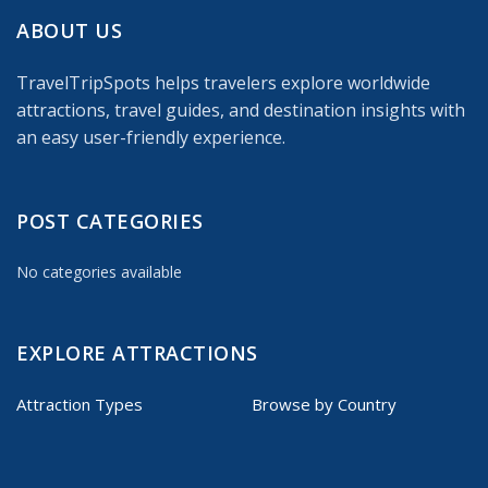
ABOUT US
TravelTripSpots helps travelers explore worldwide
attractions, travel guides, and destination insights with
an easy user-friendly experience.
POST CATEGORIES
No categories available
EXPLORE ATTRACTIONS
Attraction Types
Browse by Country