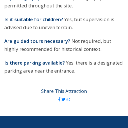
permitted throughout the site.
Is it suitable for children?
Yes, but supervision is
advised due to uneven terrain.
Are guided tours necessary?
Not required, but
highly recommended for historical context.
Is there parking available?
Yes, there is a designated
parking area near the entrance.
Share This Attraction