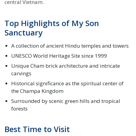
central Vietnam.
Top Highlights of My Son
Sanctuary
A collection of ancient Hindu temples and towers
UNESCO World Heritage Site since 1999
Unique Cham brick architecture and intricate
carvings
Historical significance as the spiritual center of
the Champa Kingdom
Surrounded by scenic green hills and tropical
forests
Best Time to Visit