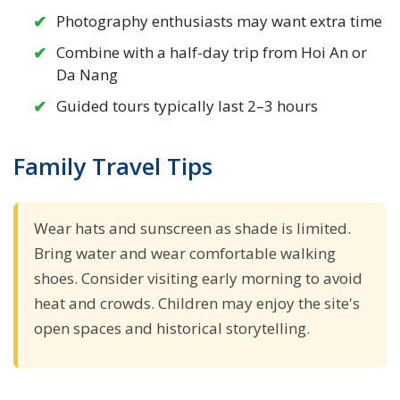
Photography enthusiasts may want extra time
Combine with a half-day trip from Hoi An or
Da Nang
Guided tours typically last 2–3 hours
Family Travel Tips
Wear hats and sunscreen as shade is limited.
Bring water and wear comfortable walking
shoes. Consider visiting early morning to avoid
heat and crowds. Children may enjoy the site's
open spaces and historical storytelling.