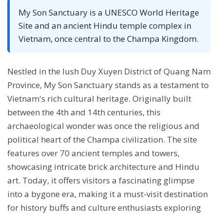
My Son Sanctuary is a UNESCO World Heritage
Site and an ancient Hindu temple complex in
Vietnam, once central to the Champa Kingdom.
Nestled in the lush Duy Xuyen District of Quang Nam
Province, My Son Sanctuary stands as a testament to
Vietnam's rich cultural heritage. Originally built
between the 4th and 14th centuries, this
archaeological wonder was once the religious and
political heart of the Champa civilization. The site
features over 70 ancient temples and towers,
showcasing intricate brick architecture and Hindu
art. Today, it offers visitors a fascinating glimpse
into a bygone era, making it a must-visit destination
for history buffs and culture enthusiasts exploring