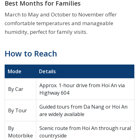
Best Months for Families
March to May and October to November offer
comfortable temperatures and manageable
humidity, perfect for family visits.
How to Reach
Mode
Details
Approx. 1-hour drive from Hoi An via
By Car
Highway 604
Guided tours from Da Nang or Hoi An
By Tour
are widely available
By
Scenic route from Hoi An through rural
Motorbike
countryside