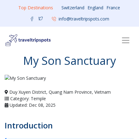
Top Destinations
Switzerland
England
France
info@traveltripspots.com
My Son Sanctuary
Duy Xuyen District, Quang Nam Province, Vietnam
Category: Temple
Updated: Dec 08, 2025
Introduction