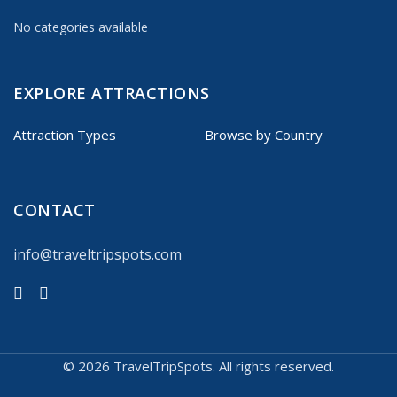
No categories available
EXPLORE ATTRACTIONS
Attraction Types
Browse by Country
CONTACT
info@traveltripspots.com
©
2026 TravelTripSpots. All rights reserved.