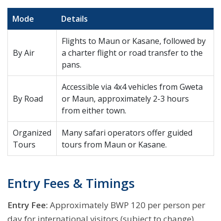
Mode
Details
Flights to Maun or Kasane, followed by
By Air
a charter flight or road transfer to the
pans.
Accessible via 4x4 vehicles from Gweta
By Road
or Maun, approximately 2-3 hours
from either town.
Organized
Many safari operators offer guided
Tours
tours from Maun or Kasane.
Entry Fees & Timings
Entry Fee:
Approximately BWP 120 per person per
day for international visitors (subject to change).