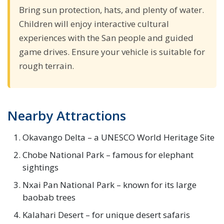
Bring sun protection, hats, and plenty of water.
Children will enjoy interactive cultural
experiences with the San people and guided
game drives. Ensure your vehicle is suitable for
rough terrain.
Nearby Attractions
Okavango Delta – a UNESCO World Heritage Site
Chobe National Park – famous for elephant
sightings
Nxai Pan National Park – known for its large
baobab trees
Kalahari Desert – for unique desert safaris