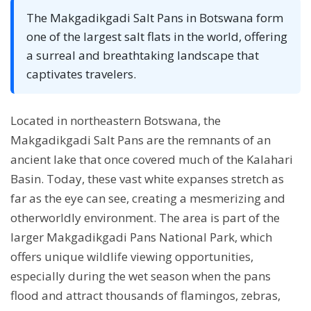
The Makgadikgadi Salt Pans in Botswana form
one of the largest salt flats in the world, offering
a surreal and breathtaking landscape that
captivates travelers.
Located in northeastern Botswana, the
Makgadikgadi Salt Pans are the remnants of an
ancient lake that once covered much of the Kalahari
Basin. Today, these vast white expanses stretch as
far as the eye can see, creating a mesmerizing and
otherworldly environment. The area is part of the
larger Makgadikgadi Pans National Park, which
offers unique wildlife viewing opportunities,
especially during the wet season when the pans
flood and attract thousands of flamingos, zebras,