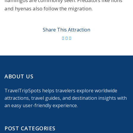
flamingos are commonly seen. Predators like lions
and hyenas also follow the migration.
Share This Attraction
ABOUT US
TravelTripSpots helps travelers explore worldwide
attractions, travel guides, and destination insights with
an easy user-friendly experience.
POST CATEGORIES