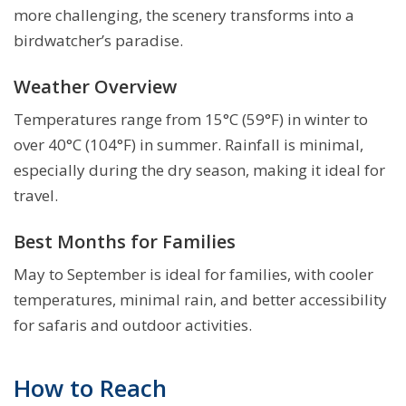
more challenging, the scenery transforms into a
birdwatcher’s paradise.
Weather Overview
Temperatures range from 15°C (59°F) in winter to
over 40°C (104°F) in summer. Rainfall is minimal,
especially during the dry season, making it ideal for
travel.
Best Months for Families
May to September is ideal for families, with cooler
temperatures, minimal rain, and better accessibility
for safaris and outdoor activities.
How to Reach