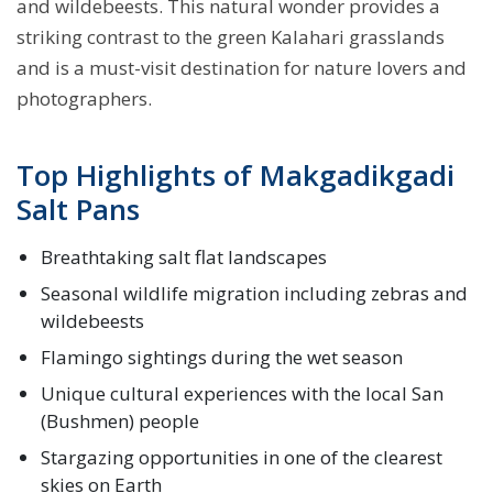
and wildebeests. This natural wonder provides a
striking contrast to the green Kalahari grasslands
and is a must-visit destination for nature lovers and
photographers.
Top Highlights of Makgadikgadi
Salt Pans
Breathtaking salt flat landscapes
Seasonal wildlife migration including zebras and
wildebeests
Flamingo sightings during the wet season
Unique cultural experiences with the local San
(Bushmen) people
Stargazing opportunities in one of the clearest
skies on Earth