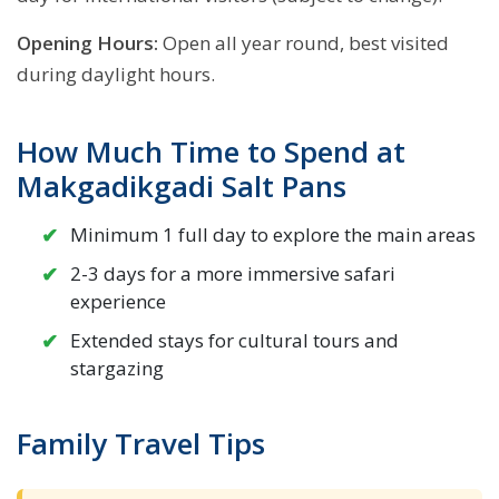
Opening Hours:
Open all year round, best visited
during daylight hours.
How Much Time to Spend at
Makgadikgadi Salt Pans
Minimum 1 full day to explore the main areas
2-3 days for a more immersive safari
experience
Extended stays for cultural tours and
stargazing
Family Travel Tips