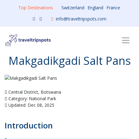
Top Destinations
Switzerland
England
France
info@traveltripspots.com
Makgadikgadi Salt Pans
Central District, Botswana
Category: National Park
Updated: Dec 08, 2025
Introduction