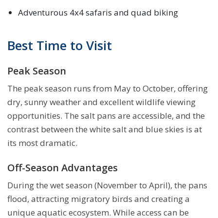
Adventurous 4x4 safaris and quad biking
Best Time to Visit
Peak Season
The peak season runs from May to October, offering
dry, sunny weather and excellent wildlife viewing
opportunities. The salt pans are accessible, and the
contrast between the white salt and blue skies is at
its most dramatic.
Off-Season Advantages
During the wet season (November to April), the pans
flood, attracting migratory birds and creating a
unique aquatic ecosystem. While access can be