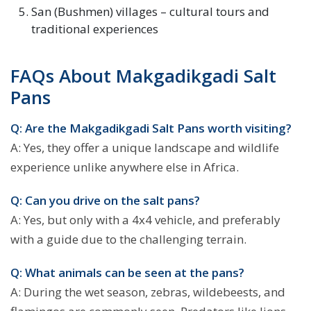
San (Bushmen) villages – cultural tours and
traditional experiences
FAQs About Makgadikgadi Salt
Pans
Q: Are the Makgadikgadi Salt Pans worth visiting?
A: Yes, they offer a unique landscape and wildlife
experience unlike anywhere else in Africa.
Q: Can you drive on the salt pans?
A: Yes, but only with a 4x4 vehicle, and preferably
with a guide due to the challenging terrain.
Q: What animals can be seen at the pans?
A: During the wet season, zebras, wildebeests, and