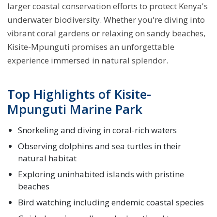
larger coastal conservation efforts to protect Kenya's
underwater biodiversity. Whether you're diving into
vibrant coral gardens or relaxing on sandy beaches,
Kisite-Mpunguti promises an unforgettable
experience immersed in natural splendor.
Top Highlights of Kisite-
Mpunguti Marine Park
Snorkeling and diving in coral-rich waters
Observing dolphins and sea turtles in their
natural habitat
Exploring uninhabited islands with pristine
beaches
Bird watching including endemic coastal species