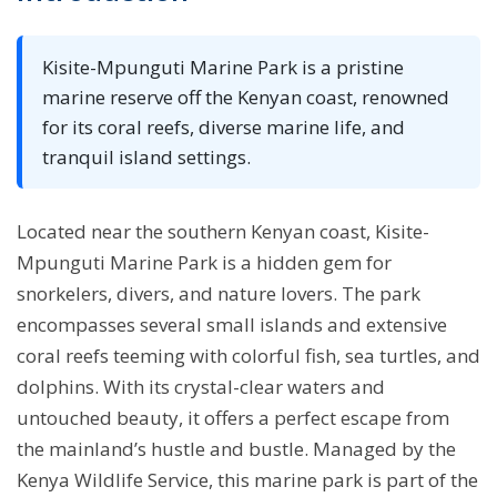
Kisite-Mpunguti Marine Park is a pristine
marine reserve off the Kenyan coast, renowned
for its coral reefs, diverse marine life, and
tranquil island settings.
Located near the southern Kenyan coast, Kisite-
Mpunguti Marine Park is a hidden gem for
snorkelers, divers, and nature lovers. The park
encompasses several small islands and extensive
coral reefs teeming with colorful fish, sea turtles, and
dolphins. With its crystal-clear waters and
untouched beauty, it offers a perfect escape from
the mainland’s hustle and bustle. Managed by the
Kenya Wildlife Service, this marine park is part of the