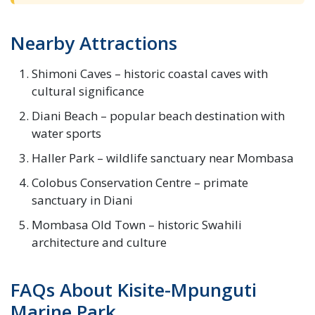
Nearby Attractions
Shimoni Caves – historic coastal caves with
cultural significance
Diani Beach – popular beach destination with
water sports
Haller Park – wildlife sanctuary near Mombasa
Colobus Conservation Centre – primate
sanctuary in Diani
Mombasa Old Town – historic Swahili
architecture and culture
FAQs About Kisite-Mpunguti
Marine Park