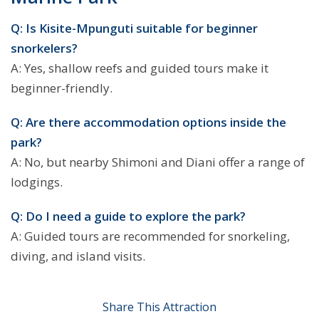
Q: Is Kisite-Mpunguti suitable for beginner
snorkelers?
A: Yes, shallow reefs and guided tours make it
beginner-friendly.
Q: Are there accommodation options inside the
park?
A: No, but nearby Shimoni and Diani offer a range of
lodgings.
Q: Do I need a guide to explore the park?
A: Guided tours are recommended for snorkeling,
diving, and island visits.
Share This Attraction