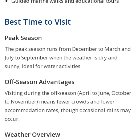
Guided marine walks and educational tours
Best Time to Visit
Peak Season
The peak season runs from December to March and
July to September when the weather is dry and
sunny, ideal for water activities.
Off-Season Advantages
Visiting during the off-season (April to June, October
to November) means fewer crowds and lower
accommodation rates, though occasional rains may
occur.
Weather Overview