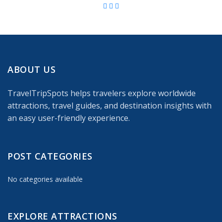
ABOUT US
TravelTripSpots helps travelers explore worldwide
attractions, travel guides, and destination insights with
an easy user-friendly experience.
POST CATEGORIES
No categories available
EXPLORE ATTRACTIONS