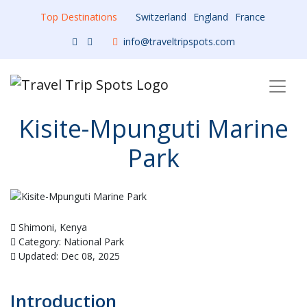
Top Destinations
Switzerland
England
France
info@traveltripspots.com
Kisite-Mpunguti Marine
Park
Shimoni, Kenya
Category: National Park
Updated: Dec 08, 2025
Introduction