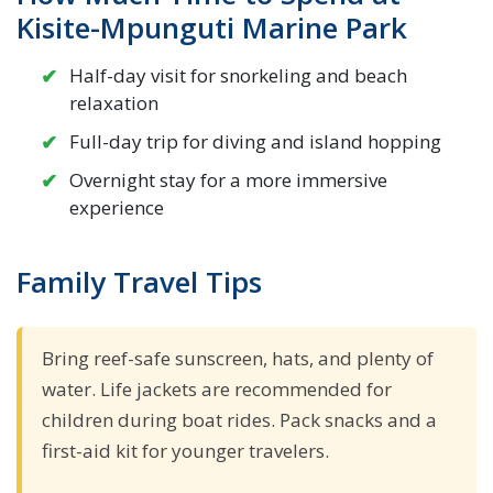
Kisite-Mpunguti Marine Park
Half-day visit for snorkeling and beach
relaxation
Full-day trip for diving and island hopping
Overnight stay for a more immersive
experience
Family Travel Tips
Bring reef-safe sunscreen, hats, and plenty of
water. Life jackets are recommended for
children during boat rides. Pack snacks and a
first-aid kit for younger travelers.