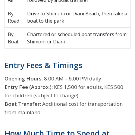
Air
followed by a boat transfer
By
Drive to Shimoni or Diani Beach, then take a
Road
boat to the park
By
Chartered or scheduled boat transfers from
Boat
Shimoni or Diani
Entry Fees & Timings
Opening Hours:
8:00 AM – 6:00 PM daily
Entry Fee (Approx.):
KES 1,500 for adults, KES 500
for children (subject to change)
Boat Transfer:
Additional cost for transportation
from mainland
How Much Time to Spend at