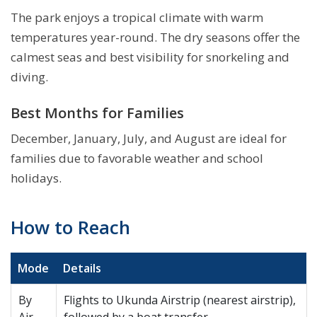
The park enjoys a tropical climate with warm
temperatures year-round. The dry seasons offer the
calmest seas and best visibility for snorkeling and
diving.
Best Months for Families
December, January, July, and August are ideal for
families due to favorable weather and school
holidays.
How to Reach
Mode
Details
By
Flights to Ukunda Airstrip (nearest airstrip),