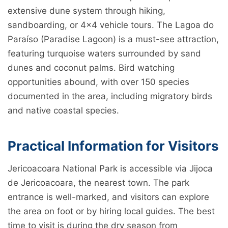
extensive dune system through hiking,
sandboarding, or 4x4 vehicle tours. The Lagoa do
Paraíso (Paradise Lagoon) is a must-see attraction,
featuring turquoise waters surrounded by sand
dunes and coconut palms. Bird watching
opportunities abound, with over 150 species
documented in the area, including migratory birds
and native coastal species.
Practical Information for Visitors
Jericoacoara National Park is accessible via Jijoca
de Jericoacoara, the nearest town. The park
entrance is well-marked, and visitors can explore
the area on foot or by hiring local guides. The best
time to visit is during the dry season from