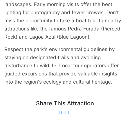
landscapes. Early morning visits offer the best
lighting for photography and fewer crowds. Don't
miss the opportunity to take a boat tour to nearby
attractions like the famous Pedra Furada (Pierced
Rock) and Lagoa Azul (Blue Lagoon).
Respect the park's environmental guidelines by
staying on designated trails and avoiding
disturbance to wildlife. Local tour operators offer
guided excursions that provide valuable insights
into the region's ecology and cultural heritage.
Share This Attraction