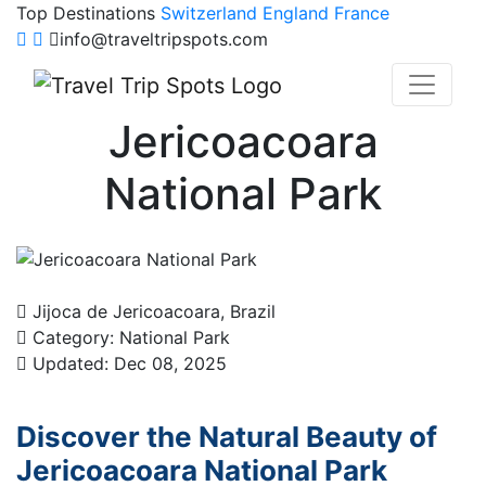
Top Destinations
Switzerland
England
France
info@traveltripspots.com
Jericoacoara
National Park
Jijoca de Jericoacoara, Brazil
Category: National Park
Updated: Dec 08, 2025
Discover the Natural Beauty of
Jericoacoara National Park