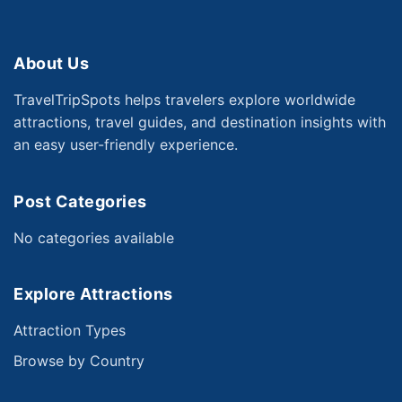
About Us
TravelTripSpots helps travelers explore worldwide
attractions, travel guides, and destination insights with
an easy user-friendly experience.
Post Categories
No categories available
Explore Attractions
Attraction Types
Browse by Country