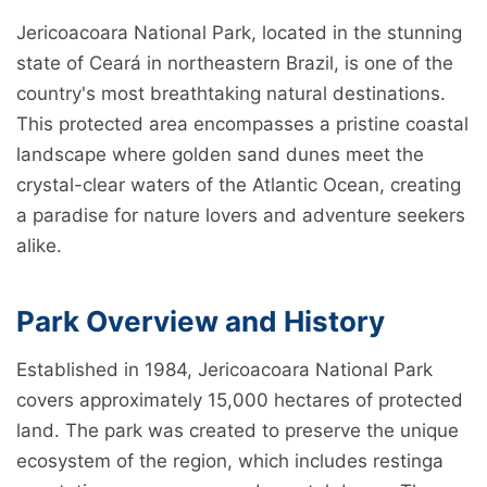
Jericoacoara National Park, located in the stunning
state of Ceará in northeastern Brazil, is one of the
country's most breathtaking natural destinations.
This protected area encompasses a pristine coastal
landscape where golden sand dunes meet the
crystal-clear waters of the Atlantic Ocean, creating
a paradise for nature lovers and adventure seekers
alike.
Park Overview and History
Established in 1984, Jericoacoara National Park
covers approximately 15,000 hectares of protected
land. The park was created to preserve the unique
ecosystem of the region, which includes restinga