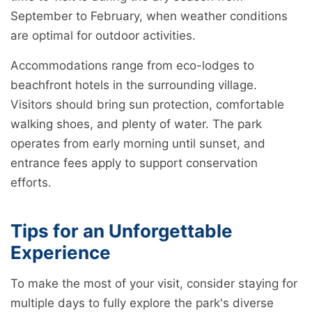
September to February, when weather conditions
are optimal for outdoor activities.
Accommodations range from eco-lodges to
beachfront hotels in the surrounding village.
Visitors should bring sun protection, comfortable
walking shoes, and plenty of water. The park
operates from early morning until sunset, and
entrance fees apply to support conservation
efforts.
Tips for an Unforgettable
Experience
To make the most of your visit, consider staying for
multiple days to fully explore the park's diverse