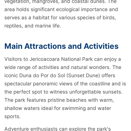
vegetation, mangroves, and coastal dunes. The
area holds significant ecological importance and
serves as a habitat for various species of birds,
reptiles, and marine life.
Main Attractions and Activities
Visitors to Jericoacoara National Park can enjoy a
wide range of activities and natural wonders. The
iconic Duna do Por do Sol (Sunset Dune) offers
spectacular panoramic views of the coastline and is
the perfect spot to witness unforgettable sunsets.
The park features pristine beaches with warm,
shallow waters ideal for swimming and water
sports.
Adventure enthusiasts can explore the park's