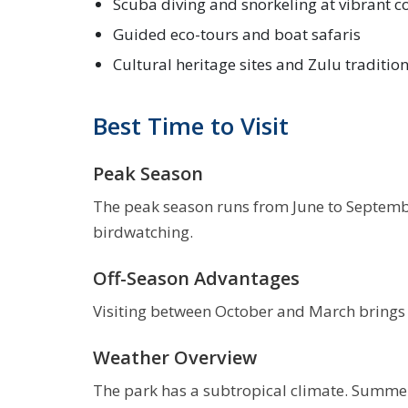
Scuba diving and snorkeling at vibrant co
Guided eco-tours and boat safaris
Cultural heritage sites and Zulu traditio
Best Time to Visit
Peak Season
The peak season runs from June to September
birdwatching.
Off-Season Advantages
Visiting between October and March brings l
Weather Overview
The park has a subtropical climate. Summer