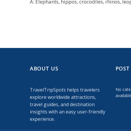
A: Elephants, hippos, crocodiles, rhinos, leo
ABOUT US
POST
TravelTripSpots helps travelers
No cate
availabl
explore worldwide attractions,
travel guides, and destination
insights with an easy user-friendly
experience.