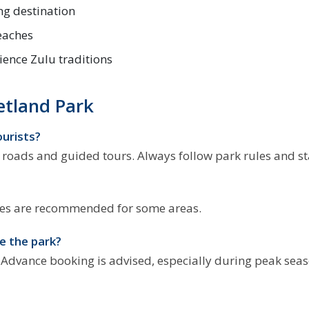
ng destination
beaches
ience Zulu traditions
etland Park
ourists?
d roads and guided tours. Always follow park rules and st
hicles are recommended for some areas.
e the park?
. Advance booking is advised, especially during peak seas