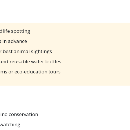
dlife spotting
 in advance
r best animal sightings
, and reusable water bottles
ams or eco-education tours
ino conservation
dwatching