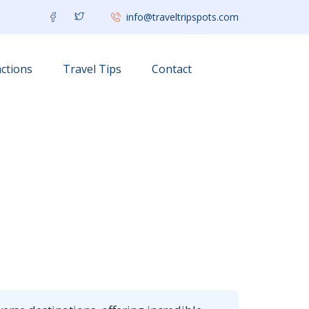
info@traveltripspots.com
ctions
Travel Tips
Contact