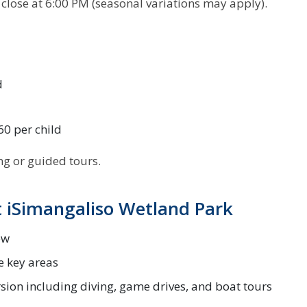
close at 6:00 PM (seasonal variations may apply).
d
60 per child
ing or guided tours.
 iSimangaliso Wetland Park
ew
e key areas
rsion including diving, game drives, and boat tours