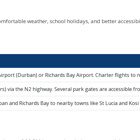
omfortable weather, school holidays, and better accessibili
irport (Durban) or Richards Bay Airport. Charter flights to n
s) via the N2 highway. Several park gates are accessible fro
n and Richards Bay to nearby towns like St Lucia and Kosi