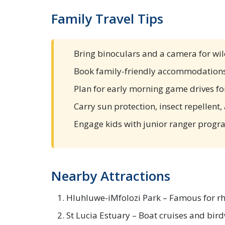
Family Travel Tips
Bring binoculars and a camera for wil
Book family-friendly accommodations
Plan for early morning game drives fo
Carry sun protection, insect repellent
Engage kids with junior ranger progr
Nearby Attractions
Hluhluwe-iMfolozi Park – Famous for rh
St Lucia Estuary – Boat cruises and bir