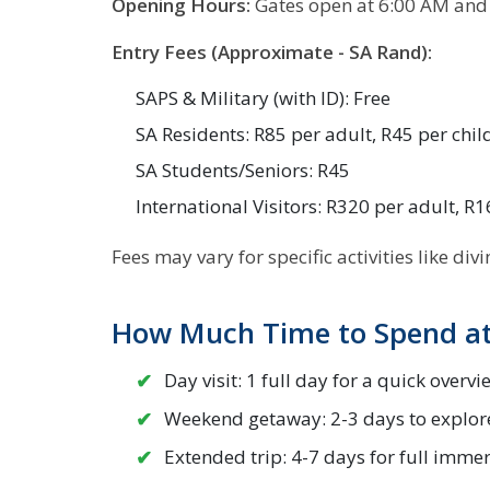
Opening Hours:
Gates open at 6:00 AM and 
Entry Fees (Approximate - SA Rand):
SAPS & Military (with ID): Free
SA Residents: R85 per adult, R45 per chil
SA Students/Seniors: R45
International Visitors: R320 per adult, R1
Fees may vary for specific activities like div
How Much Time to Spend at
Day visit: 1 full day for a quick overvi
Weekend getaway: 2-3 days to explor
Extended trip: 4-7 days for full imme