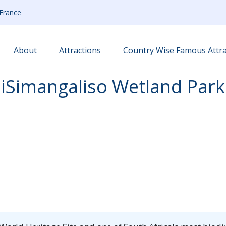
France
About
Attractions
Country Wise Famous Attra
iSimangaliso Wetland Park