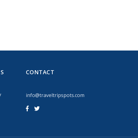
NS
CONTACT
y
info@traveltripspots.com