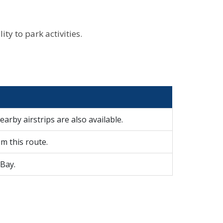
ty to park activities.
earby airstrips are also available.
m this route.
 Bay.