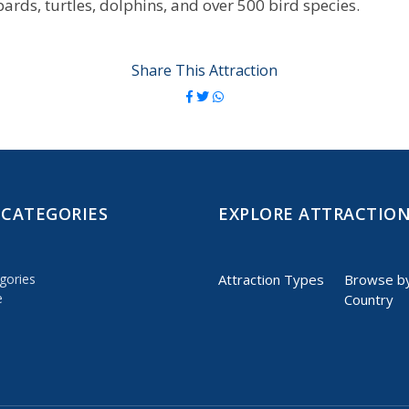
pards, turtles, dolphins, and over 500 bird species.
Share This Attraction
 CATEGORIES
EXPLORE ATTRACTIO
gories
Attraction Types
Browse b
e
Country