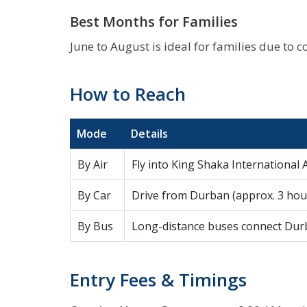
Best Months for Families
June to August is ideal for families due to c
How to Reach
Mode
Details
By Air
Fly into King Shaka International A
By Car
Drive from Durban (approx. 3 hour
By Bus
Long-distance buses connect Durba
Entry Fees & Timings