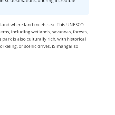
rse destinations, offering incredible
erland where land meets sea. This UNESCO
tems, including wetlands, savannas, forests,
park is also culturally rich, with historical
orkeling, or scenic drives, iSimangaliso