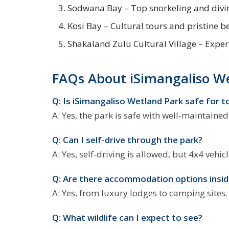
Sodwana Bay – Top snorkeling and divi
Kosi Bay – Cultural tours and pristine 
Shakaland Zulu Cultural Village – Exper
FAQs About iSimangaliso W
Q: Is iSimangaliso Wetland Park safe for t
A: Yes, the park is safe with well-maintaine
Q: Can I self-drive through the park?
A: Yes, self-driving is allowed, but 4x4 ve
Q: Are there accommodation options insid
A: Yes, from luxury lodges to camping sites
Q: What wildlife can I expect to see?