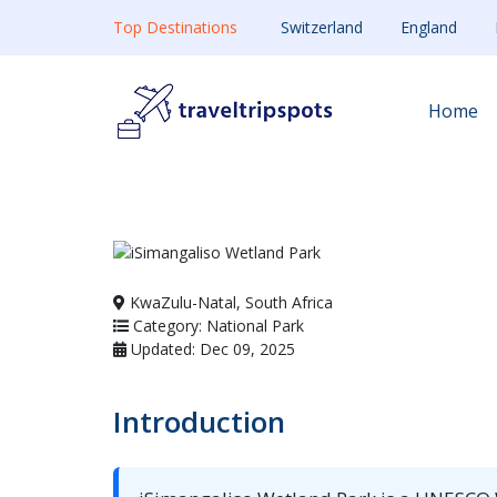
Top Destinations
Switzerland
England
Home
KwaZulu-Natal, South Africa
Category: National Park
Updated: Dec 09, 2025
Introduction