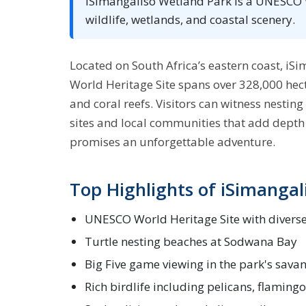
iSimangaliso Wetland Park is a UNESCO Wo
wildlife, wetlands, and coastal scenery.
Located on South Africa’s eastern coast, i
World Heritage Site spans over 328,000 hect
and coral reefs. Visitors can witness nesting 
sites and local communities that add depth t
promises an unforgettable adventure.
Top Highlights of iSimangal
UNESCO World Heritage Site with divers
Turtle nesting beaches at Sodwana Bay
Big Five game viewing in the park's sava
Rich birdlife including pelicans, flamingo