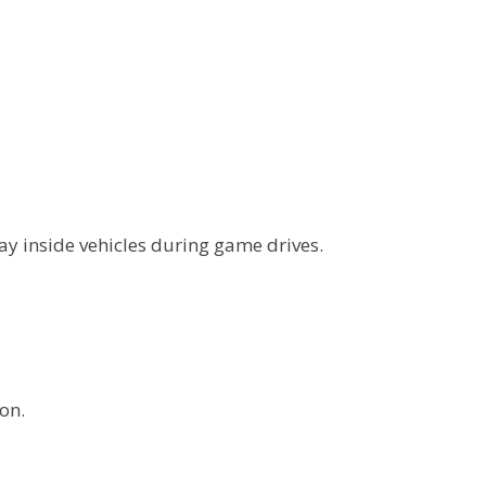
ay inside vehicles during game drives.
on.