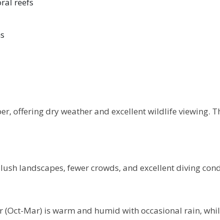
ral reefs
ns
, offering dry weather and excellent wildlife viewing. Th
ush landscapes, fewer crowds, and excellent diving condit
 (Oct-Mar) is warm and humid with occasional rain, while