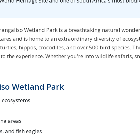
rld Heritage Site and one of South Africa's most biodive
Simangaliso Wetland Park is a breathtaking natural wond
ares and is home to an extraordinary diversity of ecosys
turtles, hippos, crocodiles, and over 500 bird species. The 
o the experience. Whether you're into wildlife safaris, sn
iso Wetland Park
e ecosystems
nna areas
s, and fish eagles