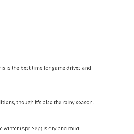
is is the best time for game drives and
ions, though it's also the rainy season.
 winter (Apr-Sep) is dry and mild.