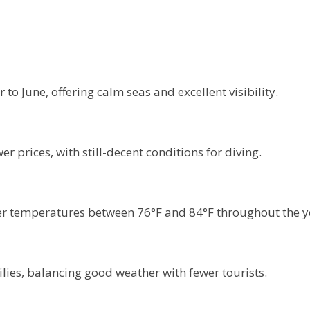
o June, offering calm seas and excellent visibility.
 prices, with still-decent conditions for diving.
r temperatures between 76°F and 84°F throughout the y
lies, balancing good weather with fewer tourists.