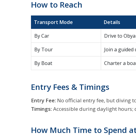
How to Reach
Transport Mode
Details
By Car
Drive to Obya
By Tour
Join a guided
By Boat
Charter a boat
Entry Fees & Timings
Entry Fee:
No official entry fee, but divin
Timings:
Accessible during daylight hours; d
How Much Time to Spend at 