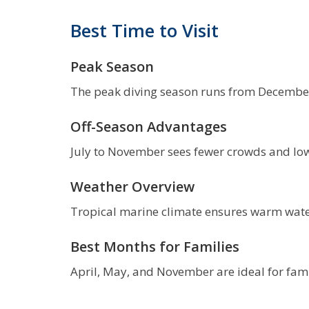
Best Time to Visit
Peak Season
The peak diving season runs from December t
Off-Season Advantages
July to November sees fewer crowds and lower
Weather Overview
Tropical marine climate ensures warm wate
Best Months for Families
April, May, and November are ideal for fami