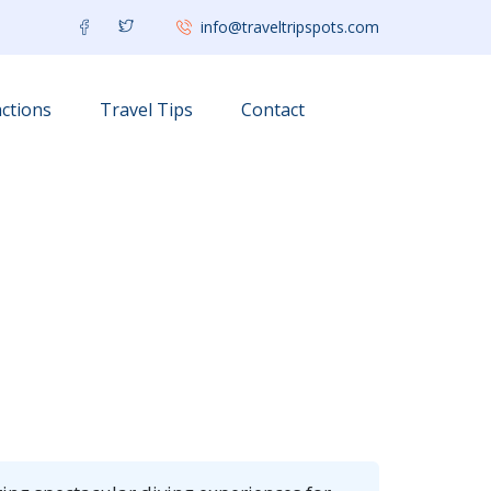
info@traveltripspots.com
ctions
Travel Tips
Contact