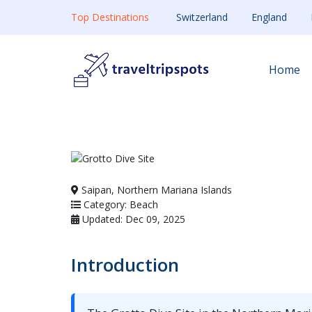
Top Destinations
Switzerland
England
Home
Saipan, Northern Mariana Islands
Category: Beach
Updated: Dec 09, 2025
Introduction