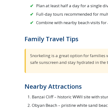
Plan at least half a day for a single d
Full-day tours recommended for mult
Combine with nearby beach visits for 
Family Travel Tips
Snorkeling is a great option for families 
safe sunscreen and stay hydrated in the t
Nearby Attractions
Banzai Cliff – historic WWII site with st
Obyan Beach – pristine white sand beach