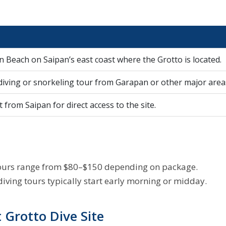
n Beach on Saipan’s east coast where the Grotto is located.
 diving or snorkeling tour from Garapan or other major area
 from Saipan for direct access to the site.
g tours range from $80–$150 depending on package.
iving tours typically start early morning or midday.
Grotto Dive Site