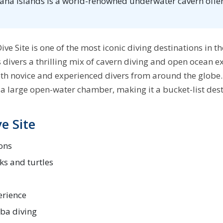
iana Islands is a world-renowned underwater cavern offer
ive Site is one of the most iconic diving destinations in t
s divers a thrilling mix of cavern diving and open ocean ex
oth novice and experienced divers from around the globe.
a large open-water chamber, making it a bucket-list desti
e Site
ons
ks and turtles
erience
uba diving