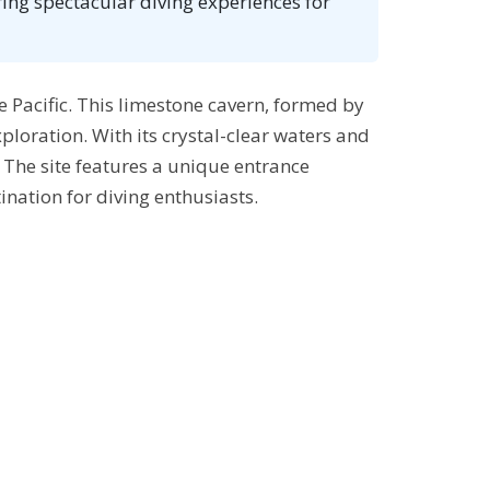
ing spectacular diving experiences for
he Pacific. This limestone cavern, formed by
ploration. With its crystal-clear waters and
 The site features a unique entrance
nation for diving enthusiasts.