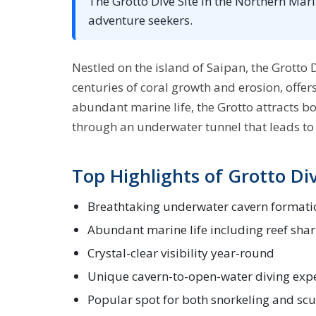
The Grotto Dive Site in the Northern Mar
adventure seekers.
Nestled on the island of Saipan, the Grotto D
centuries of coral growth and erosion, offer
abundant marine life, the Grotto attracts b
through an underwater tunnel that leads to 
Top Highlights of Grotto Div
Breathtaking underwater cavern formati
Abundant marine life including reef shar
Crystal-clear visibility year-round
Unique cavern-to-open-water diving exp
Popular spot for both snorkeling and sc