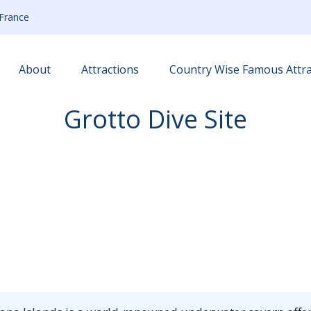
France
About
Attractions
Country Wise Famous Attra
Grotto Dive Site