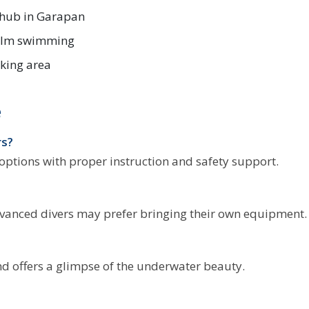
 hub in Garapan
calm swimming
king area
e
rs?
 options with proper instruction and safety support.
dvanced divers may prefer bringing their own equipment.
and offers a glimpse of the underwater beauty.