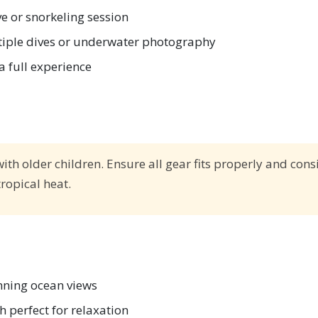
ive or snorkeling session
iple dives or underwater photography
a full experience
with older children. Ensure all gear fits properly and cons
ropical heat.
unning ocean views
 perfect for relaxation