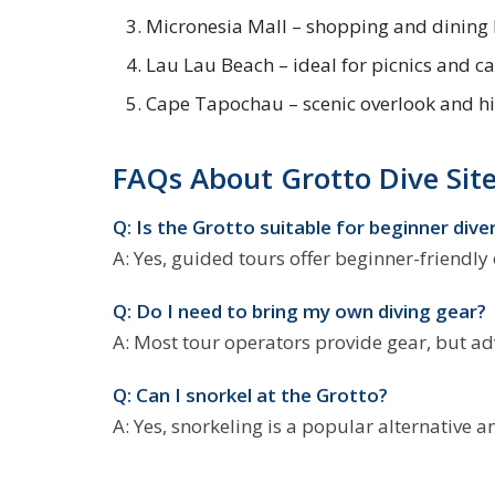
Micronesia Mall – shopping and dining
Lau Lau Beach – ideal for picnics and 
Cape Tapochau – scenic overlook and hi
FAQs About Grotto Dive Sit
Q: Is the Grotto suitable for beginner dive
A: Yes, guided tours offer beginner-friendly
Q: Do I need to bring my own diving gear?
A: Most tour operators provide gear, but a
Q: Can I snorkel at the Grotto?
A: Yes, snorkeling is a popular alternative 