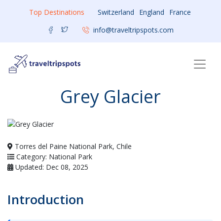
Top Destinations
Switzerland
England
France
info@traveltripspots.com
Grey Glacier
Torres del Paine National Park, Chile
Category: National Park
Updated: Dec 08, 2025
Introduction