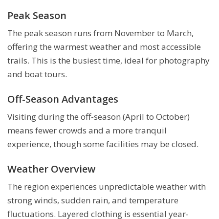
Peak Season
The peak season runs from November to March,
offering the warmest weather and most accessible
trails. This is the busiest time, ideal for photography
and boat tours.
Off-Season Advantages
Visiting during the off-season (April to October)
means fewer crowds and a more tranquil
experience, though some facilities may be closed.
Weather Overview
The region experiences unpredictable weather with
strong winds, sudden rain, and temperature
fluctuations. Layered clothing is essential year-