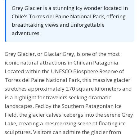
Grey Glacier is a stunning icy wonder located in
Chile's Torres del Paine National Park, offering
breathtaking views and unforgettable
adventures.
Grey Glacier, or Glaciar Grey, is one of the most
iconic natural attractions in Chilean Patagonia.
Located within the UNESCO Biosphere Reserve of
Torres del Paine National Park, this massive glacier
stretches approximately 270 square kilometers and
is a highlight for travelers seeking dramatic
landscapes. Fed by the Southern Patagonian Ice
Field, the glacier calves icebergs into the serene Grey
Lake, creating a mesmerizing scene of floating ice
sculptures. Visitors can admire the glacier from