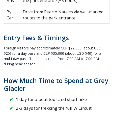
Bus
the park entrance (~3 hours).
By
Drive from Puerto Natales via well-marked
Car
routes to the park entrance.
Entry Fees & Timings
Foreign visitors pay approximately CLP $22,000 (about USD
$25) for a day pass and CLP $35,000 (about USD $40) for a
multi-day pass. The park is open from 7:00 AM to 7:00 PM
during peak season.
How Much Time to Spend at Grey
Glacier
1 day for a boat tour and short hike
2-3 days for trekking the full W Circuit