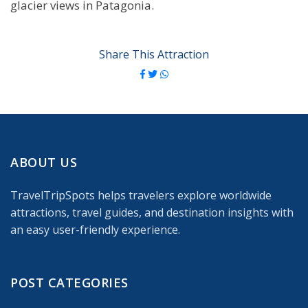
glacier views in Patagonia.
Share This Attraction
ABOUT US
TravelTripSpots helps travelers explore worldwide
attractions, travel guides, and destination insights with
an easy user-friendly experience.
POST CATEGORIES