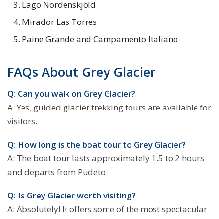
Lago Nordenskjöld
Mirador Las Torres
Paine Grande and Campamento Italiano
FAQs About Grey Glacier
Q: Can you walk on Grey Glacier?
A: Yes, guided glacier trekking tours are available for
visitors.
Q: How long is the boat tour to Grey Glacier?
A: The boat tour lasts approximately 1.5 to 2 hours
and departs from Pudeto.
Q: Is Grey Glacier worth visiting?
A: Absolutely! It offers some of the most spectacular