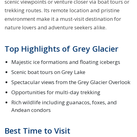
scenic viewpoints or venture closer via boat tours or
trekking routes. Its remote location and pristine
environment make it a must-visit destination for
nature lovers and adventure seekers alike.
Top Highlights of Grey Glacier
Majestic ice formations and floating icebergs
Scenic boat tours on Grey Lake
Spectacular views from the Grey Glacier Overlook
Opportunities for multi-day trekking
Rich wildlife including guanacos, foxes, and
Andean condors
Best Time to Visit