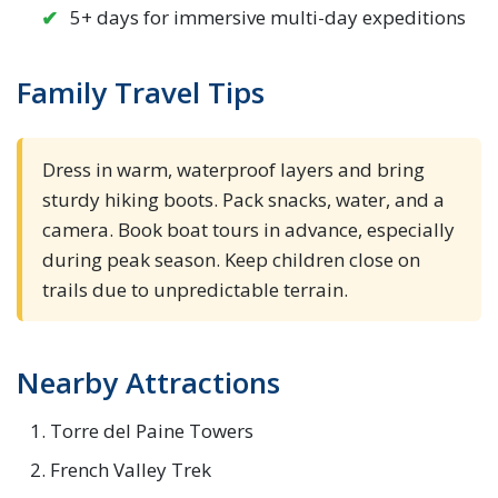
5+ days for immersive multi-day expeditions
Family Travel Tips
Dress in warm, waterproof layers and bring
sturdy hiking boots. Pack snacks, water, and a
camera. Book boat tours in advance, especially
during peak season. Keep children close on
trails due to unpredictable terrain.
Nearby Attractions
Torre del Paine Towers
French Valley Trek