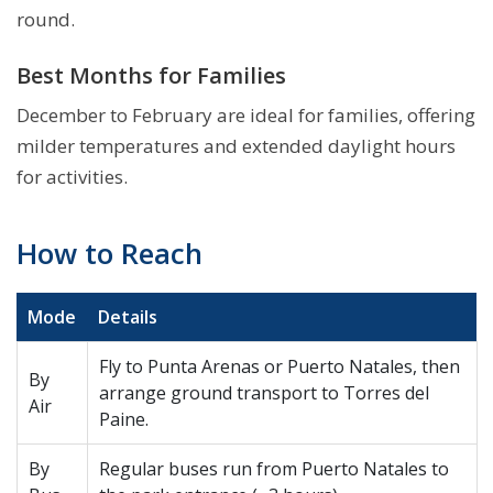
round.
Best Months for Families
December to February are ideal for families, offering
milder temperatures and extended daylight hours
for activities.
How to Reach
Mode
Details
Fly to Punta Arenas or Puerto Natales, then
By
arrange ground transport to Torres del
Air
Paine.
By
Regular buses run from Puerto Natales to