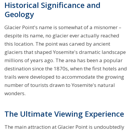
Historical Significance and
Geology
Glacier Point's name is somewhat of a misnomer –
despite its name, no glacier ever actually reached
this location. The point was carved by ancient
glaciers that shaped Yosemite's dramatic landscape
millions of years ago. The area has been a popular
destination since the 1870s, when the first hotels and
trails were developed to accommodate the growing
number of tourists drawn to Yosemite's natural
wonders.
The Ultimate Viewing Experience
The main attraction at Glacier Point is undoubtedly