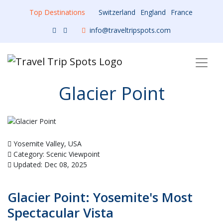
Top Destinations
Switzerland
England
France
info@traveltripspots.com
Glacier Point
Yosemite Valley, USA
Category: Scenic Viewpoint
Updated: Dec 08, 2025
Glacier Point: Yosemite's Most
Spectacular Vista