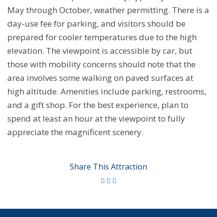
May through October, weather permitting. There is a
day-use fee for parking, and visitors should be
prepared for cooler temperatures due to the high
elevation. The viewpoint is accessible by car, but
those with mobility concerns should note that the
area involves some walking on paved surfaces at
high altitude. Amenities include parking, restrooms,
and a gift shop. For the best experience, plan to
spend at least an hour at the viewpoint to fully
appreciate the magnificent scenery.
Share This Attraction