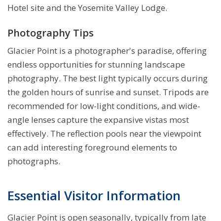
Hotel site and the Yosemite Valley Lodge.
Photography Tips
Glacier Point is a photographer's paradise, offering
endless opportunities for stunning landscape
photography. The best light typically occurs during
the golden hours of sunrise and sunset. Tripods are
recommended for low-light conditions, and wide-
angle lenses capture the expansive vistas most
effectively. The reflection pools near the viewpoint
can add interesting foreground elements to
photographs.
Essential Visitor Information
Glacier Point is open seasonally, typically from late