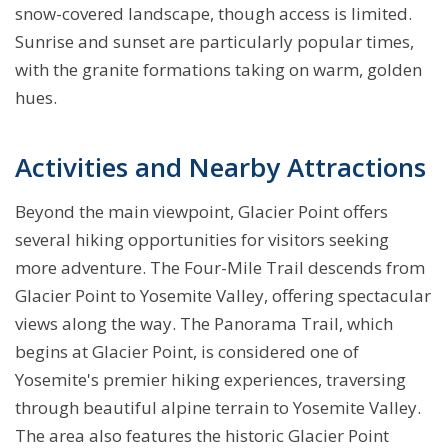
snow-covered landscape, though access is limited.
Sunrise and sunset are particularly popular times,
with the granite formations taking on warm, golden
hues.
Activities and Nearby Attractions
Beyond the main viewpoint, Glacier Point offers
several hiking opportunities for visitors seeking
more adventure. The Four-Mile Trail descends from
Glacier Point to Yosemite Valley, offering spectacular
views along the way. The Panorama Trail, which
begins at Glacier Point, is considered one of
Yosemite's premier hiking experiences, traversing
through beautiful alpine terrain to Yosemite Valley.
The area also features the historic Glacier Point