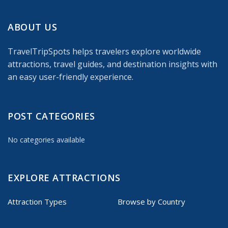
ABOUT US
TravelTripSpots helps travelers explore worldwide
attractions, travel guides, and destination insights with
an easy user-friendly experience.
POST CATEGORIES
No categories available
EXPLORE ATTRACTIONS
Attraction Types
Browse by Country