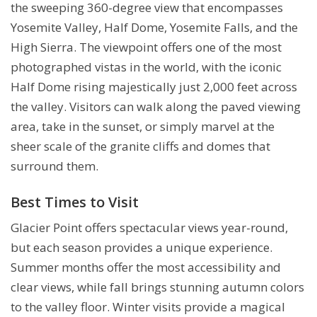
the sweeping 360-degree view that encompasses
Yosemite Valley, Half Dome, Yosemite Falls, and the
High Sierra. The viewpoint offers one of the most
photographed vistas in the world, with the iconic
Half Dome rising majestically just 2,000 feet across
the valley. Visitors can walk along the paved viewing
area, take in the sunset, or simply marvel at the
sheer scale of the granite cliffs and domes that
surround them.
Best Times to Visit
Glacier Point offers spectacular views year-round,
but each season provides a unique experience.
Summer months offer the most accessibility and
clear views, while fall brings stunning autumn colors
to the valley floor. Winter visits provide a magical