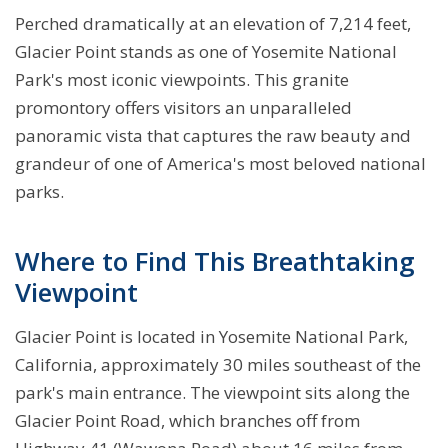
Perched dramatically at an elevation of 7,214 feet,
Glacier Point stands as one of Yosemite National
Park's most iconic viewpoints. This granite
promontory offers visitors an unparalleled
panoramic vista that captures the raw beauty and
grandeur of one of America's most beloved national
parks.
Where to Find This Breathtaking
Viewpoint
Glacier Point is located in Yosemite National Park,
California, approximately 30 miles southeast of the
park's main entrance. The viewpoint sits along the
Glacier Point Road, which branches off from