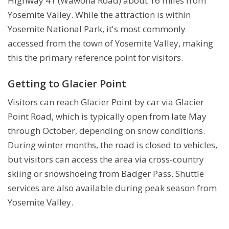
Highway 41 (Wawona Road) about 16 miles from
Yosemite Valley. While the attraction is within
Yosemite National Park, it's most commonly
accessed from the town of Yosemite Valley, making
this the primary reference point for visitors.
Getting to Glacier Point
Visitors can reach Glacier Point by car via Glacier
Point Road, which is typically open from late May
through October, depending on snow conditions.
During winter months, the road is closed to vehicles,
but visitors can access the area via cross-country
skiing or snowshoeing from Badger Pass. Shuttle
services are also available during peak season from
Yosemite Valley.