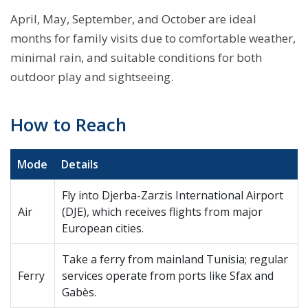
April, May, September, and October are ideal
months for family visits due to comfortable weather,
minimal rain, and suitable conditions for both
outdoor play and sightseeing.
How to Reach
Mode
Details
Fly into Djerba-Zarzis International Airport
Air
(DJE), which receives flights from major
European cities.
Take a ferry from mainland Tunisia; regular
Ferry
services operate from ports like Sfax and
Gabès.