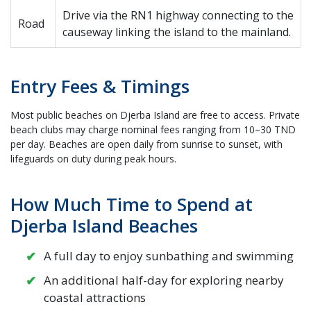
Drive via the RN1 highway connecting to the
Road
causeway linking the island to the mainland.
Entry Fees & Timings
Most public beaches on Djerba Island are free to access. Private
beach clubs may charge nominal fees ranging from 10–30 TND
per day. Beaches are open daily from sunrise to sunset, with
lifeguards on duty during peak hours.
How Much Time to Spend at
Djerba Island Beaches
A full day to enjoy sunbathing and swimming
An additional half-day for exploring nearby
coastal attractions