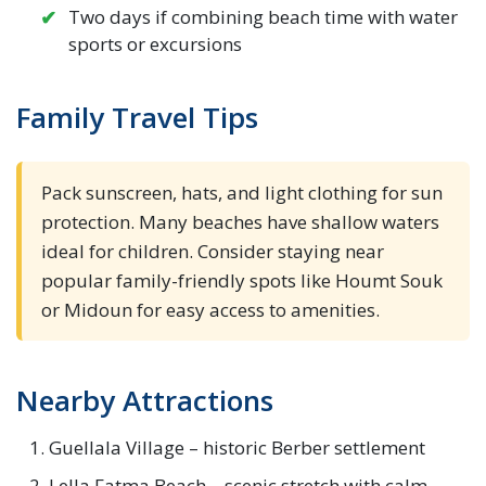
Two days if combining beach time with water
sports or excursions
Family Travel Tips
Pack sunscreen, hats, and light clothing for sun
protection. Many beaches have shallow waters
ideal for children. Consider staying near
popular family-friendly spots like Houmt Souk
or Midoun for easy access to amenities.
Nearby Attractions
Guellala Village – historic Berber settlement
Lella Fatma Beach – scenic stretch with calm