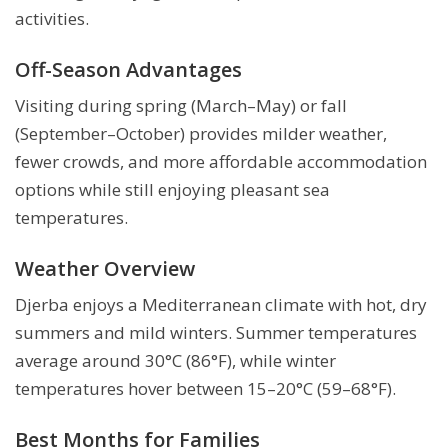
activities.
Off-Season Advantages
Visiting during spring (March–May) or fall
(September–October) provides milder weather,
fewer crowds, and more affordable accommodation
options while still enjoying pleasant sea
temperatures.
Weather Overview
Djerba enjoys a Mediterranean climate with hot, dry
summers and mild winters. Summer temperatures
average around 30°C (86°F), while winter
temperatures hover between 15–20°C (59–68°F).
Best Months for Families