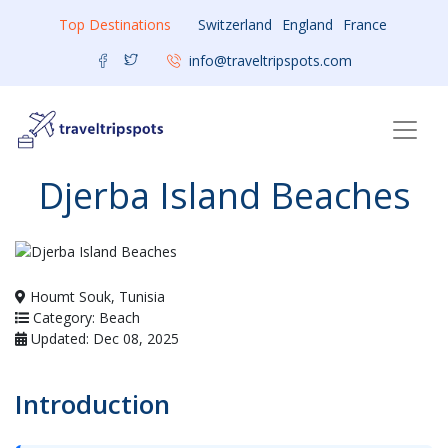
Top Destinations
Switzerland
England
France
info@traveltripspots.com
Djerba Island Beaches
Houmt Souk, Tunisia
Category: Beach
Updated: Dec 08, 2025
Introduction