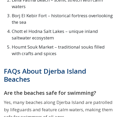
waters
Borj El Kebir Fort – historical fortress overlooking
the sea
Chott el Hodna Salt Lakes – unique inland
saltwater ecosystem
Houmt Souk Market – traditional souks filled
with crafts and spices
FAQs About Djerba Island
Beaches
Are the beaches safe for swimming?
Yes, many beaches along Djerba Island are patrolled
by lifeguards and feature calm waters, making them
safe for swimmers of all ages.