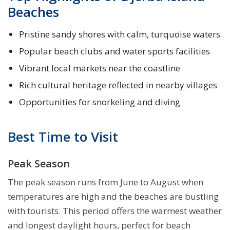
Beaches
Pristine sandy shores with calm, turquoise waters
Popular beach clubs and water sports facilities
Vibrant local markets near the coastline
Rich cultural heritage reflected in nearby villages
Opportunities for snorkeling and diving
Best Time to Visit
Peak Season
The peak season runs from June to August when
temperatures are high and the beaches are bustling
with tourists. This period offers the warmest weather
and longest daylight hours, perfect for beach