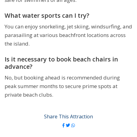
What water sports can I try?
You can enjoy snorkeling, jet skiing, windsurfing, and
parasailing at various beachfront locations across
the island.
Is it necessary to book beach chairs in
advance?
No, but booking ahead is recommended during
peak summer months to secure prime spots at
private beach clubs.
Share This Attraction