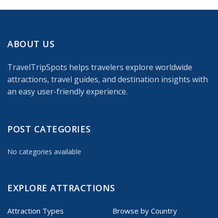
ABOUT US
TravelTripSpots helps travelers explore worldwide
attractions, travel guides, and destination insights with
an easy user-friendly experience.
POST CATEGORIES
No categories available
EXPLORE ATTRACTIONS
Attraction Types
Browse by Country