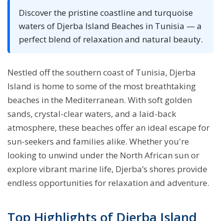
Discover the pristine coastline and turquoise
waters of Djerba Island Beaches in Tunisia — a
perfect blend of relaxation and natural beauty.
Nestled off the southern coast of Tunisia, Djerba
Island is home to some of the most breathtaking
beaches in the Mediterranean. With soft golden
sands, crystal-clear waters, and a laid-back
atmosphere, these beaches offer an ideal escape for
sun-seekers and families alike. Whether you're
looking to unwind under the North African sun or
explore vibrant marine life, Djerba’s shores provide
endless opportunities for relaxation and adventure.
Top Highlights of Djerba Island