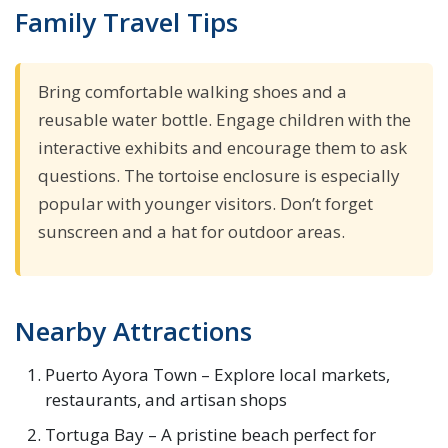
Family Travel Tips
Bring comfortable walking shoes and a
reusable water bottle. Engage children with the
interactive exhibits and encourage them to ask
questions. The tortoise enclosure is especially
popular with younger visitors. Don’t forget
sunscreen and a hat for outdoor areas.
Nearby Attractions
Puerto Ayora Town – Explore local markets,
restaurants, and artisan shops
Tortuga Bay – A pristine beach perfect for