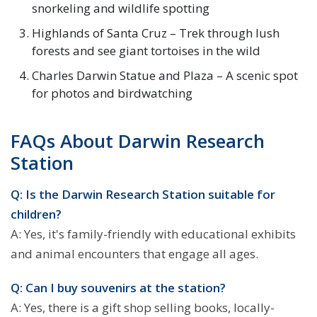
snorkeling and wildlife spotting
Highlands of Santa Cruz – Trek through lush
forests and see giant tortoises in the wild
Charles Darwin Statue and Plaza – A scenic spot
for photos and birdwatching
FAQs About Darwin Research
Station
Q: Is the Darwin Research Station suitable for
children?
A: Yes, it's family-friendly with educational exhibits
and animal encounters that engage all ages.
Q: Can I buy souvenirs at the station?
A: Yes, there is a gift shop selling books, locally-