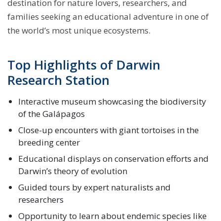
destination for nature lovers, researchers, and
families seeking an educational adventure in one of
the world’s most unique ecosystems.
Top Highlights of Darwin
Research Station
Interactive museum showcasing the biodiversity
of the Galápagos
Close-up encounters with giant tortoises in the
breeding center
Educational displays on conservation efforts and
Darwin’s theory of evolution
Guided tours by expert naturalists and
researchers
Opportunity to learn about endemic species like