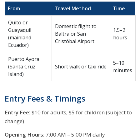
From
Travel Method
Time
Quito or
Domestic flight to
Guayaquil
1.5–2
Baltra or San
(mainland
hours
Cristóbal Airport
Ecuador)
Puerto Ayora
5–10
(Santa Cruz
Short walk or taxi ride
minutes
Island)
Entry Fees & Timings
Entry Fee:
$10 for adults, $5 for children (subject to
change)
Opening Hours:
7:00 AM – 5:00 PM daily