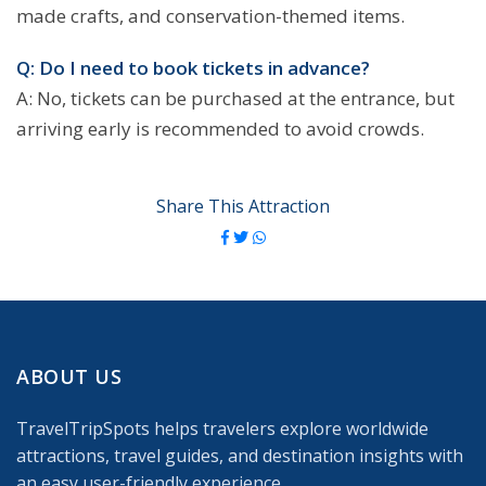
made crafts, and conservation-themed items.
Q: Do I need to book tickets in advance?
A: No, tickets can be purchased at the entrance, but
arriving early is recommended to avoid crowds.
Share This Attraction
ABOUT US
TravelTripSpots helps travelers explore worldwide
attractions, travel guides, and destination insights with
an easy user-friendly experience.