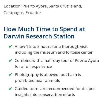
Location:
Puerto Ayora, Santa Cruz Island,
Galápagos, Ecuador
How Much Time to Spend at
Darwin Research Station
Allow 1.5 to 2 hours for a thorough visit
including the museum and tortoise center
Combine with a half-day tour of Puerto Ayora
for a full experience
Photography is allowed, but flash is
prohibited near animals
Guided tours are recommended for deeper
insights into conservation efforts