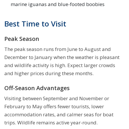
marine iguanas and blue-footed boobies
Best Time to Visit
Peak Season
The peak season runs from June to August and
December to January when the weather is pleasant
and wildlife activity is high. Expect larger crowds
and higher prices during these months.
Off-Season Advantages
Visiting between September and November or
February to May offers fewer tourists, lower
accommodation rates, and calmer seas for boat
trips. Wildlife remains active year-round.