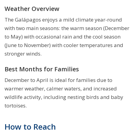
Weather Overview
The Galápagos enjoys a mild climate year-round
with two main seasons: the warm season (December
to May) with occasional rain and the cool season
(June to November) with cooler temperatures and
stronger winds.
Best Months for Families
December to April is ideal for families due to
warmer weather, calmer waters, and increased
wildlife activity, including nesting birds and baby
tortoises.
How to Reach