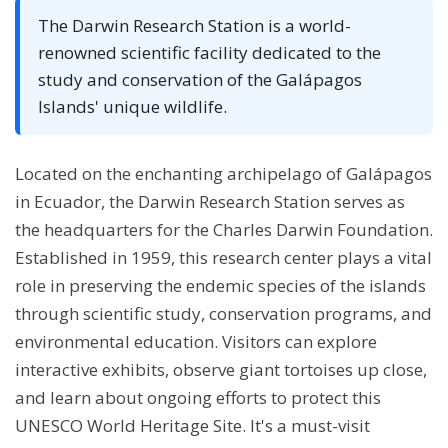
The Darwin Research Station is a world-
renowned scientific facility dedicated to the
study and conservation of the Galápagos
Islands' unique wildlife.
Located on the enchanting archipelago of Galápagos
in Ecuador, the Darwin Research Station serves as
the headquarters for the Charles Darwin Foundation.
Established in 1959, this research center plays a vital
role in preserving the endemic species of the islands
through scientific study, conservation programs, and
environmental education. Visitors can explore
interactive exhibits, observe giant tortoises up close,
and learn about ongoing efforts to protect this
UNESCO World Heritage Site. It's a must-visit