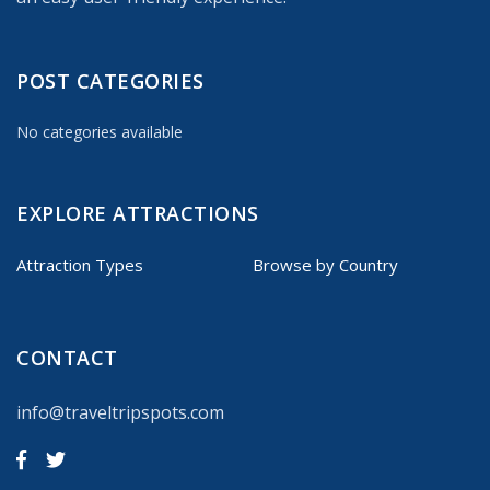
POST CATEGORIES
No categories available
EXPLORE ATTRACTIONS
Attraction Types
Browse by Country
CONTACT
info@traveltripspots.com