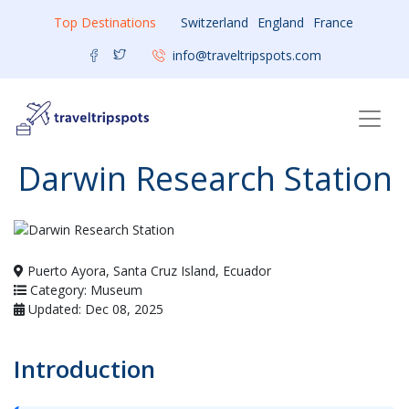
Top Destinations
Switzerland
England
France
info@traveltripspots.com
Darwin Research Station
Puerto Ayora, Santa Cruz Island, Ecuador
Category: Museum
Updated: Dec 08, 2025
Introduction