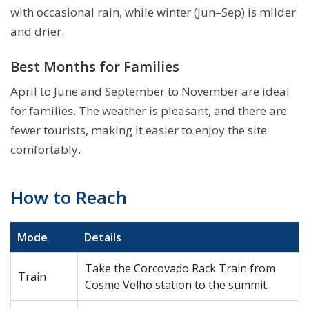
with occasional rain, while winter (Jun–Sep) is milder
and drier.
Best Months for Families
April to June and September to November are ideal
for families. The weather is pleasant, and there are
fewer tourists, making it easier to enjoy the site
comfortably.
How to Reach
Mode
Details
Take the Corcovado Rack Train from
Train
Cosme Velho station to the summit.