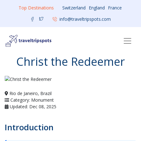
Top Destinations
Switzerland
England
France
info@traveltripspots.com
Christ the Redeemer
Rio de Janeiro, Brazil
Category: Monument
Updated: Dec 08, 2025
Introduction