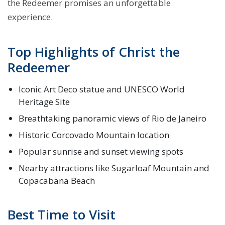
the Redeemer promises an unforgettable
experience.
Top Highlights of Christ the
Redeemer
Iconic Art Deco statue and UNESCO World
Heritage Site
Breathtaking panoramic views of Rio de Janeiro
Historic Corcovado Mountain location
Popular sunrise and sunset viewing spots
Nearby attractions like Sugarloaf Mountain and
Copacabana Beach
Best Time to Visit