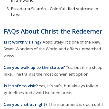
in the world
Escadaria Selarón – Colorful tiled staircase in
Lapa
FAQs About Christ the Redeemer
Is it worth visiting?
Absolutely! It's one of the New
Seven Wonders of the World and offers unmatched
views.
Can you walk up to the statue?
Yes, but it's a steep
hike. The train is the most convenient option.
Is it safe to visit?
Yes, it's safe, but always follow
guidelines and avoid isolated areas.
Can you visit at night?
The monument is open until