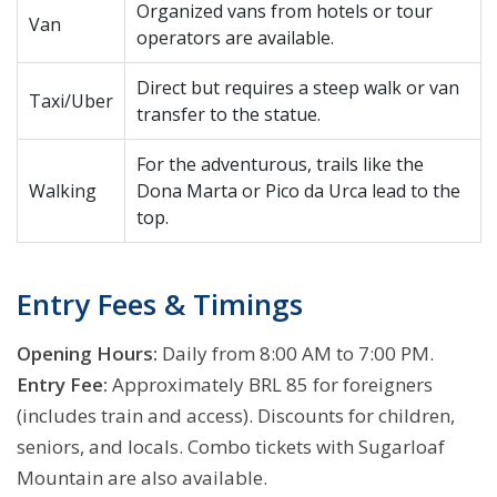
Organized vans from hotels or tour
Van
operators are available.
Direct but requires a steep walk or van
Taxi/Uber
transfer to the statue.
For the adventurous, trails like the
Walking
Dona Marta or Pico da Urca lead to the
top.
Entry Fees & Timings
Opening Hours:
Daily from 8:00 AM to 7:00 PM.
Entry Fee:
Approximately BRL 85 for foreigners
(includes train and access). Discounts for children,
seniors, and locals. Combo tickets with Sugarloaf
Mountain are also available.