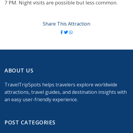
7 PM. Night visits are possible but less common.
Share This Attraction
ABOUT US
TravelTripSpots helps travelers explore worldwide
attractions, travel guides, and destination insights with
an easy user-friendly experience.
POST CATEGORIES