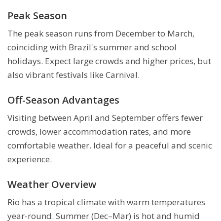
Peak Season
The peak season runs from December to March,
coinciding with Brazil's summer and school
holidays. Expect large crowds and higher prices, but
also vibrant festivals like Carnival.
Off-Season Advantages
Visiting between April and September offers fewer
crowds, lower accommodation rates, and more
comfortable weather. Ideal for a peaceful and scenic
experience.
Weather Overview
Rio has a tropical climate with warm temperatures
year-round. Summer (Dec–Mar) is hot and humid