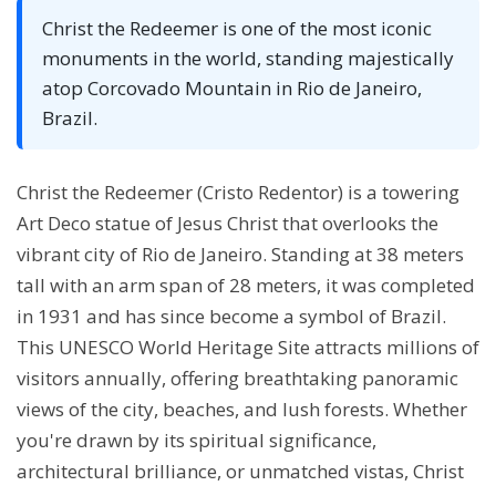
Christ the Redeemer is one of the most iconic
monuments in the world, standing majestically
atop Corcovado Mountain in Rio de Janeiro,
Brazil.
Christ the Redeemer (Cristo Redentor) is a towering
Art Deco statue of Jesus Christ that overlooks the
vibrant city of Rio de Janeiro. Standing at 38 meters
tall with an arm span of 28 meters, it was completed
in 1931 and has since become a symbol of Brazil.
This UNESCO World Heritage Site attracts millions of
visitors annually, offering breathtaking panoramic
views of the city, beaches, and lush forests. Whether
you're drawn by its spiritual significance,
architectural brilliance, or unmatched vistas, Christ