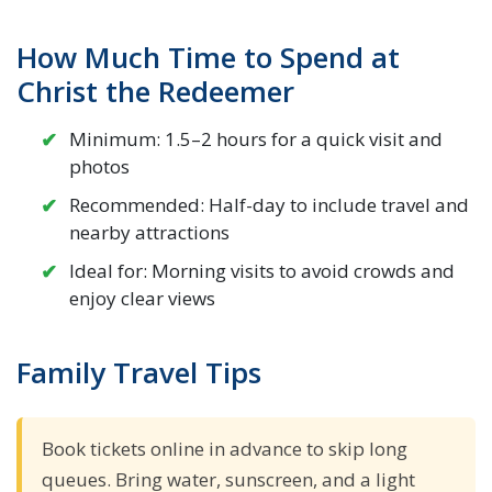
How Much Time to Spend at
Christ the Redeemer
Minimum: 1.5–2 hours for a quick visit and
photos
Recommended: Half-day to include travel and
nearby attractions
Ideal for: Morning visits to avoid crowds and
enjoy clear views
Family Travel Tips
Book tickets online in advance to skip long
queues. Bring water, sunscreen, and a light