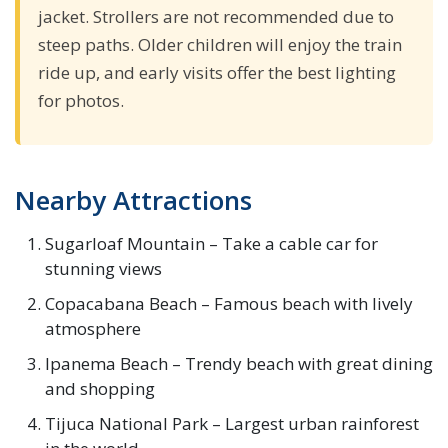
jacket. Strollers are not recommended due to
steep paths. Older children will enjoy the train
ride up, and early visits offer the best lighting
for photos.
Nearby Attractions
Sugarloaf Mountain – Take a cable car for
stunning views
Copacabana Beach – Famous beach with lively
atmosphere
Ipanema Beach – Trendy beach with great dining
and shopping
Tijuca National Park – Largest urban rainforest