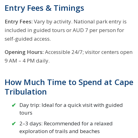
Entry Fees & Timings
Entry Fees:
Vary by activity. National park entry is
included in guided tours or AUD 7 per person for
self-guided access.
Opening Hours:
Accessible 24/7; visitor centers open
9 AM – 4 PM daily.
How Much Time to Spend at Cape
Tribulation
Day trip: Ideal for a quick visit with guided
tours
2–3 days: Recommended for a relaxed
exploration of trails and beaches