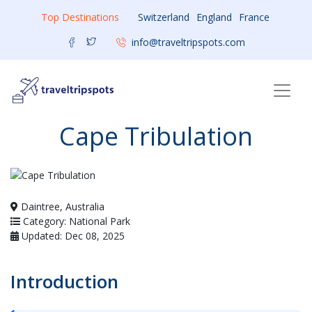
Top Destinations
Switzerland
England
France
info@traveltripspots.com
Cape Tribulation
Daintree, Australia
Category: National Park
Updated: Dec 08, 2025
Introduction