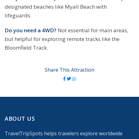
designated beaches like Myall Beach with
lifeguards.
Do you need a 4WD?
Not essential for main areas,
but helpful for exploring remote tracks like the
Bloomfield Track.
Share This Attraction
ABOUT US
TravelTripSpots helps travelers explore worldwide