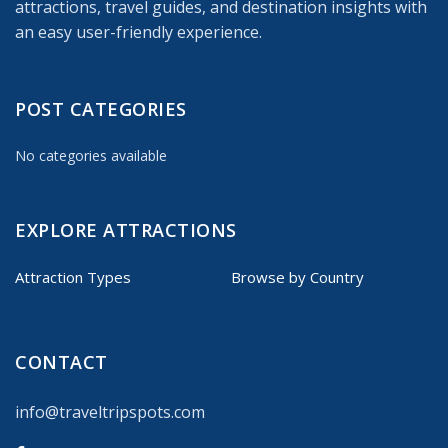
attractions, travel guides, and destination insights with
an easy user-friendly experience.
POST CATEGORIES
No categories available
EXPLORE ATTRACTIONS
Attraction Types
Browse by Country
CONTACT
info@traveltripspots.com