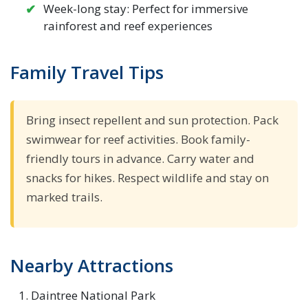
Week-long stay: Perfect for immersive
rainforest and reef experiences
Family Travel Tips
Bring insect repellent and sun protection. Pack
swimwear for reef activities. Book family-
friendly tours in advance. Carry water and
snacks for hikes. Respect wildlife and stay on
marked trails.
Nearby Attractions
Daintree National Park