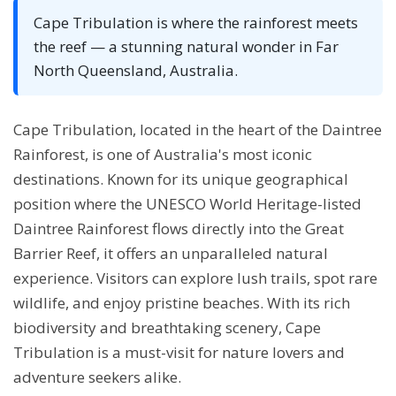
Cape Tribulation is where the rainforest meets
the reef — a stunning natural wonder in Far
North Queensland, Australia.
Cape Tribulation, located in the heart of the Daintree
Rainforest, is one of Australia's most iconic
destinations. Known for its unique geographical
position where the UNESCO World Heritage-listed
Daintree Rainforest flows directly into the Great
Barrier Reef, it offers an unparalleled natural
experience. Visitors can explore lush trails, spot rare
wildlife, and enjoy pristine beaches. With its rich
biodiversity and breathtaking scenery, Cape
Tribulation is a must-visit for nature lovers and
adventure seekers alike.