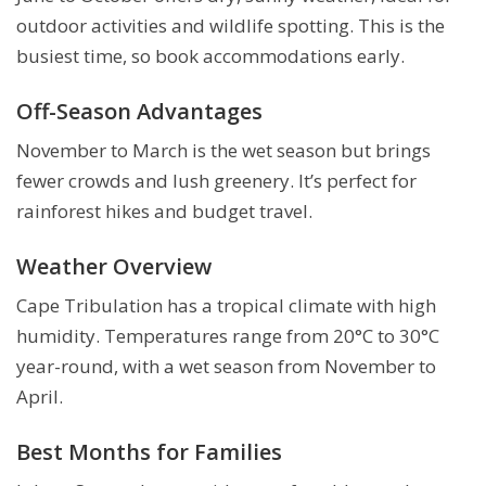
outdoor activities and wildlife spotting. This is the
busiest time, so book accommodations early.
Off-Season Advantages
November to March is the wet season but brings
fewer crowds and lush greenery. It’s perfect for
rainforest hikes and budget travel.
Weather Overview
Cape Tribulation has a tropical climate with high
humidity. Temperatures range from 20°C to 30°C
year-round, with a wet season from November to
April.
Best Months for Families