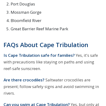
Port Douglas
Mossman Gorge
Bloomfield River
Great Barrier Reef Marine Park
FAQs About Cape Tribulation
Is Cape Tribulation safe for families?
Yes, it's safe
with precautions like staying on paths and using
reef-safe sunscreen.
Are there crocodiles?
Saltwater crocodiles are
present; follow safety signs and avoid swimming in
rivers.
Can you swim at Cape Tribulation?
Yes, but only at