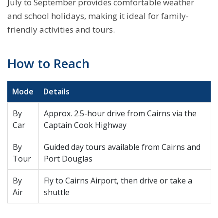
July to September provides comfortable weather
and school holidays, making it ideal for family-
friendly activities and tours.
How to Reach
Mode
Details
By
Approx. 2.5-hour drive from Cairns via the
Car
Captain Cook Highway
By
Guided day tours available from Cairns and
Tour
Port Douglas
By
Fly to Cairns Airport, then drive or take a
Air
shuttle