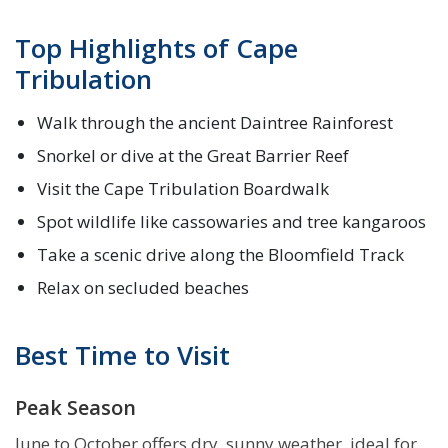
Top Highlights of Cape
Tribulation
Walk through the ancient Daintree Rainforest
Snorkel or dive at the Great Barrier Reef
Visit the Cape Tribulation Boardwalk
Spot wildlife like cassowaries and tree kangaroos
Take a scenic drive along the Bloomfield Track
Relax on secluded beaches
Best Time to Visit
Peak Season
June to October offers dry, sunny weather, ideal for