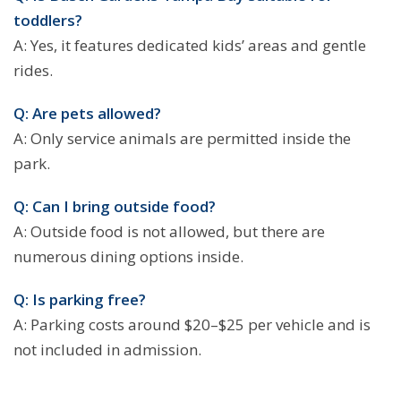
toddlers?
A: Yes, it features dedicated kids’ areas and gentle
rides.
Q: Are pets allowed?
A: Only service animals are permitted inside the
park.
Q: Can I bring outside food?
A: Outside food is not allowed, but there are
numerous dining options inside.
Q: Is parking free?
A: Parking costs around $20–$25 per vehicle and is
not included in admission.