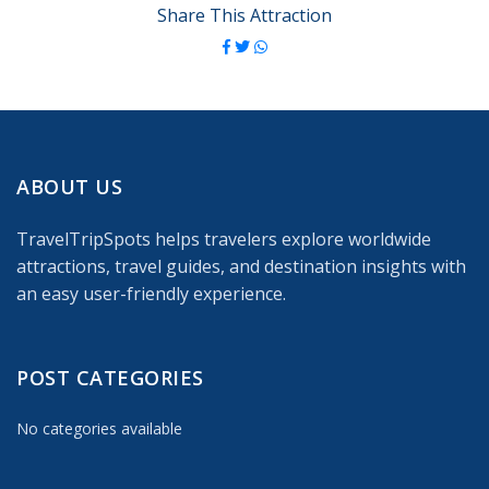
Share This Attraction
ABOUT US
TravelTripSpots helps travelers explore worldwide
attractions, travel guides, and destination insights with
an easy user-friendly experience.
POST CATEGORIES
No categories available