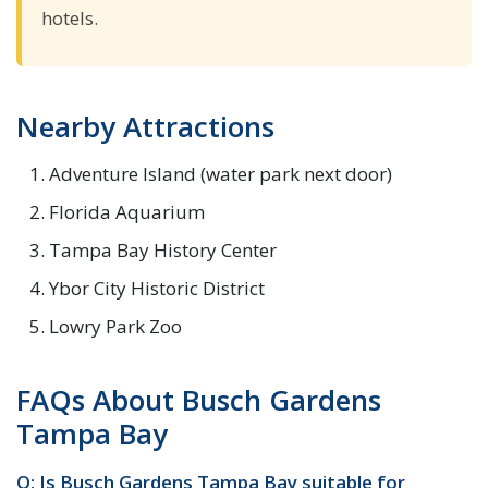
hotels.
Nearby Attractions
Adventure Island (water park next door)
Florida Aquarium
Tampa Bay History Center
Ybor City Historic District
Lowry Park Zoo
FAQs About Busch Gardens
Tampa Bay
Q: Is Busch Gardens Tampa Bay suitable for