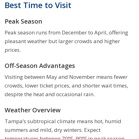
Best Time to Visit
Peak Season
Peak season runs from December to April, offering
pleasant weather but larger crowds and higher
prices.
Off-Season Advantages
Visiting between May and November means fewer
crowds, lower ticket prices, and shorter wait times,
despite the heat and occasional rain.
Weather Overview
Tampa’s subtropical climate means hot, humid
summers and mild, dry winters. Expect
temperatures between 70°F–90°F in peak season