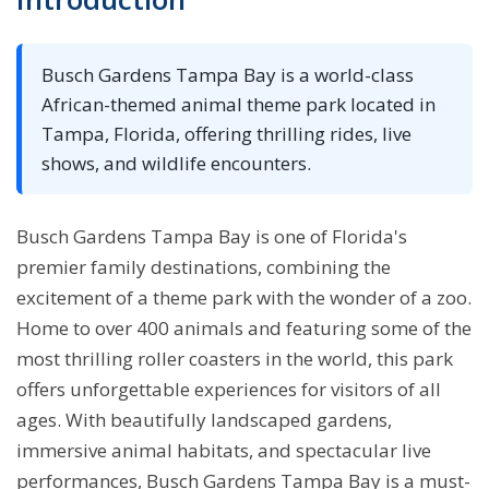
Busch Gardens Tampa Bay is a world-class
African-themed animal theme park located in
Tampa, Florida, offering thrilling rides, live
shows, and wildlife encounters.
Busch Gardens Tampa Bay is one of Florida's
premier family destinations, combining the
excitement of a theme park with the wonder of a zoo.
Home to over 400 animals and featuring some of the
most thrilling roller coasters in the world, this park
offers unforgettable experiences for visitors of all
ages. With beautifully landscaped gardens,
immersive animal habitats, and spectacular live
performances, Busch Gardens Tampa Bay is a must-