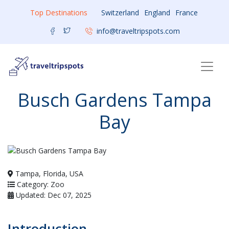
Top Destinations
Switzerland
England
France
info@traveltripspots.com
Busch Gardens Tampa
Bay
Tampa, Florida, USA
Category: Zoo
Updated: Dec 07, 2025
Introduction