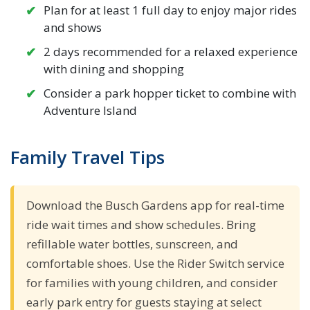
Plan for at least 1 full day to enjoy major rides
and shows
2 days recommended for a relaxed experience
with dining and shopping
Consider a park hopper ticket to combine with
Adventure Island
Family Travel Tips
Download the Busch Gardens app for real-time
ride wait times and show schedules. Bring
refillable water bottles, sunscreen, and
comfortable shoes. Use the Rider Switch service
for families with young children, and consider
early park entry for guests staying at select