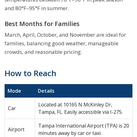
and 80°F–95°F in summer.
Best Months for Families
March, April, October, and November are ideal for
families, balancing good weather, manageable
crowds, and reasonable pricing.
How to Reach
Mode
Details
Located at 10165 N McKinley Dr,
Car
Tampa, FL. Easily accessible via I-275.
Tampa International Airport (TPA) is 20
Airport
minutes away by car or taxi.