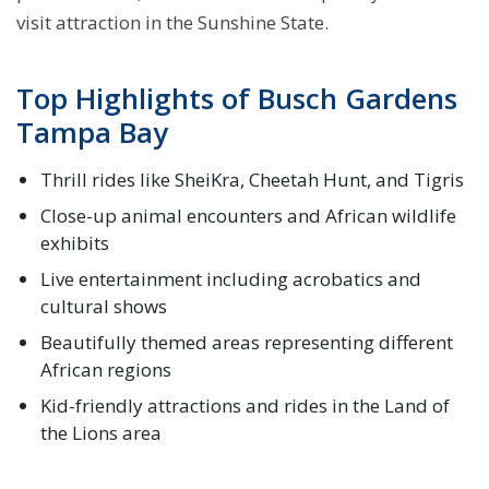
visit attraction in the Sunshine State.
Top Highlights of Busch Gardens
Tampa Bay
Thrill rides like SheiKra, Cheetah Hunt, and Tigris
Close-up animal encounters and African wildlife
exhibits
Live entertainment including acrobatics and
cultural shows
Beautifully themed areas representing different
African regions
Kid-friendly attractions and rides in the Land of
the Lions area