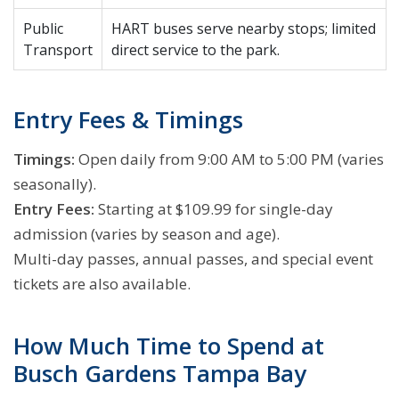
Public
HART buses serve nearby stops; limited
Transport
direct service to the park.
Entry Fees & Timings
Timings:
Open daily from 9:00 AM to 5:00 PM (varies
seasonally).
Entry Fees:
Starting at $109.99 for single-day
admission (varies by season and age).
Multi-day passes, annual passes, and special event
tickets are also available.
How Much Time to Spend at
Busch Gardens Tampa Bay