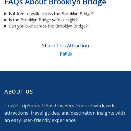
FAQs About Brooklyn Bridge
Is it free to walk across the Brooklyn Bridge?
Is the Brooklyn Bridge safe at night?
Can you bike across the Brooklyn Bridge?
Share This Attraction
ABOUT US
TravelTripSpots helps travelers explore worldwide
attractions, travel guides, and destination insights with
an easy user-friendly experience.