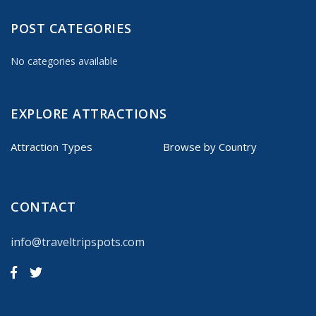
POST CATEGORIES
No categories available
EXPLORE ATTRACTIONS
Attraction Types
Browse by Country
CONTACT
info@traveltripspots.com