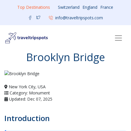
Top Destinations
Switzerland
England
France
info@traveltripspots.com
Brooklyn Bridge
New York City, USA
Category: Monument
Updated: Dec 07, 2025
Introduction