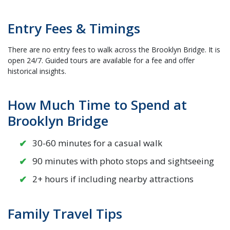
Entry Fees & Timings
There are no entry fees to walk across the Brooklyn Bridge. It is
open 24/7. Guided tours are available for a fee and offer
historical insights.
How Much Time to Spend at
Brooklyn Bridge
30-60 minutes for a casual walk
90 minutes with photo stops and sightseeing
2+ hours if including nearby attractions
Family Travel Tips