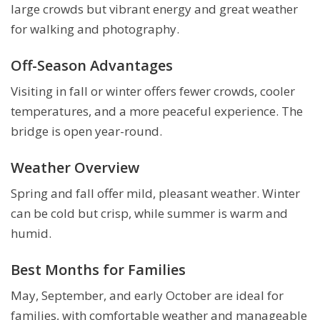
large crowds but vibrant energy and great weather
for walking and photography.
Off-Season Advantages
Visiting in fall or winter offers fewer crowds, cooler
temperatures, and a more peaceful experience. The
bridge is open year-round.
Weather Overview
Spring and fall offer mild, pleasant weather. Winter
can be cold but crisp, while summer is warm and
humid.
Best Months for Families
May, September, and early October are ideal for
families, with comfortable weather and manageable