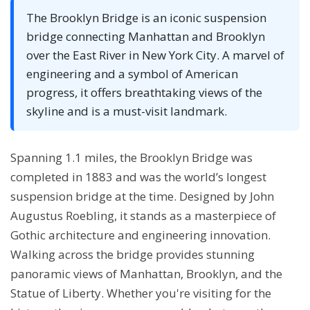
The Brooklyn Bridge is an iconic suspension
bridge connecting Manhattan and Brooklyn
over the East River in New York City. A marvel of
engineering and a symbol of American
progress, it offers breathtaking views of the
skyline and is a must-visit landmark.
Spanning 1.1 miles, the Brooklyn Bridge was
completed in 1883 and was the world’s longest
suspension bridge at the time. Designed by John
Augustus Roebling, it stands as a masterpiece of
Gothic architecture and engineering innovation.
Walking across the bridge provides stunning
panoramic views of Manhattan, Brooklyn, and the
Statue of Liberty. Whether you're visiting for the