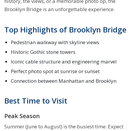
history, the views, or a memorable photo op, the
Brooklyn Bridge is an unforgettable experience.
Top Highlights of Brooklyn Bridge
Pedestrian walkway with skyline views
Historic Gothic stone towers
Iconic cable structure and engineering marvel
Perfect photo spot at sunrise or sunset
Connection between Manhattan and Brooklyn
Best Time to Visit
Peak Season
Summer (June to August) is the busiest time. Expect