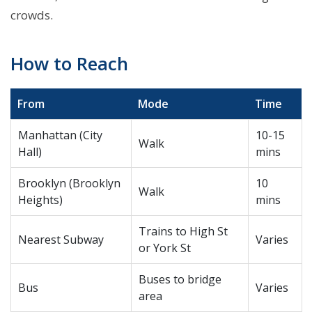
crowds.
How to Reach
From
Mode
Time
Manhattan (City
10-15
Walk
Hall)
mins
Brooklyn (Brooklyn
10
Walk
Heights)
mins
Trains to High St
Nearest Subway
Varies
or York St
Buses to bridge
Bus
Varies
area