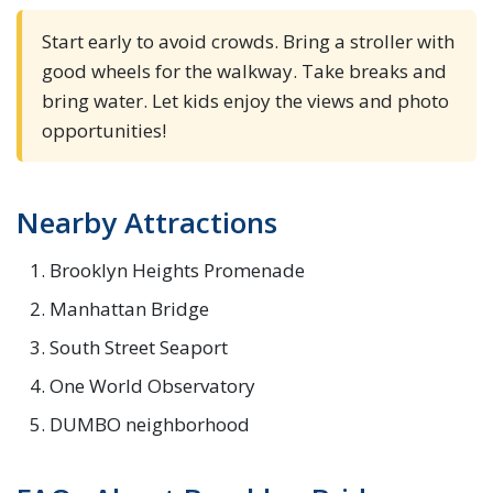
Start early to avoid crowds. Bring a stroller with
good wheels for the walkway. Take breaks and
bring water. Let kids enjoy the views and photo
opportunities!
Nearby Attractions
Brooklyn Heights Promenade
Manhattan Bridge
South Street Seaport
One World Observatory
DUMBO neighborhood