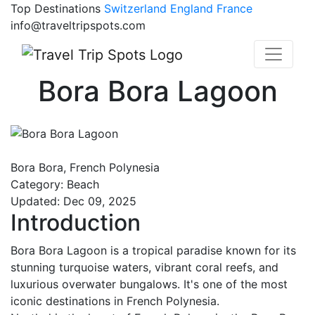
Top Destinations
Switzerland
England
France
info@traveltripspots.com
Bora Bora Lagoon
Bora Bora, French Polynesia
Category: Beach
Updated: Dec 09, 2025
Introduction
Bora Bora Lagoon is a tropical paradise known for its
stunning turquoise waters, vibrant coral reefs, and
luxurious overwater bungalows. It's one of the most
iconic destinations in French Polynesia.