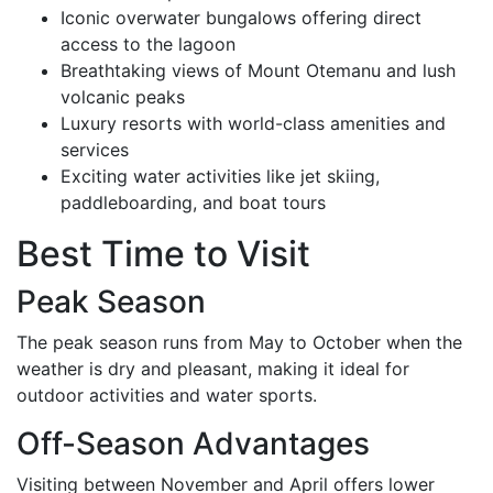
Iconic overwater bungalows offering direct
access to the lagoon
Breathtaking views of Mount Otemanu and lush
volcanic peaks
Luxury resorts with world-class amenities and
services
Exciting water activities like jet skiing,
paddleboarding, and boat tours
Best Time to Visit
Peak Season
The peak season runs from May to October when the
weather is dry and pleasant, making it ideal for
outdoor activities and water sports.
Off-Season Advantages
Visiting between November and April offers lower