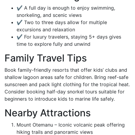
✔ A full day is enough to enjoy swimming,
snorkeling, and scenic views
✔ Two to three days allow for multiple
excursions and relaxation
✔ For luxury travelers, staying 5+ days gives
time to explore fully and unwind
Family Travel Tips
Book family-friendly resorts that offer kids’ clubs and
shallow lagoon areas safe for children. Bring reef-safe
sunscreen and pack light clothing for the tropical heat.
Consider booking half-day snorkel tours suitable for
beginners to introduce kids to marine life safely.
Nearby Attractions
Mount Otemanu – Iconic volcanic peak offering
hiking trails and panoramic views