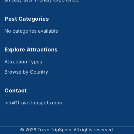
Post Categories
No categories available
Explore Attractions
Attraction Types
Browse by Country
Contact
info@traveltripspots.com
©
2026 TravelTripSpots. All rights reserved.