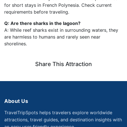
for short stays in French Polynesia. Check current
requirements before traveling.
Q: Are there sharks in the lagoon?
A: While reef sharks exist in surrounding waters, they
are harmless to humans and rarely seen near
shorelines.
Share This Attraction
About Us
TravelTripSpots helps travelers explore worldwide
attractions, travel guides, and destination insights with
an easy user-friendly experience.