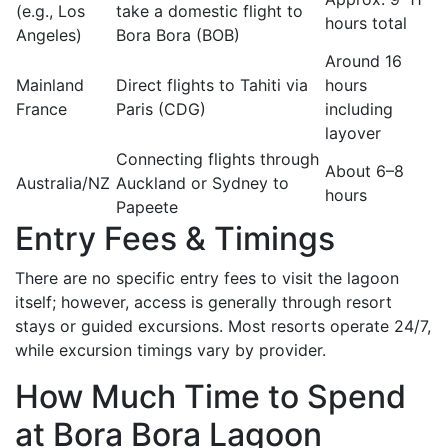
(e.g., Los
take a domestic flight to
hours total
Angeles)
Bora Bora (BOB)
Around 16
Mainland
Direct flights to Tahiti via
hours
France
Paris (CDG)
including
layover
Connecting flights through
About 6–8
Australia/NZ
Auckland or Sydney to
hours
Papeete
Entry Fees & Timings
There are no specific entry fees to visit the lagoon
itself; however, access is generally through resort
stays or guided excursions. Most resorts operate 24/7,
while excursion timings vary by provider.
How Much Time to Spend
at Bora Bora Lagoon