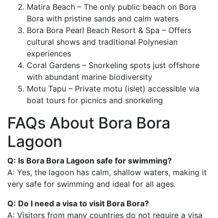
Matira Beach – The only public beach on Bora
Bora with pristine sands and calm waters
Bora Bora Pearl Beach Resort & Spa – Offers
cultural shows and traditional Polynesian
experiences
Coral Gardens – Snorkeling spots just offshore
with abundant marine biodiversity
Motu Tapu – Private motu (islet) accessible via
boat tours for picnics and snorkeling
FAQs About Bora Bora
Lagoon
Q: Is Bora Bora Lagoon safe for swimming?
A: Yes, the lagoon has calm, shallow waters, making it
very safe for swimming and ideal for all ages.
Q: Do I need a visa to visit Bora Bora?
A: Visitors from many countries do not require a visa