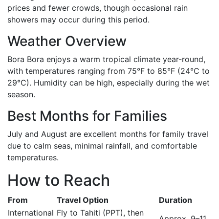
prices and fewer crowds, though occasional rain
showers may occur during this period.
Weather Overview
Bora Bora enjoys a warm tropical climate year-round,
with temperatures ranging from 75°F to 85°F (24°C to
29°C). Humidity can be high, especially during the wet
season.
Best Months for Families
July and August are excellent months for family travel
due to calm seas, minimal rainfall, and comfortable
temperatures.
How to Reach
From
Travel Option
Duration
International
Fly to Tahiti (PPT), then
Approx. 9–11