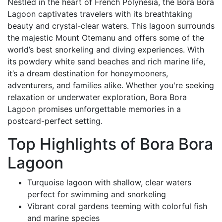
Nestled in the heart of French Polynesia, the Bora Bora
Lagoon captivates travelers with its breathtaking
beauty and crystal-clear waters. This lagoon surrounds
the majestic Mount Otemanu and offers some of the
world’s best snorkeling and diving experiences. With
its powdery white sand beaches and rich marine life,
it’s a dream destination for honeymooners,
adventurers, and families alike. Whether you're seeking
relaxation or underwater exploration, Bora Bora
Lagoon promises unforgettable memories in a
postcard-perfect setting.
Top Highlights of Bora Bora
Lagoon
Turquoise lagoon with shallow, clear waters
perfect for swimming and snorkeling
Vibrant coral gardens teeming with colorful fish
and marine species