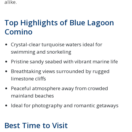
alike.
Top Highlights of Blue Lagoon
Comino
Crystal-clear turquoise waters ideal for
swimming and snorkeling
Pristine sandy seabed with vibrant marine life
Breathtaking views surrounded by rugged
limestone cliffs
Peaceful atmosphere away from crowded
mainland beaches
Ideal for photography and romantic getaways
Best Time to Visit