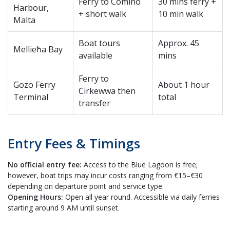
Ferry to Comino
30 mins ferry +
Harbour,
+ short walk
10 min walk
Malta
Boat tours
Approx. 45
Mellieħa Bay
available
mins
Ferry to
Gozo Ferry
About 1 hour
Cirkewwa then
Terminal
total
transfer
Entry Fees & Timings
No official entry fee:
Access to the Blue Lagoon is free;
however, boat trips may incur costs ranging from €15–€30
depending on departure point and service type.
Opening Hours:
Open all year round. Accessible via daily ferries
starting around 9 AM until sunset.