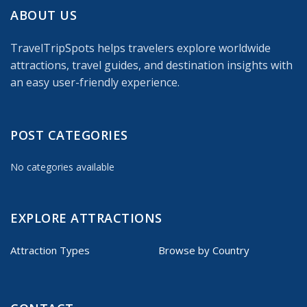
ABOUT US
TravelTripSpots helps travelers explore worldwide
attractions, travel guides, and destination insights with
an easy user-friendly experience.
POST CATEGORIES
No categories available
EXPLORE ATTRACTIONS
Attraction Types
Browse by Country