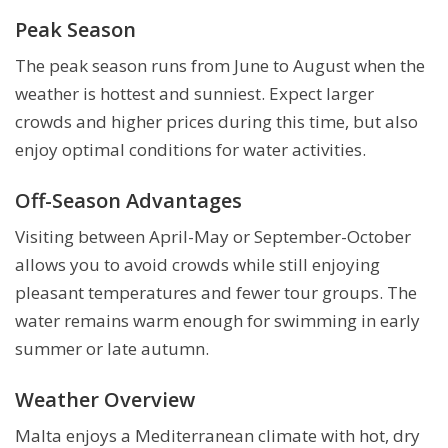
Peak Season
The peak season runs from June to August when the
weather is hottest and sunniest. Expect larger
crowds and higher prices during this time, but also
enjoy optimal conditions for water activities.
Off-Season Advantages
Visiting between April-May or September-October
allows you to avoid crowds while still enjoying
pleasant temperatures and fewer tour groups. The
water remains warm enough for swimming in early
summer or late autumn.
Weather Overview
Malta enjoys a Mediterranean climate with hot, dry