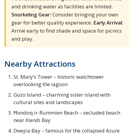
and drinking water as facilities are limited.
Snorkeling Gear:
Consider bringing your own
gear for better quality experience.
Early Arrival:
Arrive early to find shade and space for picnics
and play.
Nearby Attractions
St. Mary’s Tower – historic watchtower
overlooking the lagoon
Gozo Island – charming sister island with
cultural sites and landscapes
Ħondoq ir-Rummien Beach – secluded beach
near Xlendi Bay
Dwejra Bay – famous for the collapsed Azure