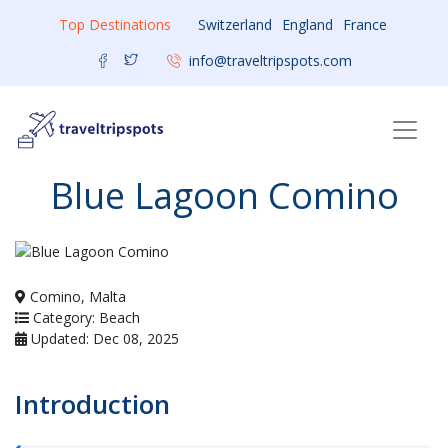
Top Destinations
Switzerland
England
France
info@traveltripspots.com
Blue Lagoon Comino
Comino, Malta
Category: Beach
Updated: Dec 08, 2025
Introduction