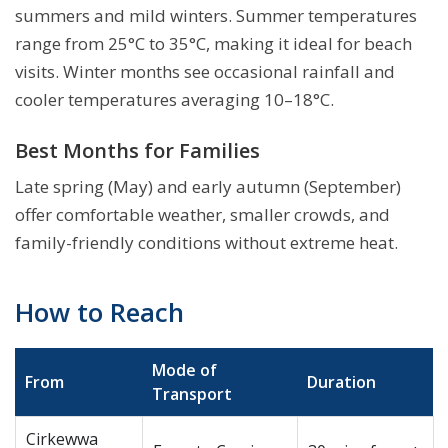
summers and mild winters. Summer temperatures
range from 25°C to 35°C, making it ideal for beach
visits. Winter months see occasional rainfall and
cooler temperatures averaging 10–18°C.
Best Months for Families
Late spring (May) and early autumn (September)
offer comfortable weather, smaller crowds, and
family-friendly conditions without extreme heat.
How to Reach
Mode of
From
Duration
Transport
Cirkewwa