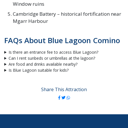
Window ruins
Cambridge Battery – historical fortification near
Mgarr Harbour
FAQs About Blue Lagoon Comino
Is there an entrance fee to access Blue Lagoon?
Can I rent sunbeds or umbrellas at the lagoon?
Are food and drinks available nearby?
Is Blue Lagoon suitable for kids?
Share This Attraction