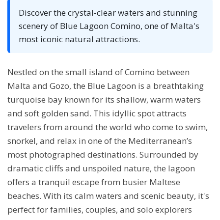
Discover the crystal-clear waters and stunning
scenery of Blue Lagoon Comino, one of Malta's
most iconic natural attractions.
Nestled on the small island of Comino between
Malta and Gozo, the Blue Lagoon is a breathtaking
turquoise bay known for its shallow, warm waters
and soft golden sand. This idyllic spot attracts
travelers from around the world who come to swim,
snorkel, and relax in one of the Mediterranean’s
most photographed destinations. Surrounded by
dramatic cliffs and unspoiled nature, the lagoon
offers a tranquil escape from busier Maltese
beaches. With its calm waters and scenic beauty, it's
perfect for families, couples, and solo explorers