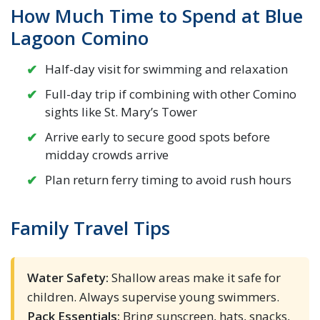
How Much Time to Spend at Blue
Lagoon Comino
Half-day visit for swimming and relaxation
Full-day trip if combining with other Comino
sights like St. Mary’s Tower
Arrive early to secure good spots before
midday crowds arrive
Plan return ferry timing to avoid rush hours
Family Travel Tips
Water Safety:
Shallow areas make it safe for
children. Always supervise young swimmers.
Pack Essentials:
Bring sunscreen, hats, snacks,