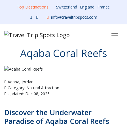
Top Destinations
Switzerland
England
France
info@traveltripspots.com
Aqaba Coral Reefs
Aqaba, Jordan
Category: Natural Attraction
Updated: Dec 08, 2025
Discover the Underwater
Paradise of Aqaba Coral Reefs