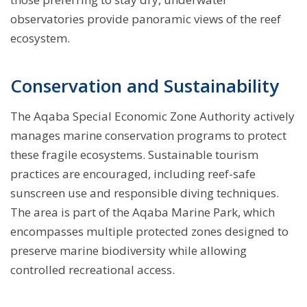
observatories provide panoramic views of the reef
ecosystem.
Conservation and Sustainability
The Aqaba Special Economic Zone Authority actively
manages marine conservation programs to protect
these fragile ecosystems. Sustainable tourism
practices are encouraged, including reef-safe
sunscreen use and responsible diving techniques.
The area is part of the Aqaba Marine Park, which
encompasses multiple protected zones designed to
preserve marine biodiversity while allowing
controlled recreational access.