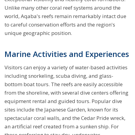
Unlike many other coral reef systems around the
world, Aqaba's reefs remain remarkably intact due
to careful conservation efforts and the region's
unique geographic position.
Marine Activities and Experiences
Visitors can enjoy a variety of water-based activities
including snorkeling, scuba diving, and glass-
bottom boat tours. The reefs are easily accessible
from the shoreline, with several dive centers offering
equipment rental and guided tours. Popular dive
sites include the Japanese Garden, known for its
spectacular coral walls, and the Cedar Pride wreck,
an artificial reef created from a sunken ship. For
those preferring to stay dry, underwater