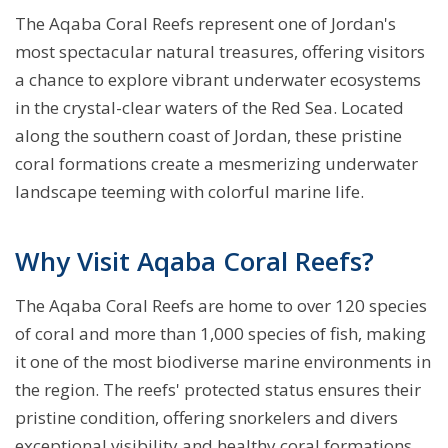
The Aqaba Coral Reefs represent one of Jordan's
most spectacular natural treasures, offering visitors
a chance to explore vibrant underwater ecosystems
in the crystal-clear waters of the Red Sea. Located
along the southern coast of Jordan, these pristine
coral formations create a mesmerizing underwater
landscape teeming with colorful marine life.
Why Visit Aqaba Coral Reefs?
The Aqaba Coral Reefs are home to over 120 species
of coral and more than 1,000 species of fish, making
it one of the most biodiverse marine environments in
the region. The reefs' protected status ensures their
pristine condition, offering snorkelers and divers
exceptional visibility and healthy coral formations.