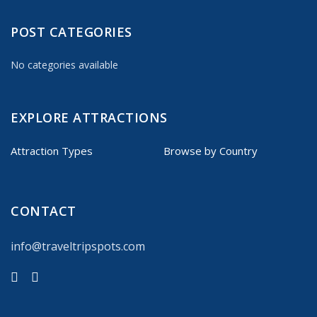
POST CATEGORIES
No categories available
EXPLORE ATTRACTIONS
Attraction Types
Browse by Country
CONTACT
info@traveltripspots.com