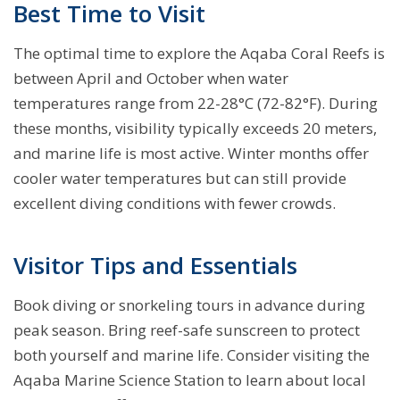
Best Time to Visit
The optimal time to explore the Aqaba Coral Reefs is
between April and October when water
temperatures range from 22-28°C (72-82°F). During
these months, visibility typically exceeds 20 meters,
and marine life is most active. Winter months offer
cooler water temperatures but can still provide
excellent diving conditions with fewer crowds.
Visitor Tips and Essentials
Book diving or snorkeling tours in advance during
peak season. Bring reef-safe sunscreen to protect
both yourself and marine life. Consider visiting the
Aqaba Marine Science Station to learn about local