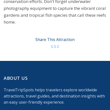
conservation efforts. Don't forget underwater
photography equipment to capture the vibrant coral
gardens and tropical fish species that call these reefs
home.
Share This Attraction
ABOUT US
TravelTripSpots helps travelers explore worldwide
attractions, travel guides, and destination insights with
an easy user-friendly experience.