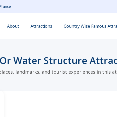
France
About
Attractions
Country Wise Famous Attra
Or Water Structure Attrac
places, landmarks, and tourist experiences in this at