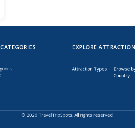
 CATEGORIES
EXPLORE ATTRACTIO
gories
Attraction Types
Browse b
e
Country
©
2026 TravelTripSpots. All rights reserved.