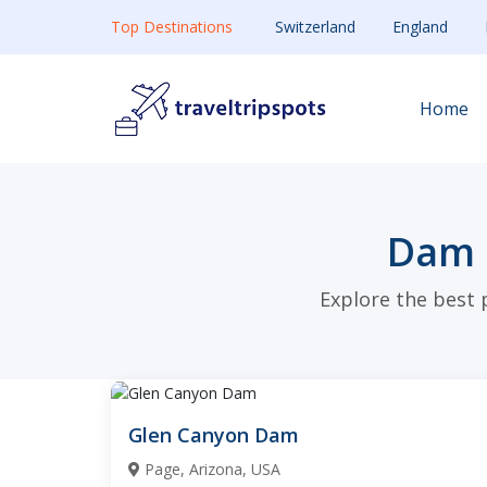
Top Destinations
Switzerland
England
Home
Dam 
Explore the best 
Glen Canyon Dam
Page, Arizona, USA