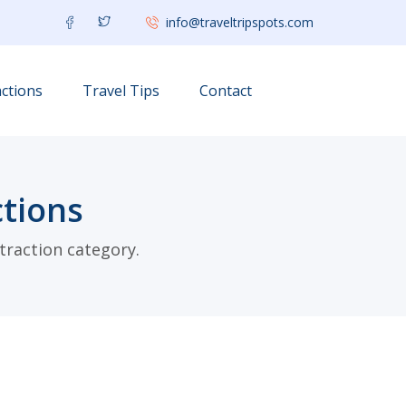
info@traveltripspots.com
ctions
Travel Tips
Contact
tions
traction category.