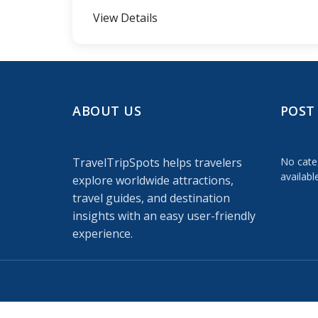
View Details
ABOUT US
POST
TravelTripSpots helps travelers
No cate
availabl
explore worldwide attractions,
travel guides, and destination
insights with an easy user-friendly
experience.