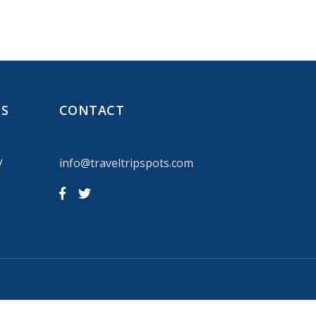
NS
CONTACT
y
info@traveltripspots.com